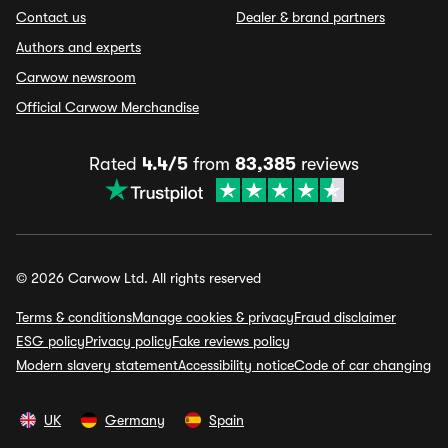
Contact us
Dealer & brand partners
Authors and experts
Carwow newsroom
Official Carwow Merchandise
Rated
4.4/5
from
83,385
reviews
© 2026 Carwow Ltd. All rights reserved
Terms & conditions
Manage cookies & privacy
Fraud disclaimer
ESG policy
Privacy policy
Fake reviews policy
Modern slavery statement
Accessibility notice
Code of car changing
UK
Germany
Spain