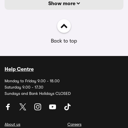
Show more
Back to top
Help Centre
Monday to Friday 9.00 - 18.00
Saturday 9.00 - 17.30
Sundays and Bank Holidays CLOSED
About us
Careers