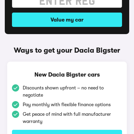
Value my car
Ways to get your Dacia Bigster
New Dacia Bigster cars
Discounts shown upfront – no need to
negotiate
Pay monthly with flexible finance options
Get peace of mind with full manufacturer
warranty