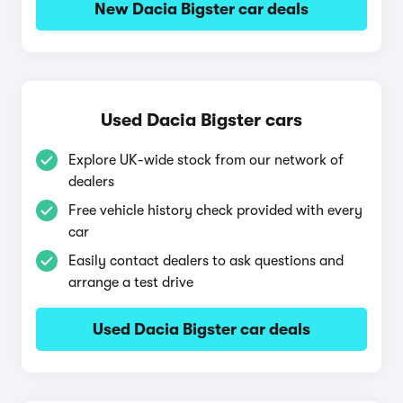
New Dacia Bigster car deals
Used Dacia Bigster cars
Explore UK-wide stock from our network of
dealers
Free vehicle history check provided with every
car
Easily contact dealers to ask questions and
arrange a test drive
Used Dacia Bigster car deals