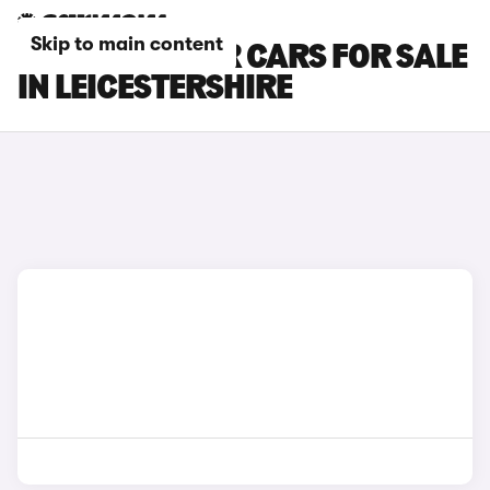
Skip to main content
DACIA BIGSTER CARS FOR SALE
IN LEICESTERSHIRE