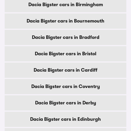
Dacia Bigster cars in Birmingham
Dacia Bigster cars in Bournemouth
Dacia Bigster cars in Bradford
Dacia Bigster cars in Bristol
Dacia Bigster cars in Cardiff
Dacia Bigster cars in Coventry
Dacia Bigster cars in Derby
Dacia Bigster cars in Edinburgh