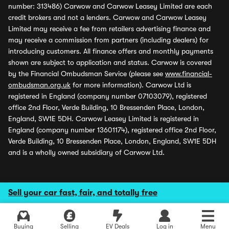
number: 313486) Carwow and Carwow Leasey Limited are each
credit brokers and not a lenders. Carwow and Carwow Leasey
Limited may receive a fee from retailers advertising finance and
may receive a commission from partners (including dealers) for
introducing customers. All finance offers and monthly payments
shown are subject to application and status. Carwow is covered
by the Financial Ombudsman Service (please see
www.financial-
ombudsman.org.uk
for more information). Carwow Ltd is
registered in England (company number 07103079), registered
office 2nd Floor, Verde Building, 10 Bressenden Place, London,
England, SW1E 5DH. Carwow Leasey Limited is registered in
England (company number 13601174), registered office 2nd Floor,
Verde Building, 10 Bressenden Place, London, England, SW1E 5DH
and is a wholly owned subsidiary of Carwow Ltd.
Sell your car fast, fair, and totally free
Buying
Selling
EV Deals
Log in
Menu