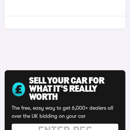
SELL YOUR CAR FOR
WHAT IT'S REALLY
WORTH
The free, easy way to get 6,000+ dealers all
over the UK bidding on your car