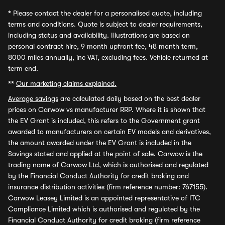
*
Please contact the dealer for a personalised quote, including
terms and conditions. Quote is subject to dealer requirements,
including status and availability. Illustrations are based on
personal contract hire, 9 month upfront fee, 48 month term,
8000 miles annually, inc VAT, excluding fees. Vehicle returned at
term end.
**
Our marketing claims explained.
Average savings
are calculated daily based on the best dealer
prices on Carwow vs manufacturer RRP. Where it is shown that
the EV Grant is included, this refers to the Government grant
awarded to manufacturers on certain EV models and derivatives,
the amount awarded under the EV Grant is included in the
Savings stated and applied at the point of sale. Carwow is the
trading name of Carwow Ltd, which is authorised and regulated
by the Financial Conduct Authority for credit broking and
insurance distribution activities (firm reference number: 767155).
Carwow Leasey Limited is an appointed representative of ITC
Compliance Limited which is authorised and regulated by the
Financial Conduct Authority for credit broking (firm reference