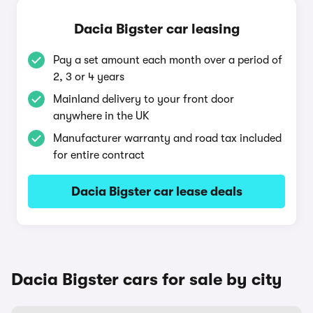
Dacia Bigster car leasing
Pay a set amount each month over a period of
2, 3 or 4 years
Mainland delivery to your front door
anywhere in the UK
Manufacturer warranty and road tax included
for entire contract
Dacia Bigster car lease deals
Dacia Bigster cars for sale by city