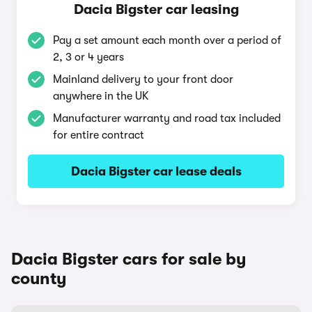
Dacia Bigster car leasing
Pay a set amount each month over a period of
2, 3 or 4 years
Mainland delivery to your front door
anywhere in the UK
Manufacturer warranty and road tax included
for entire contract
Dacia Bigster car lease deals
Dacia Bigster cars for sale by
county