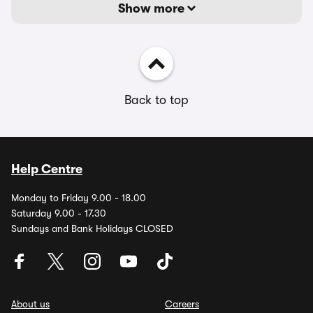
Show more
Back to top
Help Centre
Monday to Friday 9.00 - 18.00
Saturday 9.00 - 17.30
Sundays and Bank Holidays CLOSED
About us
Careers