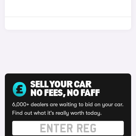
SELL YOUR CAR
NO FEES, NO FAFF
6,000+ dealers are waiting to bid on your car.
Find out what it's really worth today.