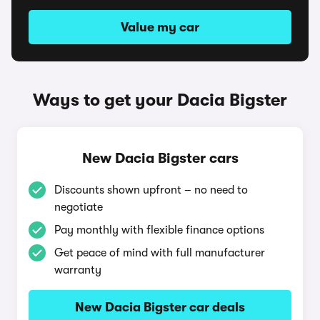
Value my car
Ways to get your Dacia Bigster
New Dacia Bigster cars
Discounts shown upfront – no need to
negotiate
Pay monthly with flexible finance options
Get peace of mind with full manufacturer
warranty
New Dacia Bigster car deals