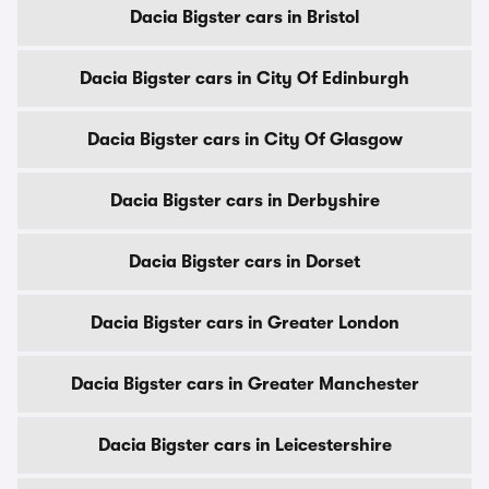
Dacia Bigster cars in Bristol
Dacia Bigster cars in City Of Edinburgh
Dacia Bigster cars in City Of Glasgow
Dacia Bigster cars in Derbyshire
Dacia Bigster cars in Dorset
Dacia Bigster cars in Greater London
Dacia Bigster cars in Greater Manchester
Dacia Bigster cars in Leicestershire