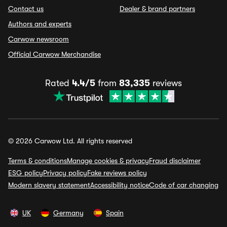
Contact us
Dealer & brand partners
Authors and experts
Carwow newsroom
Official Carwow Merchandise
Rated
4.4/5
from
83,335
reviews
© 2026 Carwow Ltd. All rights reserved
Terms & conditions
Manage cookies & privacy
Fraud disclaimer
ESG policy
Privacy policy
Fake reviews policy
Modern slavery statement
Accessibility notice
Code of car changing
UK
Germany
Spain