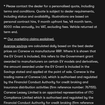
*
Please contact the dealer for a personalised quote, including
terms and conditions. Quote is subject to dealer requirements,
including status and availability. Illustrations are based on
personal contract hire, 9 month upfront fee, 48 month term,
8000 miles annually, inc VAT, excluding fees. Vehicle returned at
term end.
**
Our marketing claims explained.
Average savings
are calculated daily based on the best dealer
prices on Carwow vs manufacturer RRP. Where it is shown that
the EV Grant is included, this refers to the Government grant
awarded to manufacturers on certain EV models and derivatives,
the amount awarded under the EV Grant is included in the
Savings stated and applied at the point of sale. Carwow is the
trading name of Carwow Ltd, which is authorised and regulated
by the Financial Conduct Authority for credit broking and
insurance distribution activities (firm reference number: 767155).
Carwow Leasey Limited is an appointed representative of ITC
Compliance Limited which is authorised and regulated by the
Financial Conduct Authority for credit broking (firm reference