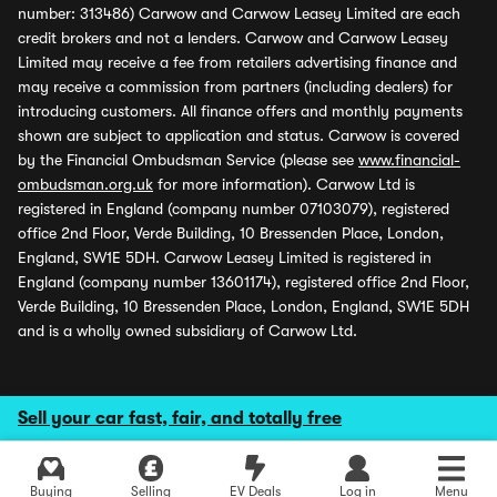
number: 313486) Carwow and Carwow Leasey Limited are each
credit brokers and not a lenders. Carwow and Carwow Leasey
Limited may receive a fee from retailers advertising finance and
may receive a commission from partners (including dealers) for
introducing customers. All finance offers and monthly payments
shown are subject to application and status. Carwow is covered
by the Financial Ombudsman Service (please see
www.financial-
ombudsman.org.uk
for more information). Carwow Ltd is
registered in England (company number 07103079), registered
office 2nd Floor, Verde Building, 10 Bressenden Place, London,
England, SW1E 5DH. Carwow Leasey Limited is registered in
England (company number 13601174), registered office 2nd Floor,
Verde Building, 10 Bressenden Place, London, England, SW1E 5DH
and is a wholly owned subsidiary of Carwow Ltd.
Sell your car fast, fair, and totally free
Buying
Selling
EV Deals
Log in
Menu