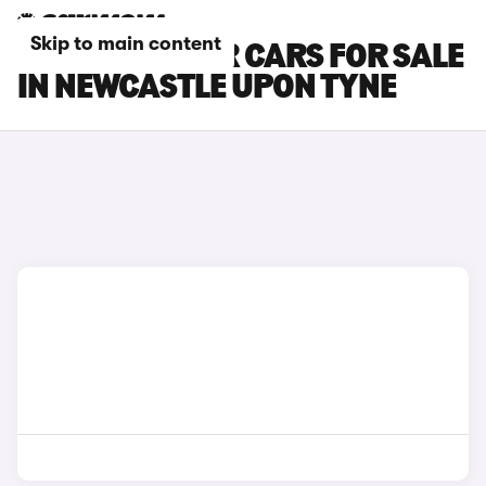
Skip to main content
DACIA BIGSTER CARS FOR SALE
IN NEWCASTLE UPON TYNE