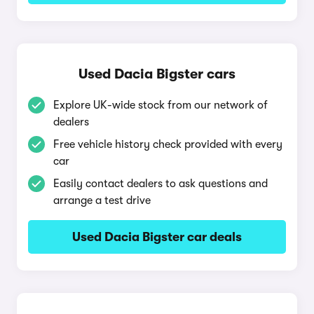
Used Dacia Bigster cars
Explore UK-wide stock from our network of
dealers
Free vehicle history check provided with every
car
Easily contact dealers to ask questions and
arrange a test drive
Used Dacia Bigster car deals