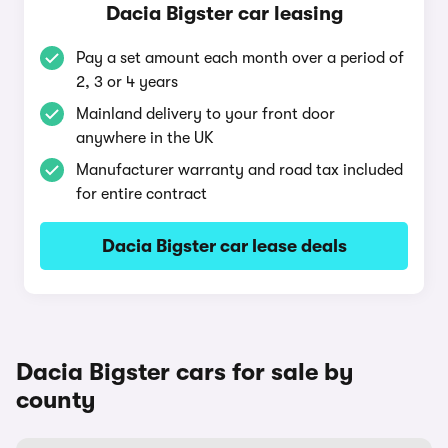
Dacia Bigster car leasing
Pay a set amount each month over a period of
2, 3 or 4 years
Mainland delivery to your front door
anywhere in the UK
Manufacturer warranty and road tax included
for entire contract
Dacia Bigster car lease deals
Dacia Bigster cars for sale by
county