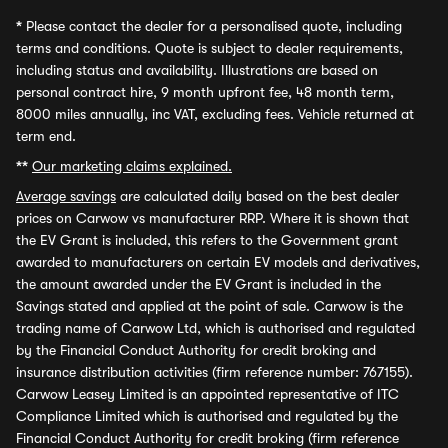
*
Please contact the dealer for a personalised quote, including
terms and conditions. Quote is subject to dealer requirements,
including status and availability. Illustrations are based on
personal contract hire, 9 month upfront fee, 48 month term,
8000 miles annually, inc VAT, excluding fees. Vehicle returned at
term end.
**
Our marketing claims explained.
Average savings
are calculated daily based on the best dealer
prices on Carwow vs manufacturer RRP. Where it is shown that
the EV Grant is included, this refers to the Government grant
awarded to manufacturers on certain EV models and derivatives,
the amount awarded under the EV Grant is included in the
Savings stated and applied at the point of sale. Carwow is the
trading name of Carwow Ltd, which is authorised and regulated
by the Financial Conduct Authority for credit broking and
insurance distribution activities (firm reference number: 767155).
Carwow Leasey Limited is an appointed representative of ITC
Compliance Limited which is authorised and regulated by the
Financial Conduct Authority for credit broking (firm reference