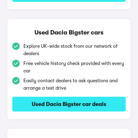
Used Dacia Bigster cars
Explore UK-wide stock from our network of
dealers
Free vehicle history check provided with every
car
Easily contact dealers to ask questions and
arrange a test drive
Used Dacia Bigster car deals