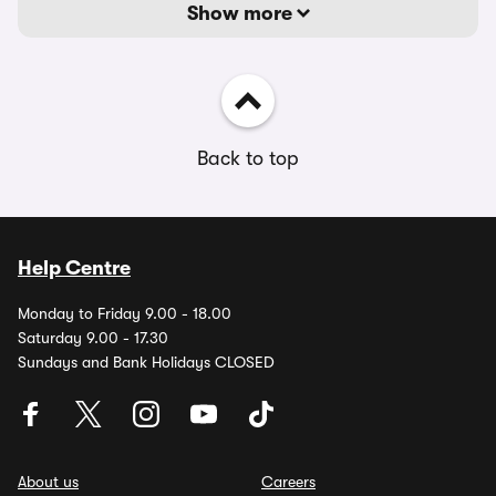
Show more
Back to top
Help Centre
Monday to Friday 9.00 - 18.00
Saturday 9.00 - 17.30
Sundays and Bank Holidays CLOSED
About us
Careers