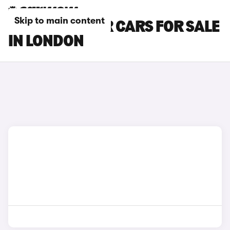
Skip to main content
DACIA BIGSTER CARS FOR SALE
IN LONDON