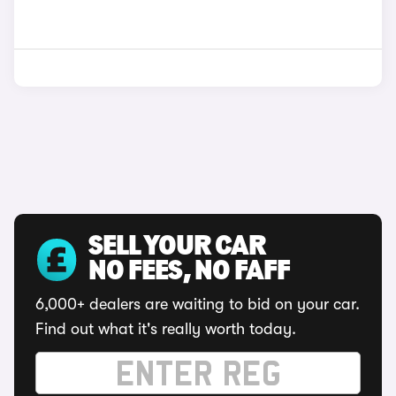
SELL YOUR CAR
NO FEES, NO FAFF
6,000+ dealers are waiting to bid on your car.
Find out what it's really worth today.