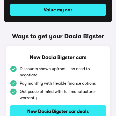
Value my car
Ways to get your Dacia Bigster
New Dacia Bigster cars
Discounts shown upfront – no need to
negotiate
Pay monthly with flexible finance options
Get peace of mind with full manufacturer
warranty
New Dacia Bigster car deals