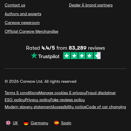
Contact us
Dealer & brand partners
Authors and experts
Carwow newsroom
Official Carwow Merchandise
Rated
4.4/5
from
83,289
reviews
© 2026 Carwow Ltd. All rights reserved
Terms & conditions
Manage cookies & privacy
Fraud disclaimer
ESG policy
Privacy policy
Fake reviews policy
Modern slavery statement
Accessibility notice
Code of car changing
UK
Germany
Spain