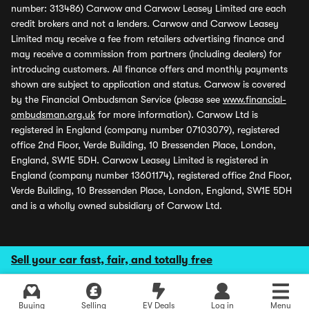
number: 313486) Carwow and Carwow Leasey Limited are each
credit brokers and not a lenders. Carwow and Carwow Leasey
Limited may receive a fee from retailers advertising finance and
may receive a commission from partners (including dealers) for
introducing customers. All finance offers and monthly payments
shown are subject to application and status. Carwow is covered
by the Financial Ombudsman Service (please see
www.financial-
ombudsman.org.uk
for more information). Carwow Ltd is
registered in England (company number 07103079), registered
office 2nd Floor, Verde Building, 10 Bressenden Place, London,
England, SW1E 5DH. Carwow Leasey Limited is registered in
England (company number 13601174), registered office 2nd Floor,
Verde Building, 10 Bressenden Place, London, England, SW1E 5DH
and is a wholly owned subsidiary of Carwow Ltd.
Sell your car fast, fair, and totally free
Buying
Selling
EV Deals
Log in
Menu