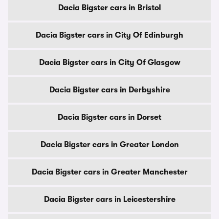
Dacia Bigster cars in Bristol
Dacia Bigster cars in City Of Edinburgh
Dacia Bigster cars in City Of Glasgow
Dacia Bigster cars in Derbyshire
Dacia Bigster cars in Dorset
Dacia Bigster cars in Greater London
Dacia Bigster cars in Greater Manchester
Dacia Bigster cars in Leicestershire