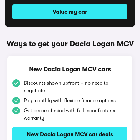
Value my car
Ways to get your Dacia Logan MCV
New Dacia Logan MCV cars
Discounts shown upfront – no need to
negotiate
Pay monthly with flexible finance options
Get peace of mind with full manufacturer
warranty
New Dacia Logan MCV car deals