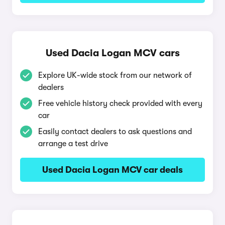
Used Dacia Logan MCV cars
Explore UK-wide stock from our network of
dealers
Free vehicle history check provided with every
car
Easily contact dealers to ask questions and
arrange a test drive
Used Dacia Logan MCV car deals