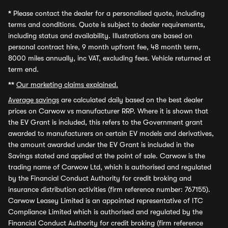
*
Please contact the dealer for a personalised quote, including
terms and conditions. Quote is subject to dealer requirements,
including status and availability. Illustrations are based on
personal contract hire, 9 month upfront fee, 48 month term,
8000 miles annually, inc VAT, excluding fees. Vehicle returned at
term end.
**
Our marketing claims explained.
Average savings
are calculated daily based on the best dealer
prices on Carwow vs manufacturer RRP. Where it is shown that
the EV Grant is included, this refers to the Government grant
awarded to manufacturers on certain EV models and derivatives,
the amount awarded under the EV Grant is included in the
Savings stated and applied at the point of sale. Carwow is the
trading name of Carwow Ltd, which is authorised and regulated
by the Financial Conduct Authority for credit broking and
insurance distribution activities (firm reference number: 767155).
Carwow Leasey Limited is an appointed representative of ITC
Compliance Limited which is authorised and regulated by the
Financial Conduct Authority for credit broking (firm reference