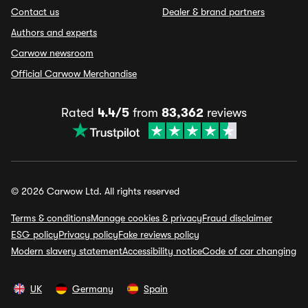
Contact us
Dealer & brand partners
Authors and experts
Carwow newsroom
Official Carwow Merchandise
Rated
4.4/5
from
83,362
reviews
© 2026 Carwow Ltd. All rights reserved
Terms & conditions
Manage cookies & privacy
Fraud disclaimer
ESG policy
Privacy policy
Fake reviews policy
Modern slavery statement
Accessibility notice
Code of car changing
UK
Germany
Spain