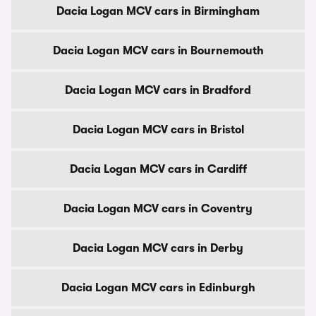
Dacia Logan MCV cars in Birmingham
Dacia Logan MCV cars in Bournemouth
Dacia Logan MCV cars in Bradford
Dacia Logan MCV cars in Bristol
Dacia Logan MCV cars in Cardiff
Dacia Logan MCV cars in Coventry
Dacia Logan MCV cars in Derby
Dacia Logan MCV cars in Edinburgh