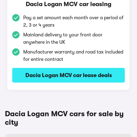
Dacia Logan MCV car leasing
Pay a set amount each month over a period of
2, 3 or 4 years
Mainland delivery to your front door
anywhere in the UK
Manufacturer warranty and road tax included
for entire contract
Dacia Logan MCV car lease deals
Dacia Logan MCV cars for sale by
city