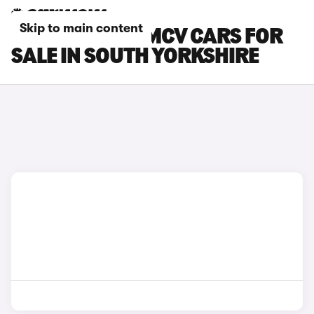
Skip to main content
DACIA LOGAN MCV CARS FOR
SALE IN SOUTH YORKSHIRE