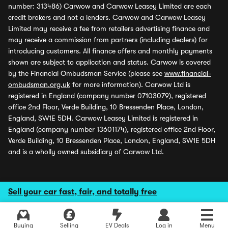
number: 313486) Carwow and Carwow Leasey Limited are each
credit brokers and not a lenders. Carwow and Carwow Leasey
Limited may receive a fee from retailers advertising finance and
may receive a commission from partners (including dealers) for
introducing customers. All finance offers and monthly payments
shown are subject to application and status. Carwow is covered
by the Financial Ombudsman Service (please see
www.financial-
ombudsman.org.uk
for more information). Carwow Ltd is
registered in England (company number 07103079), registered
office 2nd Floor, Verde Building, 10 Bressenden Place, London,
England, SW1E 5DH. Carwow Leasey Limited is registered in
England (company number 13601174), registered office 2nd Floor,
Verde Building, 10 Bressenden Place, London, England, SW1E 5DH
and is a wholly owned subsidiary of Carwow Ltd.
Sell your car fast, fair, and totally free
Buying
Selling
EV Deals
Log in
Menu