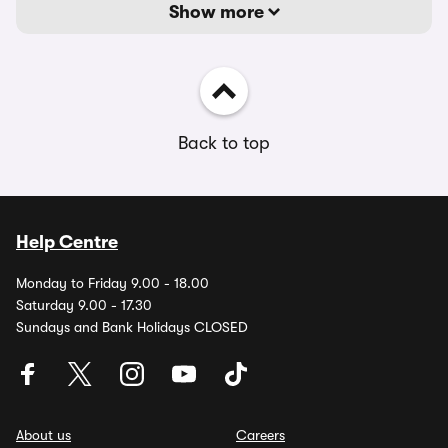
Show more
Back to top
Help Centre
Monday to Friday 9.00 - 18.00
Saturday 9.00 - 17.30
Sundays and Bank Holidays CLOSED
About us
Careers