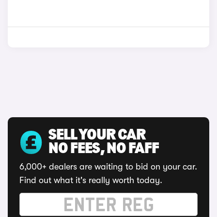
SELL YOUR CAR
NO FEES, NO FAFF
6,000+ dealers are waiting to bid on your car.
Find out what it's really worth today.