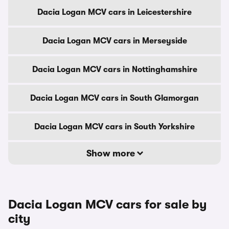
Dacia Logan MCV cars in Leicestershire
Dacia Logan MCV cars in Merseyside
Dacia Logan MCV cars in Nottinghamshire
Dacia Logan MCV cars in South Glamorgan
Dacia Logan MCV cars in South Yorkshire
Show more
Dacia Logan MCV cars for sale by
city