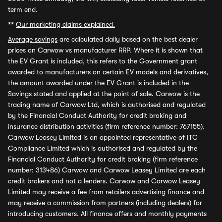
term end.
**
Our marketing claims explained.
Average savings
are calculated daily based on the best dealer
prices on Carwow vs manufacturer RRP. Where it is shown that
the EV Grant is included, this refers to the Government grant
awarded to manufacturers on certain EV models and derivatives,
the amount awarded under the EV Grant is included in the
Savings stated and applied at the point of sale. Carwow is the
trading name of Carwow Ltd, which is authorised and regulated
by the Financial Conduct Authority for credit broking and
insurance distribution activities (firm reference number: 767155).
Carwow Leasey Limited is an appointed representative of ITC
Compliance Limited which is authorised and regulated by the
Financial Conduct Authority for credit broking (firm reference
number: 313486) Carwow and Carwow Leasey Limited are each
credit brokers and not a lenders. Carwow and Carwow Leasey
Limited may receive a fee from retailers advertising finance and
may receive a commission from partners (including dealers) for
introducing customers. All finance offers and monthly payments