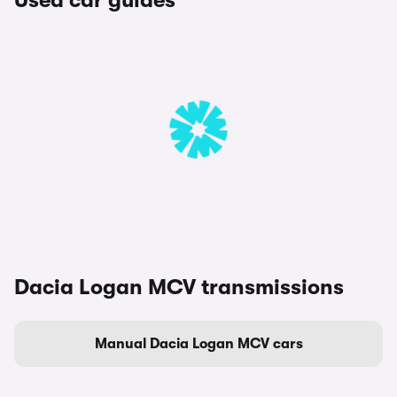
Used car guides
Dacia Logan MCV transmissions
Manual Dacia Logan MCV cars