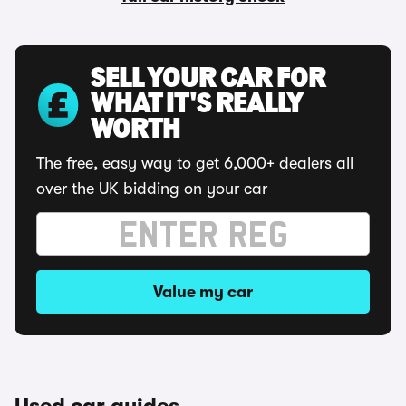
SELL YOUR CAR FOR
WHAT IT'S REALLY
WORTH
The free, easy way to get 6,000+ dealers all
over the UK bidding on your car
Value my car