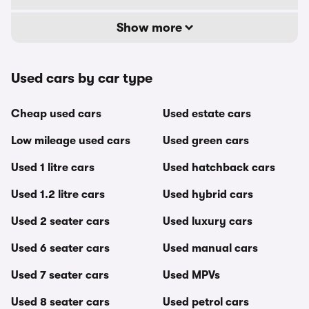
Show more
Used cars by car type
Cheap used cars
Used estate cars
Low mileage used cars
Used green cars
Used 1 litre cars
Used hatchback cars
Used 1.2 litre cars
Used hybrid cars
Used 2 seater cars
Used luxury cars
Used 6 seater cars
Used manual cars
Used 7 seater cars
Used MPVs
Used 8 seater cars
Used petrol cars