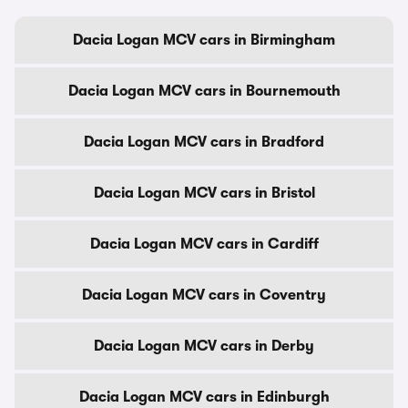
Dacia Logan MCV cars in Birmingham
Dacia Logan MCV cars in Bournemouth
Dacia Logan MCV cars in Bradford
Dacia Logan MCV cars in Bristol
Dacia Logan MCV cars in Cardiff
Dacia Logan MCV cars in Coventry
Dacia Logan MCV cars in Derby
Dacia Logan MCV cars in Edinburgh