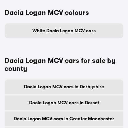
Dacia Logan MCV colours
White Dacia Logan MCV cars
Dacia Logan MCV cars for sale by
county
Dacia Logan MCV cars in Derbyshire
Dacia Logan MCV cars in Dorset
Dacia Logan MCV cars in Greater Manchester