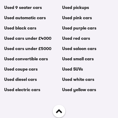
Used 9 seater cars
Used pickups
Used automatic cars
Used pink cars
Used black cars
Used purple cars
Used cars under £4000
Used red cars
Used cars under £5000
Used saloon cars
Used convertible cars
Used small cars
Used coupe cars
Used SUVs
Used diesel cars
Used white cars
Used electric cars
Used yellow cars