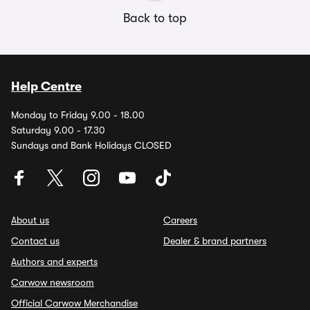
Back to top
Help Centre
Monday to Friday 9.00 - 18.00
Saturday 9.00 - 17.30
Sundays and Bank Holidays CLOSED
About us
Careers
Contact us
Dealer & brand partners
Authors and experts
Carwow newsroom
Official Carwow Merchandise