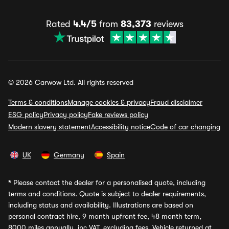
Rated
4.4/5
from
83,373
reviews
© 2026 Carwow Ltd. All rights reserved
Terms & conditions
Manage cookies & privacy
Fraud disclaimer
ESG policy
Privacy policy
Fake reviews policy
Modern slavery statement
Accessibility notice
Code of car changing
UK
Germany
Spain
*
Please contact the dealer for a personalised quote, including
terms and conditions. Quote is subject to dealer requirements,
including status and availability. Illustrations are based on
personal contract hire, 9 month upfront fee, 48 month term,
8000 miles annually, inc VAT, excluding fees. Vehicle returned at