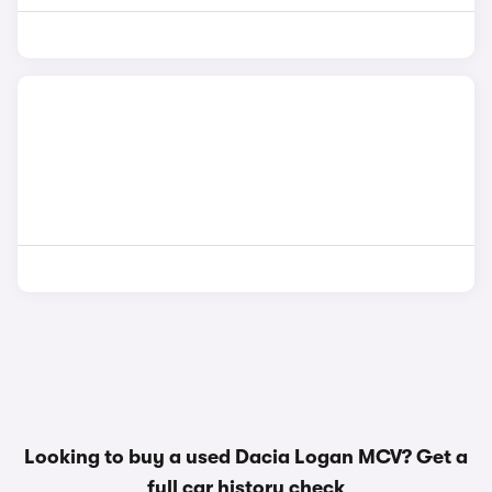
Looking to buy a used Dacia Logan MCV? Get a
full car history check