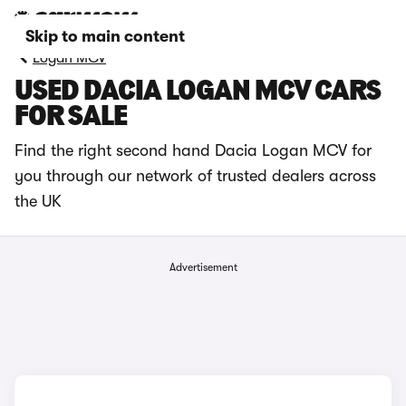
Skip to main content
Logan MCV
USED DACIA LOGAN MCV CARS
FOR SALE
Find the right second hand Dacia Logan MCV for
you through our network of trusted dealers across
the UK
Advertisement