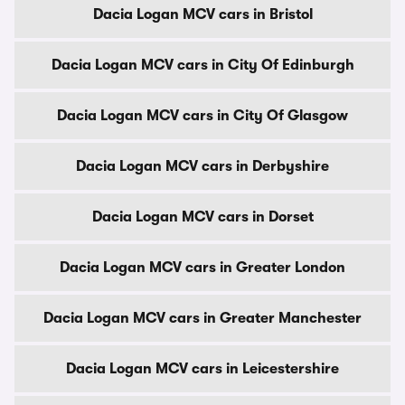
Dacia Logan MCV cars in Bristol
Dacia Logan MCV cars in City Of Edinburgh
Dacia Logan MCV cars in City Of Glasgow
Dacia Logan MCV cars in Derbyshire
Dacia Logan MCV cars in Dorset
Dacia Logan MCV cars in Greater London
Dacia Logan MCV cars in Greater Manchester
Dacia Logan MCV cars in Leicestershire