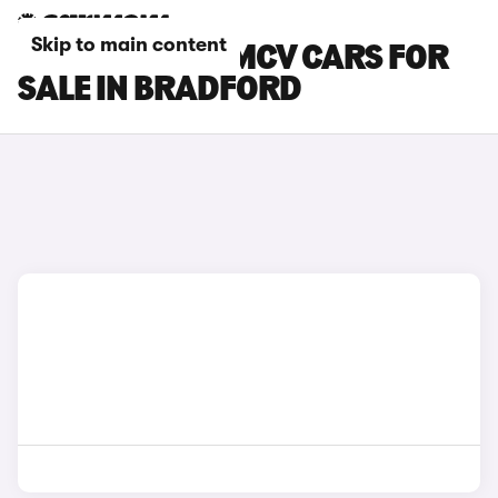
Skip to main content
DACIA LOGAN MCV CARS FOR
SALE IN BRADFORD