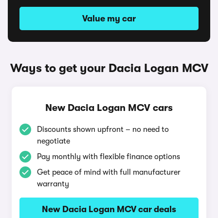
Value my car
Ways to get your Dacia Logan MCV
New Dacia Logan MCV cars
Discounts shown upfront – no need to
negotiate
Pay monthly with flexible finance options
Get peace of mind with full manufacturer
warranty
New Dacia Logan MCV car deals