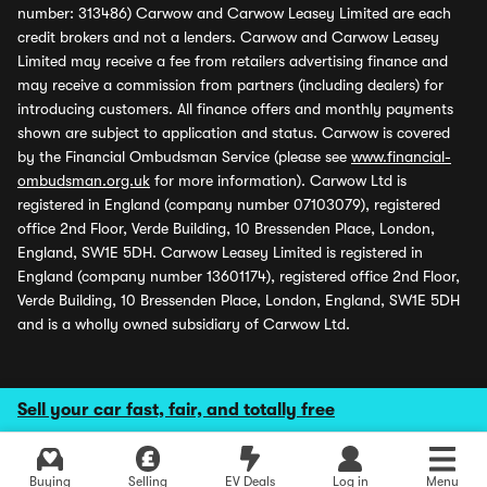
number: 313486) Carwow and Carwow Leasey Limited are each
credit brokers and not a lenders. Carwow and Carwow Leasey
Limited may receive a fee from retailers advertising finance and
may receive a commission from partners (including dealers) for
introducing customers. All finance offers and monthly payments
shown are subject to application and status. Carwow is covered
by the Financial Ombudsman Service (please see
www.financial-
ombudsman.org.uk
for more information). Carwow Ltd is
registered in England (company number 07103079), registered
office 2nd Floor, Verde Building, 10 Bressenden Place, London,
England, SW1E 5DH. Carwow Leasey Limited is registered in
England (company number 13601174), registered office 2nd Floor,
Verde Building, 10 Bressenden Place, London, England, SW1E 5DH
and is a wholly owned subsidiary of Carwow Ltd.
Sell your car fast, fair, and totally free
Buying
Selling
EV Deals
Log in
Menu