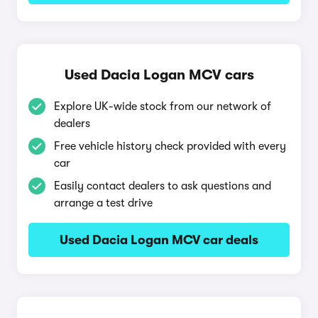
Used Dacia Logan MCV cars
Explore UK-wide stock from our network of
dealers
Free vehicle history check provided with every
car
Easily contact dealers to ask questions and
arrange a test drive
Used Dacia Logan MCV car deals