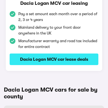
Dacia Logan MCV car leasing
Pay a set amount each month over a period of
2, 3 or 4 years
Mainland delivery to your front door
anywhere in the UK
Manufacturer warranty and road tax included
for entire contract
Dacia Logan MCV car lease deals
Dacia Logan MCV cars for sale by
county