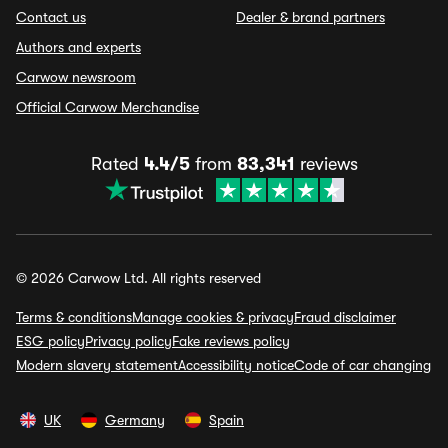
Contact us
Dealer & brand partners
Authors and experts
Carwow newsroom
Official Carwow Merchandise
Rated
4.4/5
from
83,341
reviews
© 2026 Carwow Ltd. All rights reserved
Terms & conditions
Manage cookies & privacy
Fraud disclaimer
ESG policy
Privacy policy
Fake reviews policy
Modern slavery statement
Accessibility notice
Code of car changing
UK
Germany
Spain