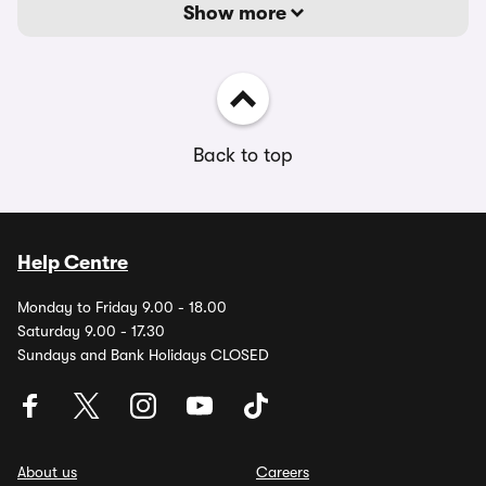
Show more
Back to top
Help Centre
Monday to Friday 9.00 - 18.00
Saturday 9.00 - 17.30
Sundays and Bank Holidays CLOSED
About us
Careers