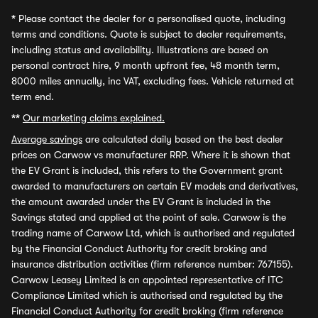
*
Please contact the dealer for a personalised quote, including
terms and conditions. Quote is subject to dealer requirements,
including status and availability. Illustrations are based on
personal contract hire, 9 month upfront fee, 48 month term,
8000 miles annually, inc VAT, excluding fees. Vehicle returned at
term end.
**
Our marketing claims explained.
Average savings
are calculated daily based on the best dealer
prices on Carwow vs manufacturer RRP. Where it is shown that
the EV Grant is included, this refers to the Government grant
awarded to manufacturers on certain EV models and derivatives,
the amount awarded under the EV Grant is included in the
Savings stated and applied at the point of sale. Carwow is the
trading name of Carwow Ltd, which is authorised and regulated
by the Financial Conduct Authority for credit broking and
insurance distribution activities (firm reference number: 767155).
Carwow Leasey Limited is an appointed representative of ITC
Compliance Limited which is authorised and regulated by the
Financial Conduct Authority for credit broking (firm reference