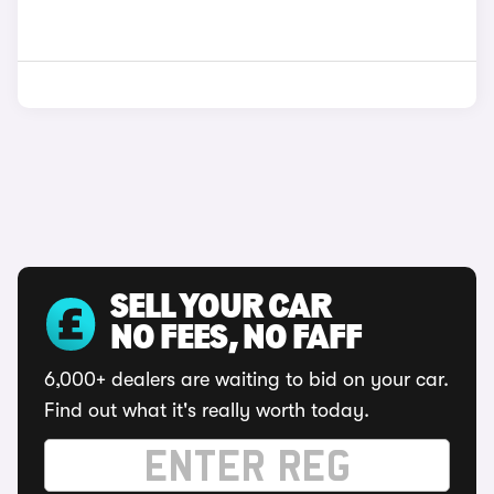
SELL YOUR CAR
NO FEES, NO FAFF
6,000+ dealers are waiting to bid on your car.
Find out what it's really worth today.