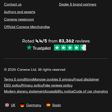
Contact us
Dealer & brand partners
Authors and experts
Carwow newsroom
Official Carwow Merchandise
Rated
4.4/5
from
83,362
reviews
© 2026 Carwow Ltd. All rights reserved
Terms & conditions
Manage cookies & privacy
Fraud disclaimer
ESG policy
Privacy policy
Fake reviews policy
Modern slavery statement
Accessibility notice
Code of car changing
UK
Germany
Spain