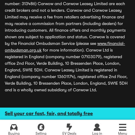
number: 313486) Carwow and Carwow Leasey Limited are each
credit brokers and not a lenders. Carwow and Carwow Leasey
Limited may receive a fee from retailers advertising finance and
may receive a commission from partners (including dealers) for
introducing customers. All finance offers and monthly payments
shown are subject to application and status. Carwow is covered
by the Financial Ombudsman Service (please see
www.financial-
ombudsman.org.uk
for more information). Carwow Ltd is
registered in England (company number 07103079), registered
office 2nd Floor, Verde Building, 10 Bressenden Place, London,
England, SW1E 5DH. Carwow Leasey Limited is registered in
England (company number 13601174), registered office 2nd Floor,
Verde Building, 10 Bressenden Place, London, England, SW1E 5DH
and is a wholly owned subsidiary of Carwow Ltd.
Sell your car fast, fair, and totally free
Buying
Selling
EV Deals
Log in
Menu