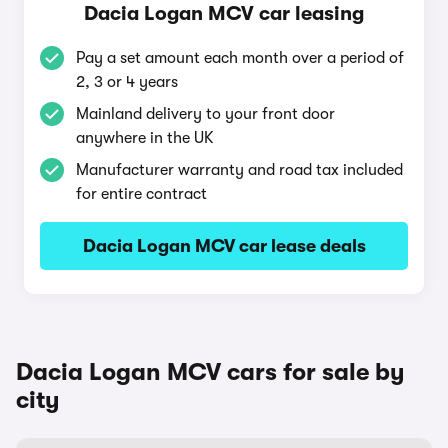
Dacia Logan MCV car leasing
Pay a set amount each month over a period of
2, 3 or 4 years
Mainland delivery to your front door
anywhere in the UK
Manufacturer warranty and road tax included
for entire contract
Dacia Logan MCV car lease deals
Dacia Logan MCV cars for sale by
city