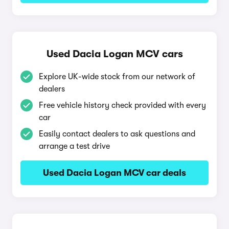
Used Dacia Logan MCV cars
Explore UK-wide stock from our network of
dealers
Free vehicle history check provided with every
car
Easily contact dealers to ask questions and
arrange a test drive
Used Dacia Logan MCV car deals