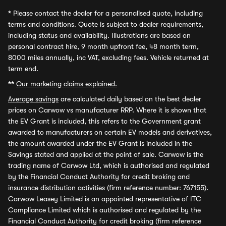
*
Please contact the dealer for a personalised quote, including
terms and conditions. Quote is subject to dealer requirements,
including status and availability. Illustrations are based on
personal contract hire, 9 month upfront fee, 48 month term,
8000 miles annually, inc VAT, excluding fees. Vehicle returned at
term end.
**
Our marketing claims explained.
Average savings
are calculated daily based on the best dealer
prices on Carwow vs manufacturer RRP. Where it is shown that
the EV Grant is included, this refers to the Government grant
awarded to manufacturers on certain EV models and derivatives,
the amount awarded under the EV Grant is included in the
Savings stated and applied at the point of sale. Carwow is the
trading name of Carwow Ltd, which is authorised and regulated
by the Financial Conduct Authority for credit broking and
insurance distribution activities (firm reference number: 767155).
Carwow Leasey Limited is an appointed representative of ITC
Compliance Limited which is authorised and regulated by the
Financial Conduct Authority for credit broking (firm reference