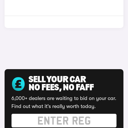
SELL YOUR CAR
NO FEES, NO FAFF
6,000+ dealers are waiting to bid on your car.
Find out what it's really worth today.