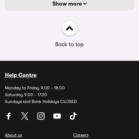
Show more
Back to top
Help Centre
Monday to Friday 9.00 - 18.00
Saturday 9.00 - 17.30
Sundays and Bank Holidays CLOSED
About us
Careers