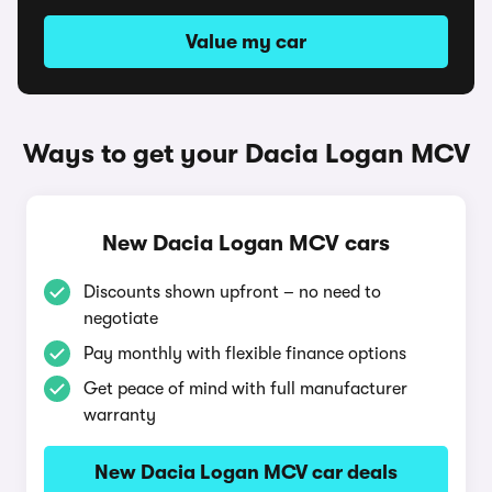
Value my car
Ways to get your Dacia Logan MCV
New Dacia Logan MCV cars
Discounts shown upfront – no need to
negotiate
Pay monthly with flexible finance options
Get peace of mind with full manufacturer
warranty
New Dacia Logan MCV car deals