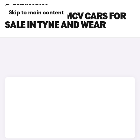
Skip to main content
DACIA LOGAN MCV CARS FOR
SALE IN TYNE AND WEAR