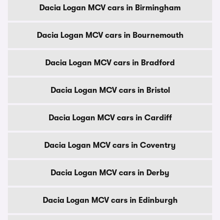
Dacia Logan MCV cars in Birmingham
Dacia Logan MCV cars in Bournemouth
Dacia Logan MCV cars in Bradford
Dacia Logan MCV cars in Bristol
Dacia Logan MCV cars in Cardiff
Dacia Logan MCV cars in Coventry
Dacia Logan MCV cars in Derby
Dacia Logan MCV cars in Edinburgh