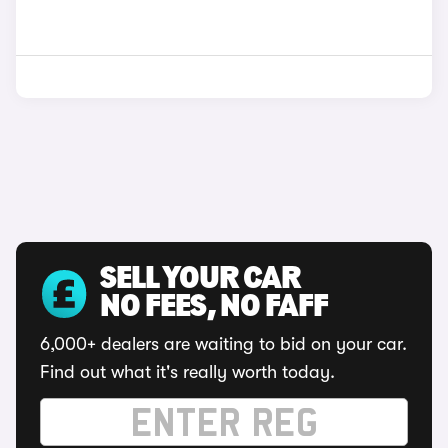
SELL YOUR CAR
NO FEES, NO FAFF
6,000+ dealers are waiting to bid on your car.
Find out what it's really worth today.