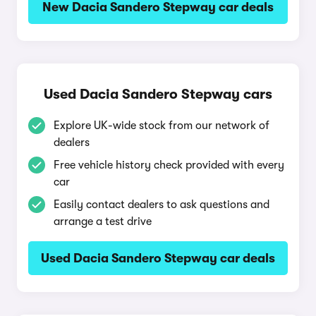
New Dacia Sandero Stepway car deals
Used Dacia Sandero Stepway cars
Explore UK-wide stock from our network of
dealers
Free vehicle history check provided with every
car
Easily contact dealers to ask questions and
arrange a test drive
Used Dacia Sandero Stepway car deals