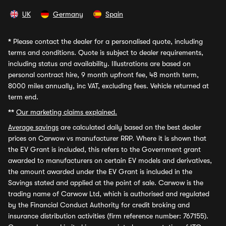
UK
Germany
Spain
*
Please contact the dealer for a personalised quote, including
terms and conditions. Quote is subject to dealer requirements,
including status and availability. Illustrations are based on
personal contract hire, 9 month upfront fee, 48 month term,
8000 miles annually, inc VAT, excluding fees. Vehicle returned at
term end.
**
Our marketing claims explained.
Average savings
are calculated daily based on the best dealer
prices on Carwow vs manufacturer RRP. Where it is shown that
the EV Grant is included, this refers to the Government grant
awarded to manufacturers on certain EV models and derivatives,
the amount awarded under the EV Grant is included in the
Savings stated and applied at the point of sale. Carwow is the
trading name of Carwow Ltd, which is authorised and regulated
by the Financial Conduct Authority for credit broking and
insurance distribution activities (firm reference number: 767155).