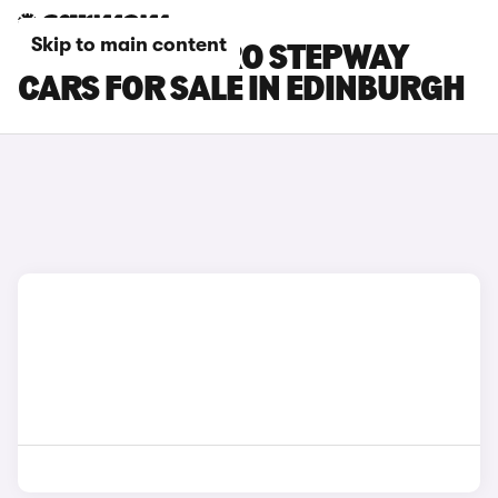
Skip to main content
DACIA SANDERO STEPWAY
CARS FOR SALE IN EDINBURGH