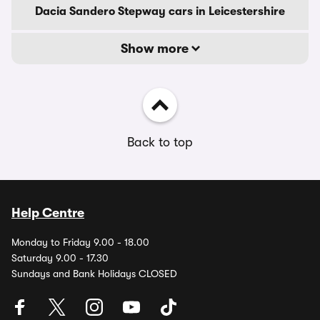
Dacia Sandero Stepway cars in Leicestershire
Show more
Back to top
Help Centre
Monday to Friday 9.00 - 18.00
Saturday 9.00 - 17.30
Sundays and Bank Holidays CLOSED