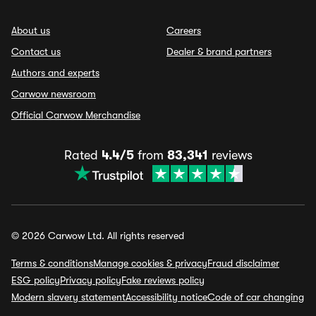
About us
Careers
Contact us
Dealer & brand partners
Authors and experts
Carwow newsroom
Official Carwow Merchandise
Rated
4.4/5
from
83,341
reviews
© 2026 Carwow Ltd. All rights reserved
Terms & conditions
Manage cookies & privacy
Fraud disclaimer
ESG policy
Privacy policy
Fake reviews policy
Modern slavery statement
Accessibility notice
Code of car changing