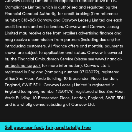
Carwow Leasey Limited is an appointed representative of ITC
Compliance Limited which is authorised and regulated by the
Financial Conduct Authority for credit broking (firm reference
number: 313486) Carwow and Carwow Leasey Limited are each
credit brokers and not a lenders. Carwow and Carwow Leasey
Limited may receive a fee from retailers advertising finance and
may receive a commission from partners (including dealers) for
introducing customers. All finance offers and monthly payments
shown are subject to application and status. Carwow is covered
by the Financial Ombudsman Service (please see
www.financial-
ombudsman.org.uk
for more information). Carwow Ltd is
registered in England (company number 07103079), registered
office 2nd Floor, Verde Building, 10 Bressenden Place, London,
England, SW1E 5DH. Carwow Leasey Limited is registered in
England (company number 13601174), registered office 2nd Floor,
Verde Building, 10 Bressenden Place, London, England, SW1E 5DH
and is a wholly owned subsidiary of Carwow Ltd.
Sell your car fast, fair, and totally free