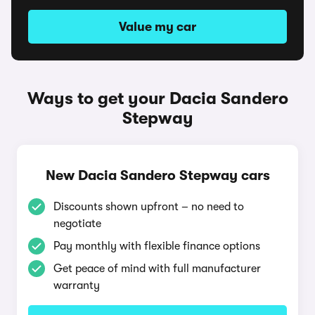
Value my car
Ways to get your Dacia Sandero
Stepway
New Dacia Sandero Stepway cars
Discounts shown upfront – no need to
negotiate
Pay monthly with flexible finance options
Get peace of mind with full manufacturer
warranty