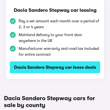
Dacia Sandero Stepway car leasing
Pay a set amount each month over a period of
2, 3 or 4 years
Mainland delivery to your front door
anywhere in the UK
Manufacturer warranty and road tax included
for entire contract
Dacia Sandero Stepway car lease deals
Dacia Sandero Stepway cars for
sale by county