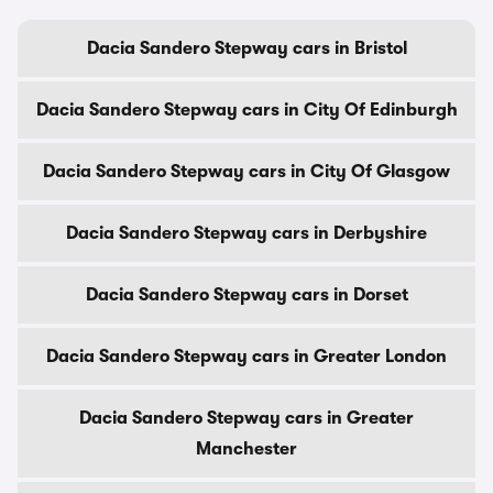
Dacia Sandero Stepway cars in Bristol
Dacia Sandero Stepway cars in City Of Edinburgh
Dacia Sandero Stepway cars in City Of Glasgow
Dacia Sandero Stepway cars in Derbyshire
Dacia Sandero Stepway cars in Dorset
Dacia Sandero Stepway cars in Greater London
Dacia Sandero Stepway cars in Greater
Manchester