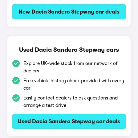
New Dacia Sandero Stepway car deals
Used Dacia Sandero Stepway cars
Explore UK-wide stock from our network of
dealers
Free vehicle history check provided with every
car
Easily contact dealers to ask questions and
arrange a test drive
Used Dacia Sandero Stepway car deals