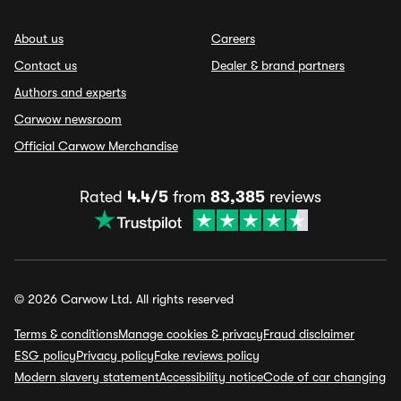
About us
Careers
Contact us
Dealer & brand partners
Authors and experts
Carwow newsroom
Official Carwow Merchandise
Rated
4.4/5
from
83,385
reviews
© 2026 Carwow Ltd. All rights reserved
Terms & conditions
Manage cookies & privacy
Fraud disclaimer
ESG policy
Privacy policy
Fake reviews policy
Modern slavery statement
Accessibility notice
Code of car changing