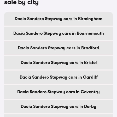
sale by city
Dacia Sandero Stepway cars in Birmingham
Dacia Sandero Stepway cars in Bournemouth
Dacia Sandero Stepway cars in Bradford
Dacia Sandero Stepway cars in Bristol
Dacia Sandero Stepway cars in Cardiff
Dacia Sandero Stepway cars in Coventry
Dacia Sandero Stepway cars in Derby