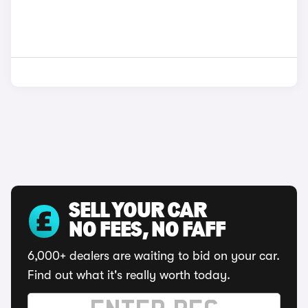
SELL YOUR CAR
NO FEES, NO FAFF
6,000+ dealers are waiting to bid on your car.
Find out what it's really worth today.