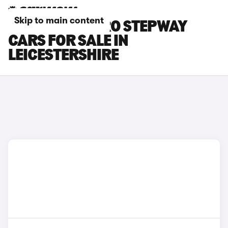
Skip to main content
DACIA SANDERO STEPWAY
CARS FOR SALE IN
LEICESTERSHIRE