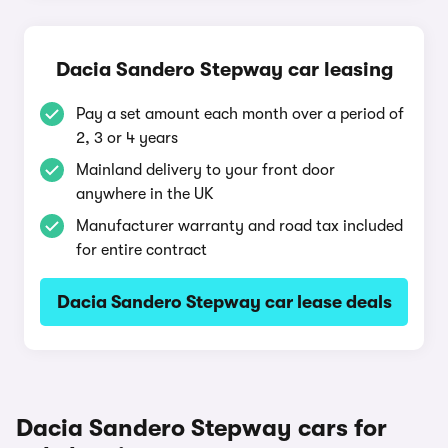
Dacia Sandero Stepway car leasing
Pay a set amount each month over a period of
2, 3 or 4 years
Mainland delivery to your front door
anywhere in the UK
Manufacturer warranty and road tax included
for entire contract
Dacia Sandero Stepway car lease deals
Dacia Sandero Stepway cars for