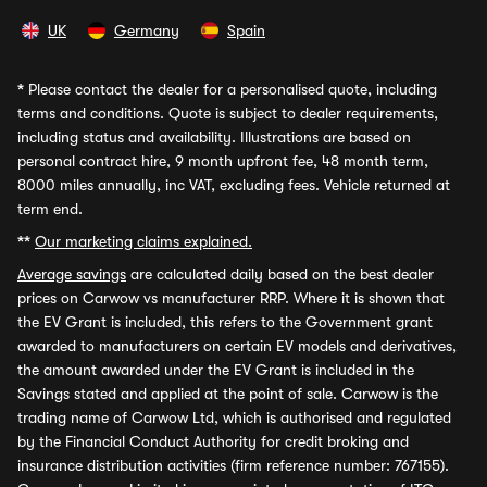
UK
Germany
Spain
*
Please contact the dealer for a personalised quote, including
terms and conditions. Quote is subject to dealer requirements,
including status and availability. Illustrations are based on
personal contract hire, 9 month upfront fee, 48 month term,
8000 miles annually, inc VAT, excluding fees. Vehicle returned at
term end.
**
Our marketing claims explained.
Average savings
are calculated daily based on the best dealer
prices on Carwow vs manufacturer RRP. Where it is shown that
the EV Grant is included, this refers to the Government grant
awarded to manufacturers on certain EV models and derivatives,
the amount awarded under the EV Grant is included in the
Savings stated and applied at the point of sale. Carwow is the
trading name of Carwow Ltd, which is authorised and regulated
by the Financial Conduct Authority for credit broking and
insurance distribution activities (firm reference number: 767155).