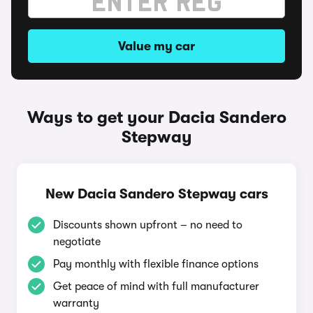
Value my car
Ways to get your Dacia Sandero
Stepway
New Dacia Sandero Stepway cars
Discounts shown upfront – no need to
negotiate
Pay monthly with flexible finance options
Get peace of mind with full manufacturer
warranty