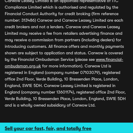
Carwow Leasey Limited is an appointed representative of ITC
Compliance Limited which is authorised and regulated by the
Financial Conduct Authority for credit broking (firm reference
number: 313486) Carwow and Carwow Leasey Limited are each
credit brokers and not a lenders. Carwow and Carwow Leasey
Limited may receive a fee from retailers advertising finance and
may receive a commission from partners (including dealers) for
introducing customers. All finance offers and monthly payments
shown are subject to application and status. Carwow is covered
by the Financial Ombudsman Service (please see
www.financial-
ombudsman.org.uk
for more information). Carwow Ltd is
registered in England (company number 07103079), registered
office 2nd Floor, Verde Building, 10 Bressenden Place, London,
England, SW1E 5DH. Carwow Leasey Limited is registered in
England (company number 13601174), registered office 2nd Floor,
Verde Building, 10 Bressenden Place, London, England, SW1E 5DH
and is a wholly owned subsidiary of Carwow Ltd.
Sell your car fast, fair, and totally free