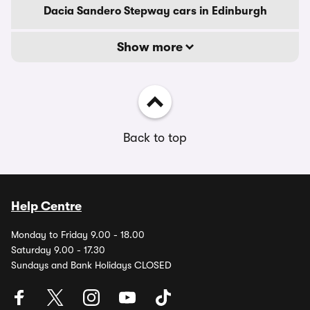
Dacia Sandero Stepway cars in Edinburgh
Show more
Back to top
Help Centre
Monday to Friday 9.00 - 18.00
Saturday 9.00 - 17.30
Sundays and Bank Holidays CLOSED