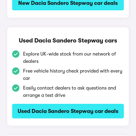
New Dacia Sandero Stepway car deals
Used Dacia Sandero Stepway cars
Explore UK-wide stock from our network of
dealers
Free vehicle history check provided with every
car
Easily contact dealers to ask questions and
arrange a test drive
Used Dacia Sandero Stepway car deals