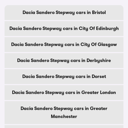
Dacia Sandero Stepway cars in Bristol
Dacia Sandero Stepway cars in City Of Edinburgh
Dacia Sandero Stepway cars in City Of Glasgow
Dacia Sandero Stepway cars in Derbyshire
Dacia Sandero Stepway cars in Dorset
Dacia Sandero Stepway cars in Greater London
Dacia Sandero Stepway cars in Greater
Manchester