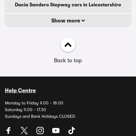
Dacia Sandero Stepway cars in Leicestershire
Show more
Back to top
Help Centre
Monday to Friday 9.00 - 18.00
Saturday 9.00 - 17.30
Sundays and Bank Holidays CLOSED