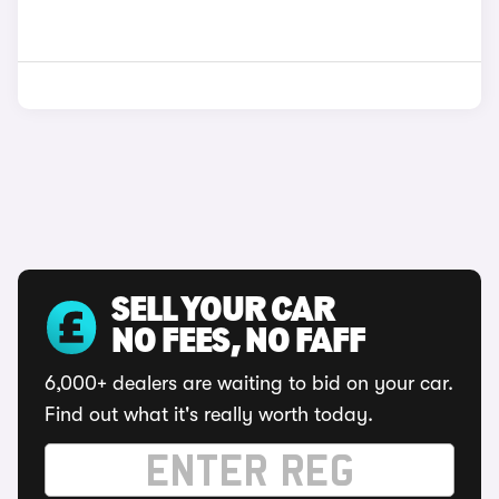
SELL YOUR CAR
NO FEES, NO FAFF
6,000+ dealers are waiting to bid on your car.
Find out what it's really worth today.