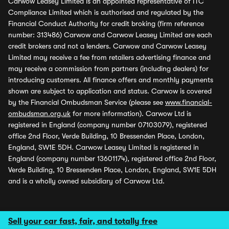
Carwow Leasey Limited is an appointed representative of ITC
Compliance Limited which is authorised and regulated by the
Financial Conduct Authority for credit broking (firm reference
number: 313486) Carwow and Carwow Leasey Limited are each
credit brokers and not a lenders. Carwow and Carwow Leasey
Limited may receive a fee from retailers advertising finance and
may receive a commission from partners (including dealers) for
introducing customers. All finance offers and monthly payments
shown are subject to application and status. Carwow is covered
by the Financial Ombudsman Service (please see
www.financial-
ombudsman.org.uk
for more information). Carwow Ltd is
registered in England (company number 07103079), registered
office 2nd Floor, Verde Building, 10 Bressenden Place, London,
England, SW1E 5DH. Carwow Leasey Limited is registered in
England (company number 13601174), registered office 2nd Floor,
Verde Building, 10 Bressenden Place, London, England, SW1E 5DH
and is a wholly owned subsidiary of Carwow Ltd.
Sell your car fast, fair, and totally free