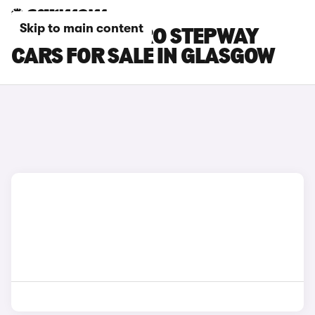
Skip to main content
DACIA SANDERO STEPWAY
CARS FOR SALE IN GLASGOW