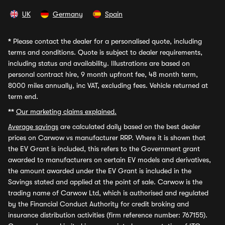
UK
Germany
Spain
*
Please contact the dealer for a personalised quote, including
terms and conditions. Quote is subject to dealer requirements,
including status and availability. Illustrations are based on
personal contract hire, 9 month upfront fee, 48 month term,
8000 miles annually, inc VAT, excluding fees. Vehicle returned at
term end.
**
Our marketing claims explained.
Average savings
are calculated daily based on the best dealer
prices on Carwow vs manufacturer RRP. Where it is shown that
the EV Grant is included, this refers to the Government grant
awarded to manufacturers on certain EV models and derivatives,
the amount awarded under the EV Grant is included in the
Savings stated and applied at the point of sale. Carwow is the
trading name of Carwow Ltd, which is authorised and regulated
by the Financial Conduct Authority for credit broking and
insurance distribution activities (firm reference number: 767155).