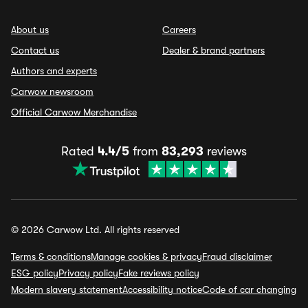
About us
Careers
Contact us
Dealer & brand partners
Authors and experts
Carwow newsroom
Official Carwow Merchandise
Rated
4.4/5
from
83,293
reviews
© 2026 Carwow Ltd. All rights reserved
Terms & conditions
Manage cookies & privacy
Fraud disclaimer
ESG policy
Privacy policy
Fake reviews policy
Modern slavery statement
Accessibility notice
Code of car changing