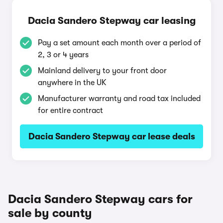
Dacia Sandero Stepway car leasing
Pay a set amount each month over a period of
2, 3 or 4 years
Mainland delivery to your front door
anywhere in the UK
Manufacturer warranty and road tax included
for entire contract
Dacia Sandero Stepway car lease deals
Dacia Sandero Stepway cars for
sale by county