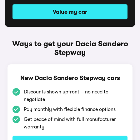
Value my car
Ways to get your Dacia Sandero
Stepway
New Dacia Sandero Stepway cars
Discounts shown upfront – no need to
negotiate
Pay monthly with flexible finance options
Get peace of mind with full manufacturer
warranty