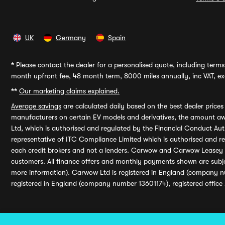
UK
Germany
Spain
*
Please contact the dealer for a personalised quote, including terms 
month upfront fee, 48 month term, 8000 miles annually, inc VAT, exc
**
Our marketing claims explained.
Average savings
are calculated daily based on the best dealer price
manufacturers on certain EV models and derivatives, the amount awa
Ltd, which is authorised and regulated by the Financial Conduct Auth
representative of ITC Compliance Limited which is authorised and 
each credit brokers and not a lenders. Carwow and Carwow Leasey Li
customers. All finance offers and monthly payments shown are subj
more information). Carwow Ltd is registered in England (company n
registered in England (company number 13601174), registered office