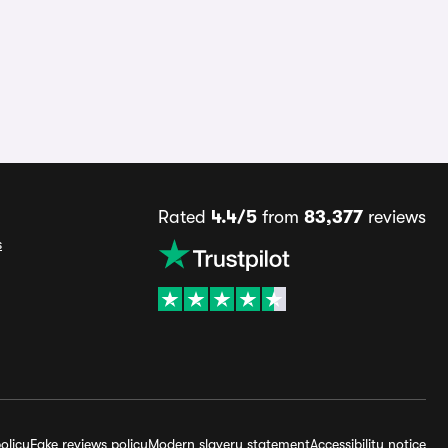
Rated
4.4/5
from
83,377
reviews
s
olicy
Fake reviews policy
Modern slavery statement
Accessibility notice