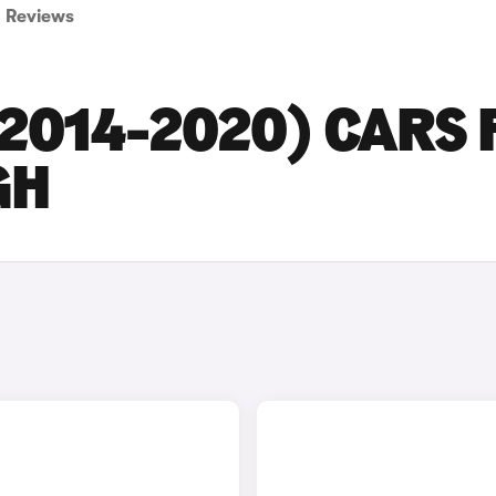
Reviews
2014-2020) CARS 
GH