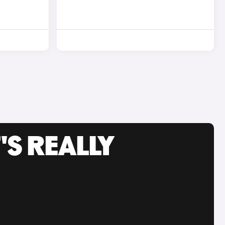
'S REALLY