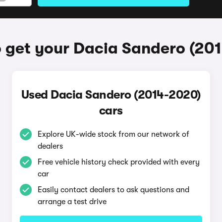
 get your Dacia Sandero (20
Used Dacia Sandero (2014-2020)
cars
Explore UK-wide stock from our network of
dealers
Free vehicle history check provided with every
car
Easily contact dealers to ask questions and
arrange a test drive