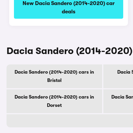
New Dacia Sandero (2014-2020) car
deals
Dacia Sandero (2014-2020) 
Dacia Sandero (2014-2020) cars in
Dacia 
Bristol
Dacia Sandero (2014-2020) cars in
Dacia Sa
Dorset