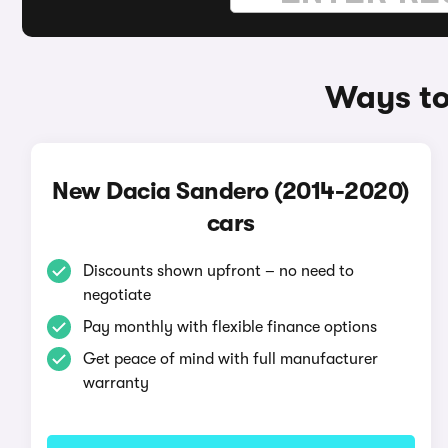
Ways to
New Dacia Sandero (2014-2020)
cars
Discounts shown upfront – no need to
negotiate
Pay monthly with flexible finance options
Get peace of mind with full manufacturer
warranty