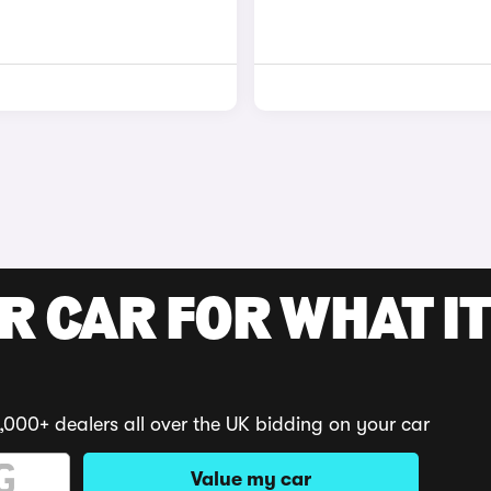
R CAR FOR WHAT IT
,000+ dealers all over the UK bidding on your car
Value my car