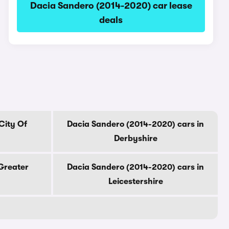
Dacia Sandero (2014-2020) car lease
deals
City Of
Dacia Sandero (2014-2020) cars in
Derbyshire
Greater
Dacia Sandero (2014-2020) cars in
Leicestershire