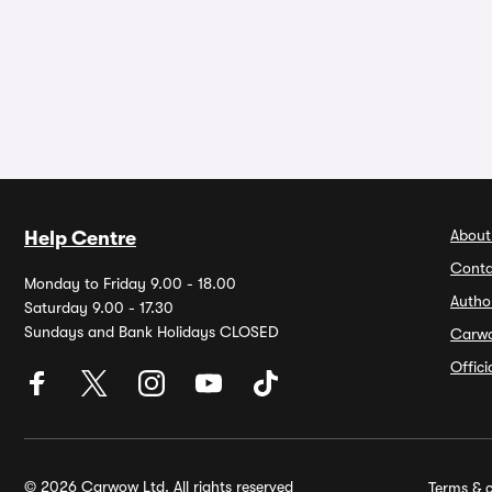
About
Help Centre
Conta
Monday to Friday 9.00 - 18.00
Autho
Saturday 9.00 - 17.30
Sundays and Bank Holidays CLOSED
Carw
Offic
© 2026 Carwow Ltd. All rights reserved
Terms & c