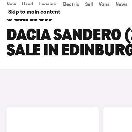
New
Used
Leasing
Electric
Sell
Vans
News
Skip to main content
DACIA SANDERO (
SALE IN EDINBUR