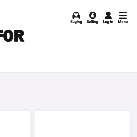
Buying
Selling
Log in
Menu
FOR