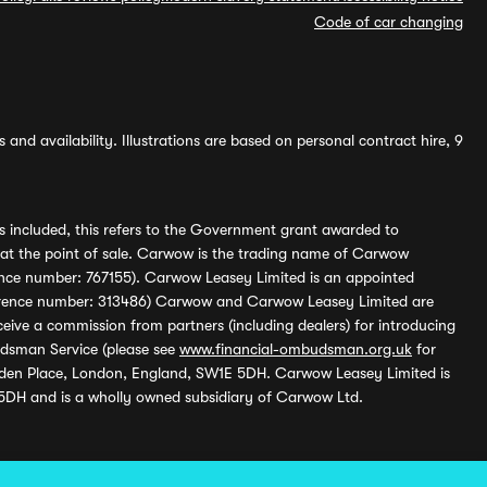
Code of car changing
and availability. Illustrations are based on personal contract hire, 9
s included, this refers to the Government grant awarded to
 at the point of sale. Carwow is the trading name of Carwow
ference number: 767155). Carwow Leasey Limited is an appointed
reference number: 313486) Carwow and Carwow Leasey Limited are
ive a commission from partners (including dealers) for introducing
udsman Service (please see
www.financial-ombudsman.org.uk
for
enden Place, London, England, SW1E 5DH. Carwow Leasey Limited is
 5DH and is a wholly owned subsidiary of Carwow Ltd.