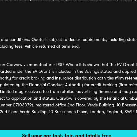
and conditions. Quote is subject to dealer requirements, including status 
luding fees. Vehicle returned at term end.
s on Carwow vs manufacturer RRP. Where it is shown that the EV Grant i
rded under the EV Grant is included in the Savings stated and applied
ority for credit broking and insurance distribution activities (firm re
regulated by the Financial Conduct Authority for credit broking (firm 
mited may receive a fee from retailers advertising finance and may rece
ect to application and status. Carwow is covered by the Financial Omb
umber 07103079), registered office 2nd Floor, Verde Building, 10 Bress
 2nd Floor, Verde Building, 10 Bressenden Place, London, England, SW1E
Sell your car fast, fair, and totally free