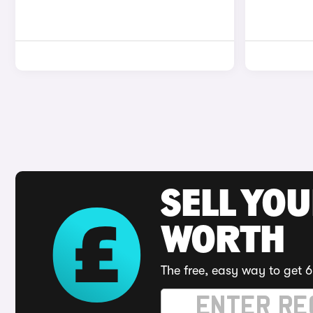
SELL YOU
WORTH
The free, easy way to get 6