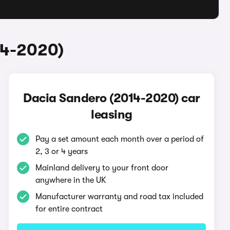
14-2020)
Dacia Sandero (2014-2020) car
leasing
Pay a set amount each month over a period of
2, 3 or 4 years
Mainland delivery to your front door
anywhere in the UK
Manufacturer warranty and road tax included
for entire contract