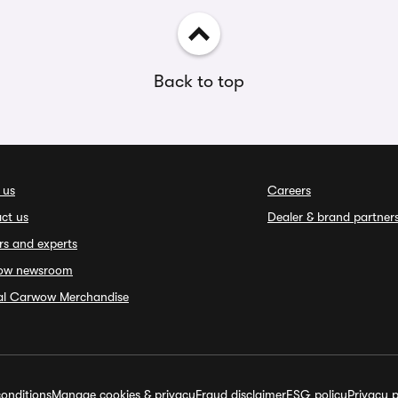
Back to top
 us
Careers
ct us
Dealer & brand partner
rs and experts
ow newsroom
ial Carwow Merchandise
onditions
Manage cookies & privacy
Fraud disclaimer
ESG policy
Privacy p