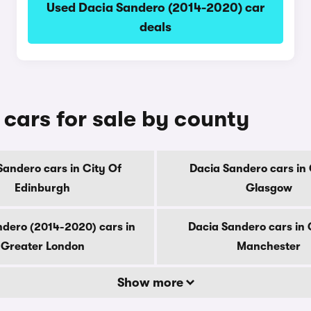
Used Dacia Sandero (2014-2020) car
deals
cars for sale by county
Sandero cars in City Of
Dacia Sandero cars in 
Edinburgh
Glasgow
ndero (2014-2020) cars in
Dacia Sandero cars in 
Greater London
Manchester
Show more