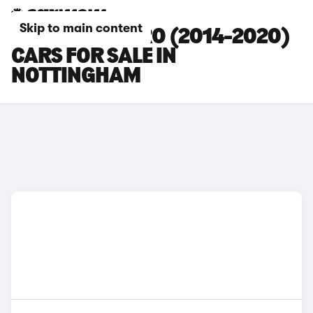
Skip to main content
DACIA SANDERO (2014-2020)
CARS FOR SALE IN
NOTTINGHAM