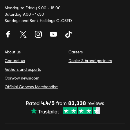
Monday to Friday 9.00 - 18.00
Saturday 9.00 - 17.30
Sundays and Bank Holidays CLOSED
About us
Careers
Contact us
Dealer & brand partners
Authors and experts
Carwow newsroom
Official Carwow Merchandise
Rated
4.4/5
from
83,338
reviews