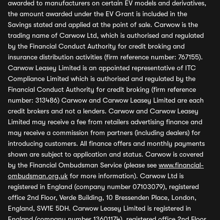
awarded to manufacturers on certain EV models and derivatives,
the amount awarded under the EV Grant is included in the
Savings stated and applied at the point of sale. Carwow is the
trading name of Carwow Ltd, which is authorised and regulated
by the Financial Conduct Authority for credit broking and
insurance distribution activities (firm reference number: 767155).
Carwow Leasey Limited is an appointed representative of ITC
Compliance Limited which is authorised and regulated by the
Financial Conduct Authority for credit broking (firm reference
number: 313486) Carwow and Carwow Leasey Limited are each
credit brokers and not a lenders. Carwow and Carwow Leasey
Limited may receive a fee from retailers advertising finance and
may receive a commission from partners (including dealers) for
introducing customers. All finance offers and monthly payments
shown are subject to application and status. Carwow is covered
by the Financial Ombudsman Service (please see
www.financial-
ombudsman.org.uk
for more information). Carwow Ltd is
registered in England (company number 07103079), registered
office 2nd Floor, Verde Building, 10 Bressenden Place, London,
England, SW1E 5DH. Carwow Leasey Limited is registered in
England (company number 13601174), registered office 2nd Floor,