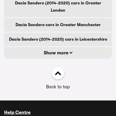
Dacia Sandero (2014-2020) cars in Greater
London
Dacia Sandero cars in Greater Manchester
Dacia Sandero (2014-2020) cars in Leicestershire
Show more
Back to top
Help Centre