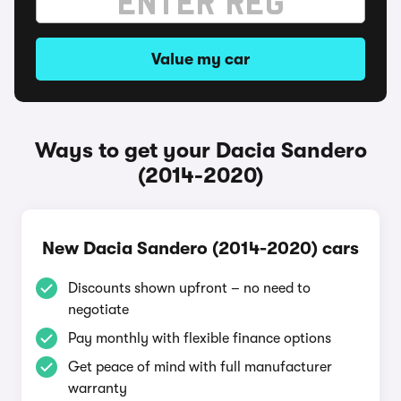
Value my car
Ways to get your Dacia Sandero
(2014-2020)
New Dacia Sandero (2014-2020) cars
Discounts shown upfront – no need to
negotiate
Pay monthly with flexible finance options
Get peace of mind with full manufacturer
warranty