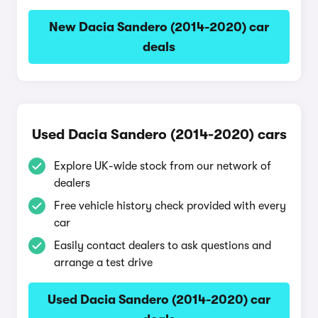
New Dacia Sandero (2014-2020) car
deals
Used Dacia Sandero (2014-2020) cars
Explore UK-wide stock from our network of
dealers
Free vehicle history check provided with every
car
Easily contact dealers to ask questions and
arrange a test drive
Used Dacia Sandero (2014-2020) car