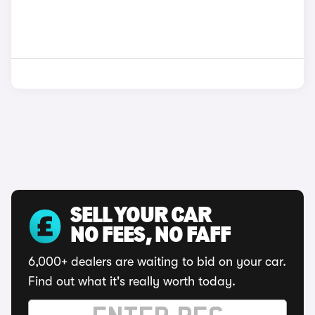
SELL YOUR CAR
NO FEES, NO FAFF
6,000+ dealers are waiting to bid on your car.
Find out what it's really worth today.