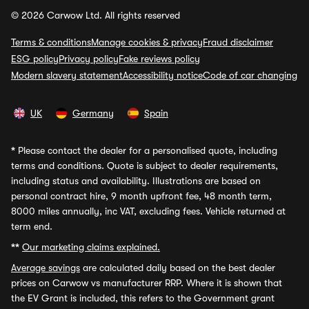
© 2026 Carwow Ltd. All rights reserved
Terms & conditions
Manage cookies & privacy
Fraud disclaimer
ESG policy
Privacy policy
Fake reviews policy
Modern slavery statement
Accessibility notice
Code of car changing
UK
Germany
Spain
*
Please contact the dealer for a personalised quote, including
terms and conditions. Quote is subject to dealer requirements,
including status and availability. Illustrations are based on
personal contract hire, 9 month upfront fee, 48 month term,
8000 miles annually, inc VAT, excluding fees. Vehicle returned at
term end.
**
Our marketing claims explained.
Average savings
are calculated daily based on the best dealer
prices on Carwow vs manufacturer RRP. Where it is shown that
the EV Grant is included, this refers to the Government grant