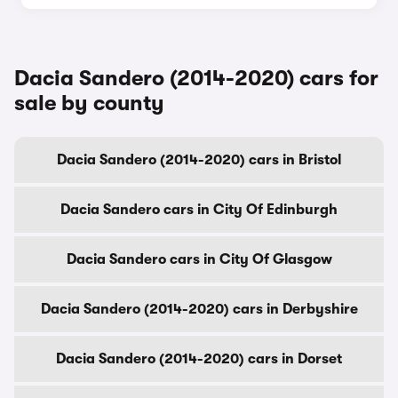
Dacia Sandero (2014-2020) cars for
sale by county
Dacia Sandero (2014-2020) cars in Bristol
Dacia Sandero cars in City Of Edinburgh
Dacia Sandero cars in City Of Glasgow
Dacia Sandero (2014-2020) cars in Derbyshire
Dacia Sandero (2014-2020) cars in Dorset