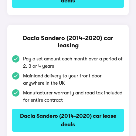
deals
Dacia Sandero (2014-2020) car
leasing
Pay a set amount each month over a period of
2, 3 or 4 years
Mainland delivery to your front door
anywhere in the UK
Manufacturer warranty and road tax included
for entire contract
Dacia Sandero (2014-2020) car lease
deals