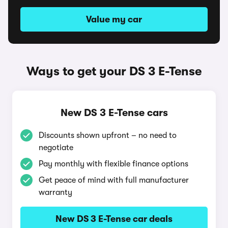
Value my car
Ways to get your DS 3 E-Tense
New DS 3 E-Tense cars
Discounts shown upfront – no need to
negotiate
Pay monthly with flexible finance options
Get peace of mind with full manufacturer
warranty
New DS 3 E-Tense car deals