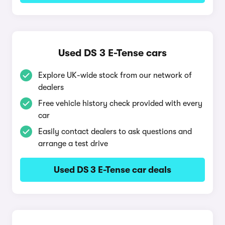
Used DS 3 E-Tense cars
Explore UK-wide stock from our network of
dealers
Free vehicle history check provided with every
car
Easily contact dealers to ask questions and
arrange a test drive
Used DS 3 E-Tense car deals