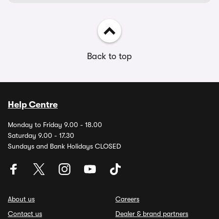
Back to top
Help Centre
Monday to Friday 9.00 - 18.00
Saturday 9.00 - 17.30
Sundays and Bank Holidays CLOSED
About us
Careers
Contact us
Dealer & brand partners