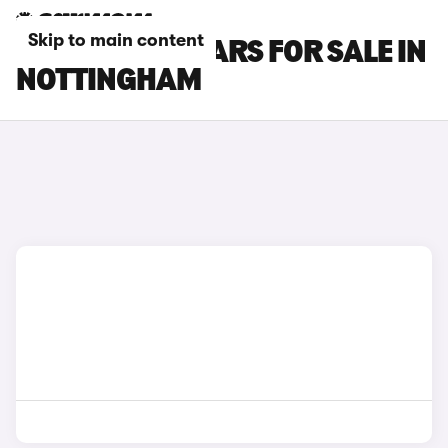
Skip to main content
DS 3 E-TENSE CARS FOR SALE IN
NOTTINGHAM