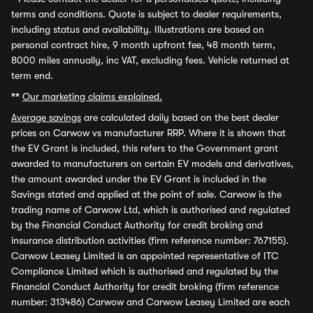
terms and conditions. Quote is subject to dealer requirements,
including status and availability. Illustrations are based on
personal contract hire, 9 month upfront fee, 48 month term,
8000 miles annually, inc VAT, excluding fees. Vehicle returned at
term end.
**
Our marketing claims explained.
Average savings
are calculated daily based on the best dealer
prices on Carwow vs manufacturer RRP. Where it is shown that
the EV Grant is included, this refers to the Government grant
awarded to manufacturers on certain EV models and derivatives,
the amount awarded under the EV Grant is included in the
Savings stated and applied at the point of sale. Carwow is the
trading name of Carwow Ltd, which is authorised and regulated
by the Financial Conduct Authority for credit broking and
insurance distribution activities (firm reference number: 767155).
Carwow Leasey Limited is an appointed representative of ITC
Compliance Limited which is authorised and regulated by the
Financial Conduct Authority for credit broking (firm reference
number: 313486) Carwow and Carwow Leasey Limited are each