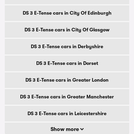
DS 3 E-Tense cars in City Of Edinburgh
DS 3 E-Tense cars in City Of Glasgow
DS 3 E-Tense cars in Derbyshire
DS 3 E-Tense cars in Dorset
DS 3 E-Tense cars in Greater London
DS 3 E-Tense cars in Greater Manchester
DS 3 E-Tense cars in Leicestershire
Show more