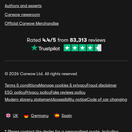
Authors and experts
Carwow newsroom
Official Carwow Merchandise
Rated
4.4/5
from
83,313
reviews
© 2026 Carwow Ltd. All rights reserved
Terms & conditions
Manage cookies & privacy
Fraud disclaimer
ESG policy
Privacy policy
Fake reviews policy
Modern slavery statement
Accessibility notice
Code of car changing
UK
Germany
Spain
*
Please contact the dealer for a personalised quote, including