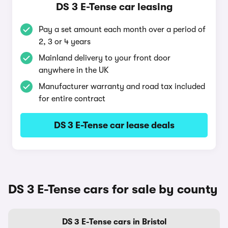
DS 3 E-Tense car leasing
Pay a set amount each month over a period of
2, 3 or 4 years
Mainland delivery to your front door
anywhere in the UK
Manufacturer warranty and road tax included
for entire contract
DS 3 E-Tense car lease deals
DS 3 E-Tense cars for sale by county
DS 3 E-Tense cars in Bristol