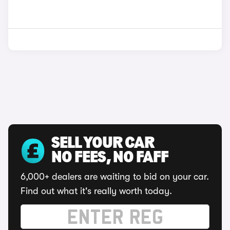
SELL YOUR CAR
NO FEES, NO FAFF
6,000+ dealers are waiting to bid on your car.
Find out what it's really worth today.