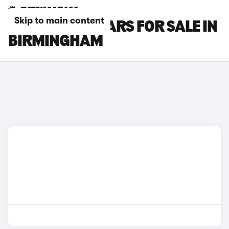
Skip to main content
DS 7 E-TENSE CARS FOR SALE IN
BIRMINGHAM