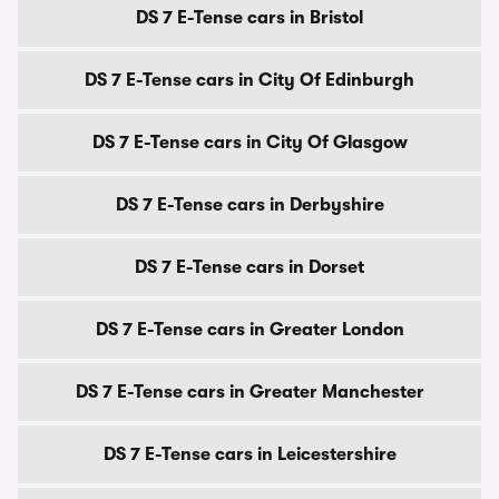
DS 7 E-Tense cars in Bristol
DS 7 E-Tense cars in City Of Edinburgh
DS 7 E-Tense cars in City Of Glasgow
DS 7 E-Tense cars in Derbyshire
DS 7 E-Tense cars in Dorset
DS 7 E-Tense cars in Greater London
DS 7 E-Tense cars in Greater Manchester
DS 7 E-Tense cars in Leicestershire