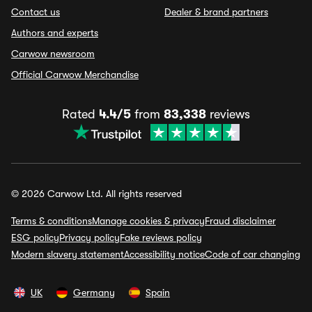
Contact us
Dealer & brand partners
Authors and experts
Carwow newsroom
Official Carwow Merchandise
Rated
4.4/5
from
83,338
reviews
© 2026 Carwow Ltd. All rights reserved
Terms & conditions
Manage cookies & privacy
Fraud disclaimer
ESG policy
Privacy policy
Fake reviews policy
Modern slavery statement
Accessibility notice
Code of car changing
UK
Germany
Spain