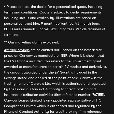
*
Please contact the dealer for a personalised quote, including
terms and conditions. Quote is subject to dealer requirements,
including status and availability. Illustrations are based on
personal contract hire, 9 month upfront fee, 48 month term,
8000 miles annually, inc VAT, excluding fees. Vehicle returned at
term end.
**
Our marketing claims explained.
Average savings
are calculated daily based on the best dealer
prices on Carwow vs manufacturer RRP. Where it is shown that
the EV Grant is included, this refers to the Government grant
awarded to manufacturers on certain EV models and derivatives,
the amount awarded under the EV Grant is included in the
Savings stated and applied at the point of sale. Carwow is the
trading name of Carwow Ltd, which is authorised and regulated
by the Financial Conduct Authority for credit broking and
insurance distribution activities (firm reference number: 767155).
Carwow Leasey Limited is an appointed representative of ITC
Compliance Limited which is authorised and regulated by the
Financial Conduct Authority for credit broking (firm reference