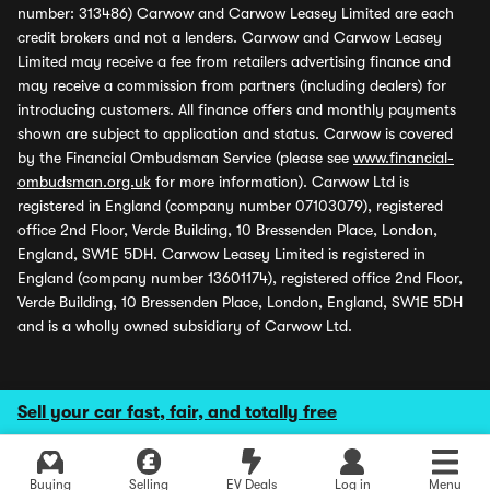
number: 313486) Carwow and Carwow Leasey Limited are each
credit brokers and not a lenders. Carwow and Carwow Leasey
Limited may receive a fee from retailers advertising finance and
may receive a commission from partners (including dealers) for
introducing customers. All finance offers and monthly payments
shown are subject to application and status. Carwow is covered
by the Financial Ombudsman Service (please see
www.financial-
ombudsman.org.uk
for more information). Carwow Ltd is
registered in England (company number 07103079), registered
office 2nd Floor, Verde Building, 10 Bressenden Place, London,
England, SW1E 5DH. Carwow Leasey Limited is registered in
England (company number 13601174), registered office 2nd Floor,
Verde Building, 10 Bressenden Place, London, England, SW1E 5DH
and is a wholly owned subsidiary of Carwow Ltd.
Sell your car fast, fair, and totally free
Buying
Selling
EV Deals
Log in
Menu