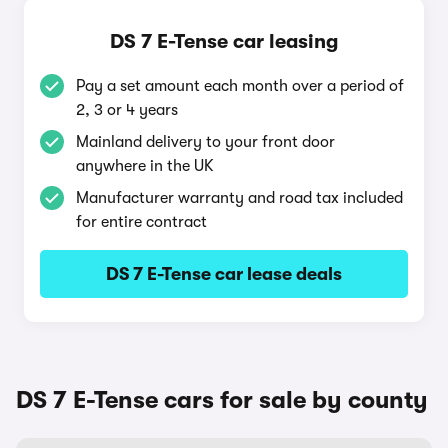
DS 7 E-Tense car leasing
Pay a set amount each month over a period of
2, 3 or 4 years
Mainland delivery to your front door
anywhere in the UK
Manufacturer warranty and road tax included
for entire contract
DS 7 E-Tense car lease deals
DS 7 E-Tense cars for sale by county