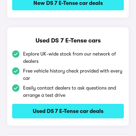
New DS 7 E-Tense car deals
Used DS 7 E-Tense cars
Explore UK-wide stock from our network of
dealers
Free vehicle history check provided with every
car
Easily contact dealers to ask questions and
arrange a test drive
Used DS 7 E-Tense car deals