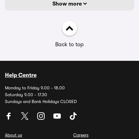
Show more
Back to top
Help Centre
Monday to Friday 9.00 - 18.00
Saturday 9.00 - 17.30
Sundays and Bank Holidays CLOSED
About us
Careers