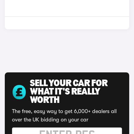
SELL YOUR CAR FOR
WHAT IT'S REALLY
WORTH
The free, easy way to get 6,000+ dealers all
over the UK bidding on your car