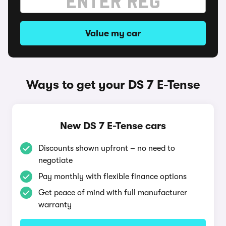
Value my car
Ways to get your DS 7 E-Tense
New DS 7 E-Tense cars
Discounts shown upfront – no need to
negotiate
Pay monthly with flexible finance options
Get peace of mind with full manufacturer
warranty