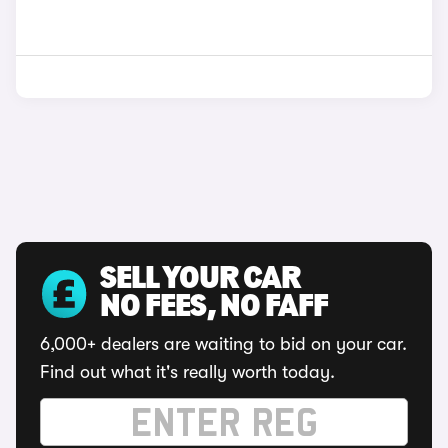
SELL YOUR CAR
NO FEES, NO FAFF
6,000+ dealers are waiting to bid on your car.
Find out what it's really worth today.