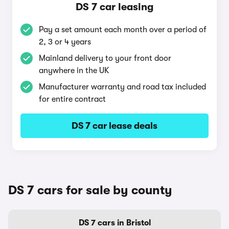
DS 7 car leasing
Pay a set amount each month over a period of
2, 3 or 4 years
Mainland delivery to your front door
anywhere in the UK
Manufacturer warranty and road tax included
for entire contract
DS 7 car lease deals
DS 7 cars for sale by county
DS 7 cars in Bristol