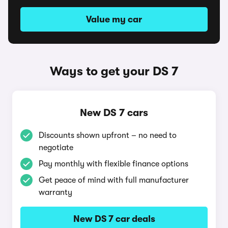
Value my car
Ways to get your DS 7
New DS 7 cars
Discounts shown upfront – no need to
negotiate
Pay monthly with flexible finance options
Get peace of mind with full manufacturer
warranty
New DS 7 car deals