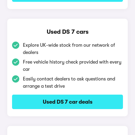
Used DS 7 cars
Explore UK-wide stock from our network of
dealers
Free vehicle history check provided with every
car
Easily contact dealers to ask questions and
arrange a test drive
Used DS 7 car deals