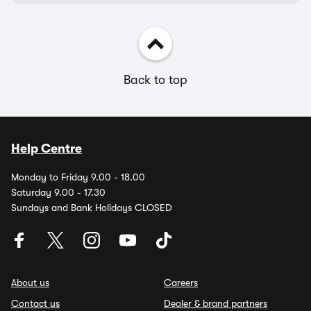
Back to top
Help Centre
Monday to Friday 9.00 - 18.00
Saturday 9.00 - 17.30
Sundays and Bank Holidays CLOSED
About us
Careers
Contact us
Dealer & brand partners