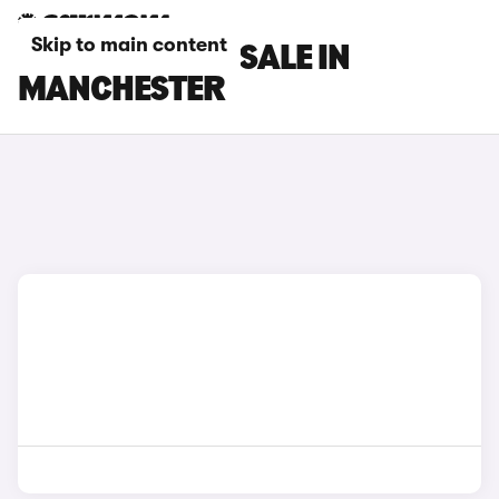
Skip to main content
DS 7 CARS FOR SALE IN
MANCHESTER