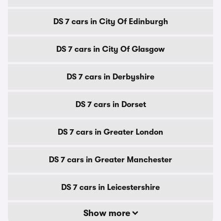
DS 7 cars in City Of Edinburgh
DS 7 cars in City Of Glasgow
DS 7 cars in Derbyshire
DS 7 cars in Dorset
DS 7 cars in Greater London
DS 7 cars in Greater Manchester
DS 7 cars in Leicestershire
Show more