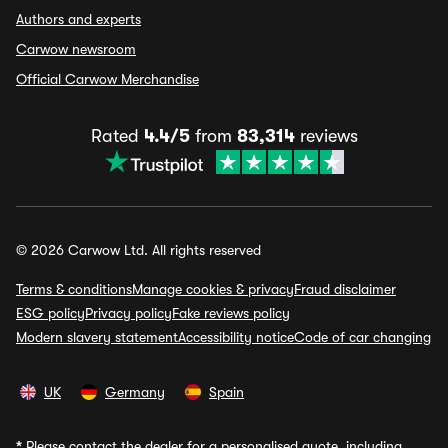
Authors and experts
Carwow newsroom
Official Carwow Merchandise
Rated
4.4/5
from
83,314
reviews
© 2026 Carwow Ltd. All rights reserved
Terms & conditions
Manage cookies & privacy
Fraud disclaimer
ESG policy
Privacy policy
Fake reviews policy
Modern slavery statement
Accessibility notice
Code of car changing
UK
Germany
Spain
*
Please contact the dealer for a personalised quote, including