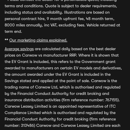
terms and conditions. Quote is subject to dealer requirements,
including status and availability. Illustrations are based on
personal contract hire, 9 month upfront fee, 48 month term,
8000 miles annually, inc VAT, excluding fees. Vehicle returned at
term end.
**
Our marketing claims explained.
Average savings
are calculated daily based on the best dealer
prices on Carwow vs manufacturer RRP. Where it is shown that
the EV Grant is included, this refers to the Government grant
awarded to manufacturers on certain EV models and derivatives,
the amount awarded under the EV Grant is included in the
Savings stated and applied at the point of sale. Carwow is the
trading name of Carwow Ltd, which is authorised and regulated
by the Financial Conduct Authority for credit broking and
insurance distribution activities (firm reference number: 767155).
Carwow Leasey Limited is an appointed representative of ITC
Compliance Limited which is authorised and regulated by the
Financial Conduct Authority for credit broking (firm reference
number: 313486) Carwow and Carwow Leasey Limited are each