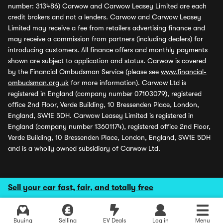
number: 313486) Carwow and Carwow Leasey Limited are each
credit brokers and not a lenders. Carwow and Carwow Leasey
Limited may receive a fee from retailers advertising finance and
may receive a commission from partners (including dealers) for
introducing customers. All finance offers and monthly payments
shown are subject to application and status. Carwow is covered
by the Financial Ombudsman Service (please see
www.financial-
ombudsman.org.uk
for more information). Carwow Ltd is
registered in England (company number 07103079), registered
office 2nd Floor, Verde Building, 10 Bressenden Place, London,
England, SW1E 5DH. Carwow Leasey Limited is registered in
England (company number 13601174), registered office 2nd Floor,
Verde Building, 10 Bressenden Place, London, England, SW1E 5DH
and is a wholly owned subsidiary of Carwow Ltd.
Sell your car fast, fair, and totally free
Buying
Selling
EV Deals
Log in
Menu