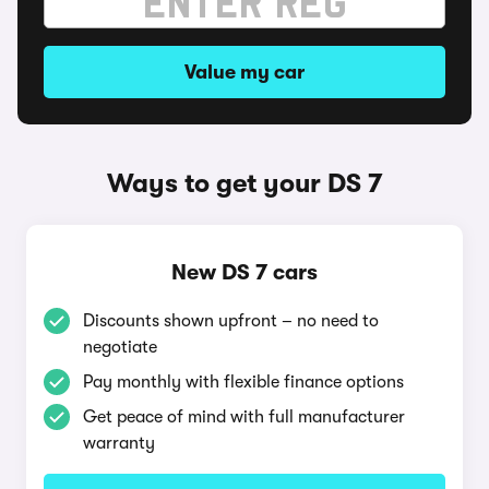
Value my car
Ways to get your DS 7
New DS 7 cars
Discounts shown upfront – no need to
negotiate
Pay monthly with flexible finance options
Get peace of mind with full manufacturer
warranty