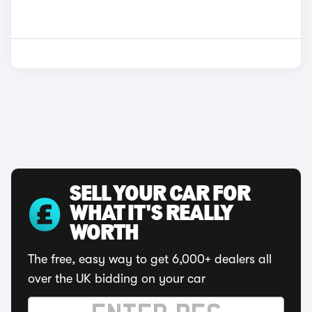
SELL YOUR CAR FOR
WHAT IT'S REALLY
WORTH
The free, easy way to get 6,000+ dealers all
over the UK bidding on your car