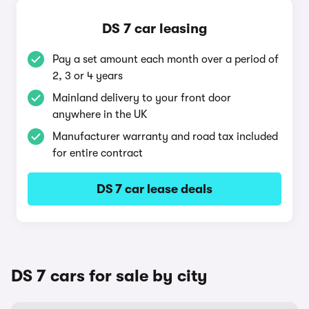
DS 7 car leasing
Pay a set amount each month over a period of
2, 3 or 4 years
Mainland delivery to your front door
anywhere in the UK
Manufacturer warranty and road tax included
for entire contract
DS 7 car lease deals
DS 7 cars for sale by city