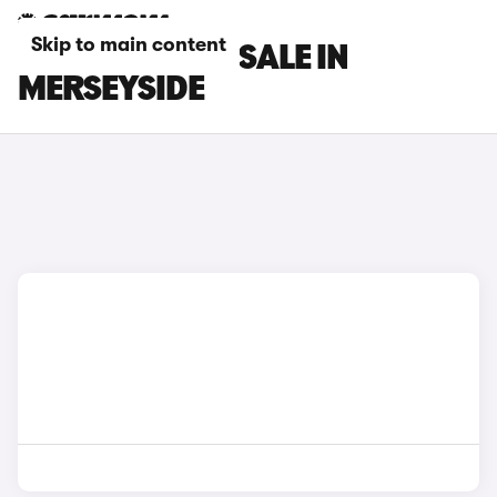
Skip to main content
DS 7 CARS FOR SALE IN
MERSEYSIDE