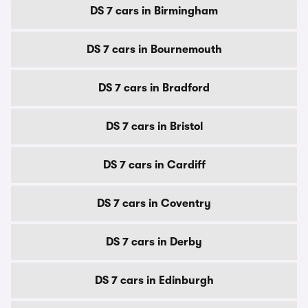
DS 7 cars in Birmingham
DS 7 cars in Bournemouth
DS 7 cars in Bradford
DS 7 cars in Bristol
DS 7 cars in Cardiff
DS 7 cars in Coventry
DS 7 cars in Derby
DS 7 cars in Edinburgh