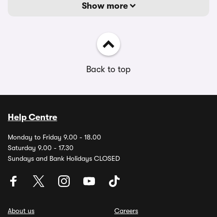
Show more
Back to top
Help Centre
Monday to Friday 9.00 - 18.00
Saturday 9.00 - 17.30
Sundays and Bank Holidays CLOSED
About us
Careers