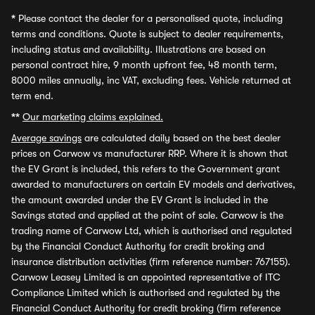
*
Please contact the dealer for a personalised quote, including
terms and conditions. Quote is subject to dealer requirements,
including status and availability. Illustrations are based on
personal contract hire, 9 month upfront fee, 48 month term,
8000 miles annually, inc VAT, excluding fees. Vehicle returned at
term end.
**
Our marketing claims explained.
Average savings
are calculated daily based on the best dealer
prices on Carwow vs manufacturer RRP. Where it is shown that
the EV Grant is included, this refers to the Government grant
awarded to manufacturers on certain EV models and derivatives,
the amount awarded under the EV Grant is included in the
Savings stated and applied at the point of sale. Carwow is the
trading name of Carwow Ltd, which is authorised and regulated
by the Financial Conduct Authority for credit broking and
insurance distribution activities (firm reference number: 767155).
Carwow Leasey Limited is an appointed representative of ITC
Compliance Limited which is authorised and regulated by the
Financial Conduct Authority for credit broking (firm reference