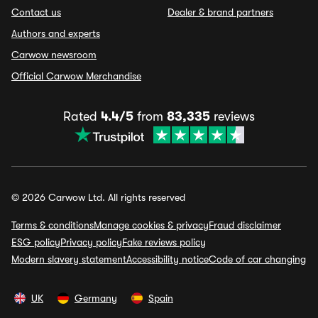
Contact us
Dealer & brand partners
Authors and experts
Carwow newsroom
Official Carwow Merchandise
Rated
4.4/5
from
83,335
reviews
© 2026 Carwow Ltd. All rights reserved
Terms & conditions
Manage cookies & privacy
Fraud disclaimer
ESG policy
Privacy policy
Fake reviews policy
Modern slavery statement
Accessibility notice
Code of car changing
UK
Germany
Spain