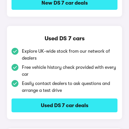
New DS 7 car deals
Used DS 7 cars
Explore UK-wide stock from our network of
dealers
Free vehicle history check provided with every
car
Easily contact dealers to ask questions and
arrange a test drive
Used DS 7 car deals