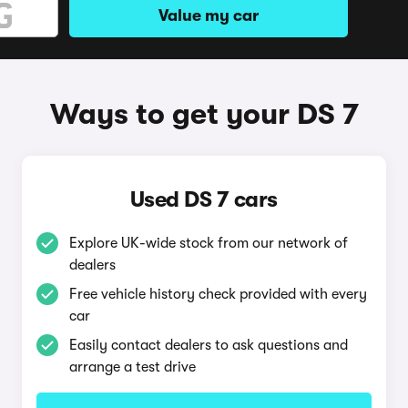
Value my car
Ways to get your DS 7
Used DS 7 cars
Explore UK-wide stock from our network of
dealers
Free vehicle history check provided with every
car
Easily contact dealers to ask questions and
arrange a test drive