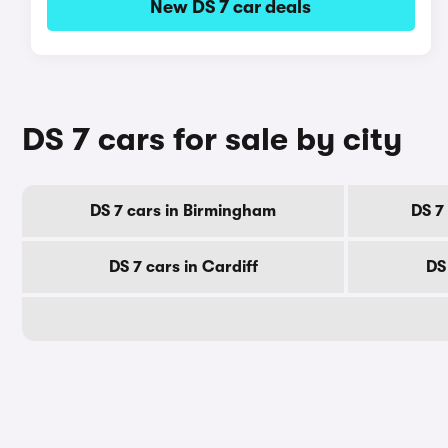
New DS 7 car deals
DS 7 cars for sale by city
DS 7 cars in Birmingham
DS 7
DS 7 cars in Cardiff
DS