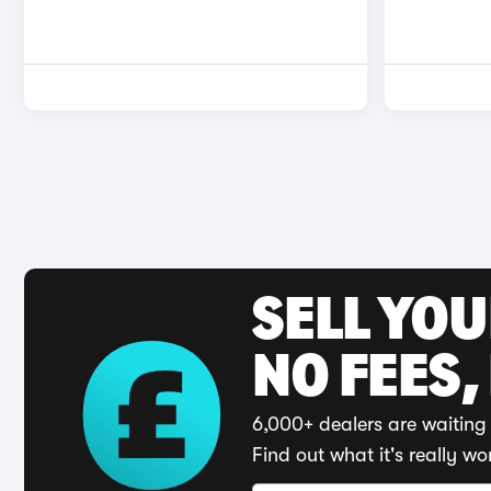
SELL YO
NO FEES,
6,000+ dealers are waiting 
Find out what it's really wo