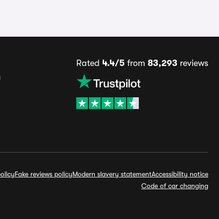
Rated
4.4/5
from
83,293
reviews
s
olicy
Fake reviews policy
Modern slavery statement
Accessibility notice
Code of car changing