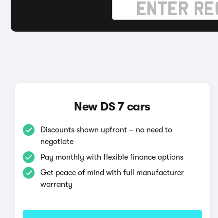
New DS 7 cars
Discounts shown upfront – no need to
negotiate
Pay monthly with flexible finance options
Get peace of mind with full manufacturer
warranty