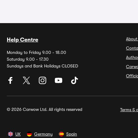
About
Help Centre
Conta
Monday to Friday 9.00 - 18.00
Autho
Saturday 9.00 - 17.30
Sundays and Bank Holidays CLOSED
Carw
Offic
© 2026 Carwow Ltd. All rights reserved
Terms & c
UK
Germany
Spain