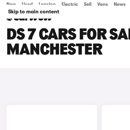
New
Used
Leasing
Electric
Sell
Vans
News
Skip to main content
DS 7 CARS FOR SA
MANCHESTER