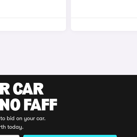
UR CAR
 NO FAFF
to bid on your car.
rth today.