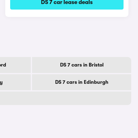
DS 7 car lease deals
ord
DS 7 cars in Bristol
by
DS 7 cars in Edinburgh