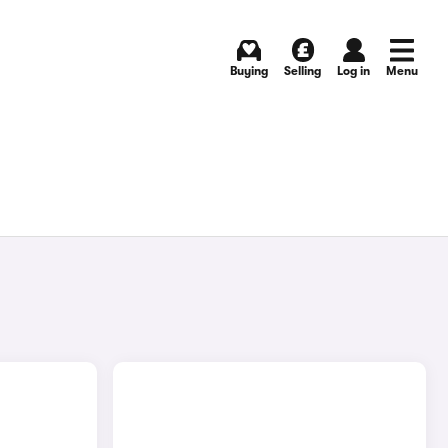
Buying
Selling
Log in
Menu