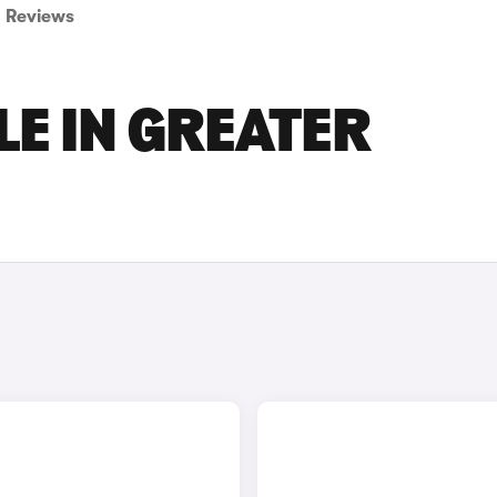
Reviews
LE IN GREATER