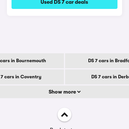
Used DS 7 car deals
 cars in Bournemouth
DS 7 cars in Bradf
 7 cars in Coventry
DS 7 cars in Der
Show more