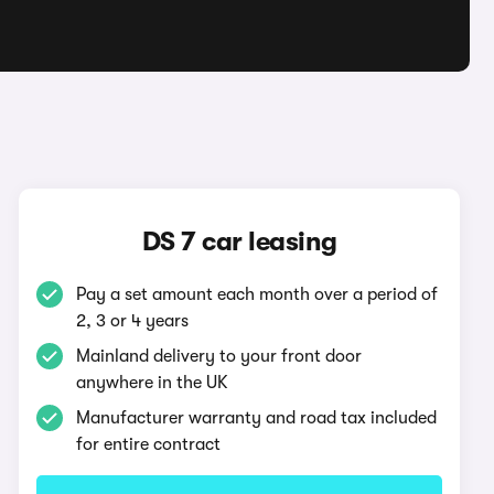
DS 7 car leasing
Pay a set amount each month over a period of
2, 3 or 4 years
Mainland delivery to your front door
anywhere in the UK
Manufacturer warranty and road tax included
for entire contract