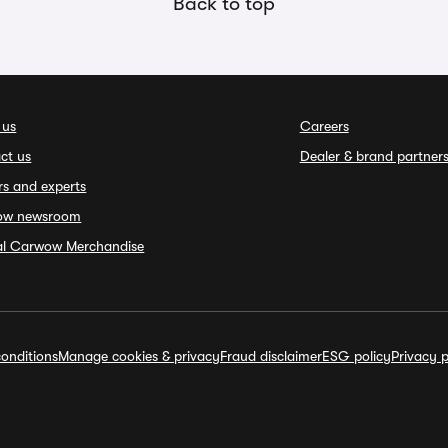
Back to top
 us
Careers
ct us
Dealer & brand partner
rs and experts
ow newsroom
ial Carwow Merchandise
onditions
Manage cookies & privacy
Fraud disclaimer
ESG policy
Privacy p