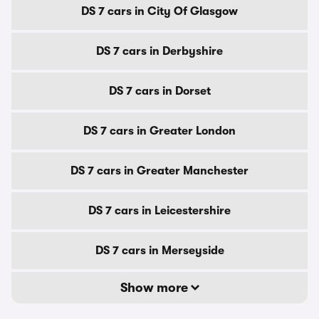
DS 7 cars in City Of Glasgow
DS 7 cars in Derbyshire
DS 7 cars in Dorset
DS 7 cars in Greater London
DS 7 cars in Greater Manchester
DS 7 cars in Leicestershire
DS 7 cars in Merseyside
Show more