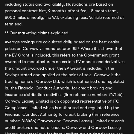
including status and availability. Illustrations are based on
personal contract hire, 9 month upfront fee, 48 month term,
8000 miles annually, inc VAT, excluding fees. Vehicle returned at
term end.
**
Our marketing claims explained.
Average savings
are calculated daily based on the best dealer
prices on Carwow vs manufacturer RRP. Where it is shown that
the EV Grant is included, this refers to the Government grant
awarded to manufacturers on certain EV models and derivatives,
the amount awarded under the EV Grant is included in the
Savings stated and applied at the point of sale. Carwow is the
trading name of Carwow Ltd, which is authorised and regulated
by the Financial Conduct Authority for credit broking and
insurance distribution activities (firm reference number: 767155).
Carwow Leasey Limited is an appointed representative of ITC
Compliance Limited which is authorised and regulated by the
Financial Conduct Authority for credit broking (firm reference
number: 313486) Carwow and Carwow Leasey Limited are each
credit brokers and not a lenders. Carwow and Carwow Leasey