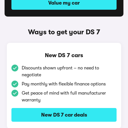
Value my car
Ways to get your DS 7
New DS 7 cars
Discounts shown upfront – no need to
negotiate
Pay monthly with flexible finance options
Get peace of mind with full manufacturer
warranty
New DS 7 car deals