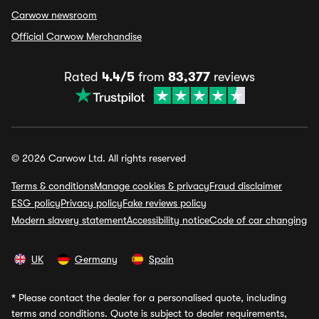
Carwow newsroom
Official Carwow Merchandise
Rated
4.4/5
from
83,377
reviews
© 2026 Carwow Ltd. All rights reserved
Terms & conditions
Manage cookies & privacy
Fraud disclaimer
ESG policy
Privacy policy
Fake reviews policy
Modern slavery statement
Accessibility notice
Code of car changing
UK
Germany
Spain
*
Please contact the dealer for a personalised quote, including
terms and conditions. Quote is subject to dealer requirements,