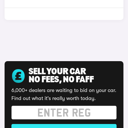
SELL YOUR CAR
NO FEES, NO FAFF
6,000+ dealers are waiting to bid on your car.
Find out what it's really worth today.