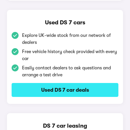
Used DS 7 cars
Explore UK-wide stock from our network of
dealers
Free vehicle history check provided with every
car
Easily contact dealers to ask questions and
arrange a test drive
Used DS 7 car deals
DS 7 car leasing