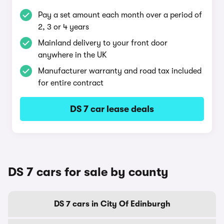
Pay a set amount each month over a period of
2, 3 or 4 years
Mainland delivery to your front door
anywhere in the UK
Manufacturer warranty and road tax included
for entire contract
DS 7 car lease deals
DS 7 cars for sale by county
DS 7 cars in City Of Edinburgh