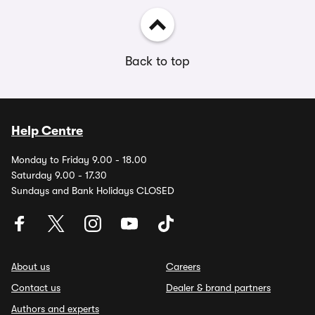
Back to top
Help Centre
Monday to Friday 9.00 - 18.00
Saturday 9.00 - 17.30
Sundays and Bank Holidays CLOSED
About us
Careers
Contact us
Dealer & brand partners
Authors and experts