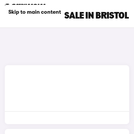
Skip to main content
DS 7 CARS FOR SALE IN BRISTOL