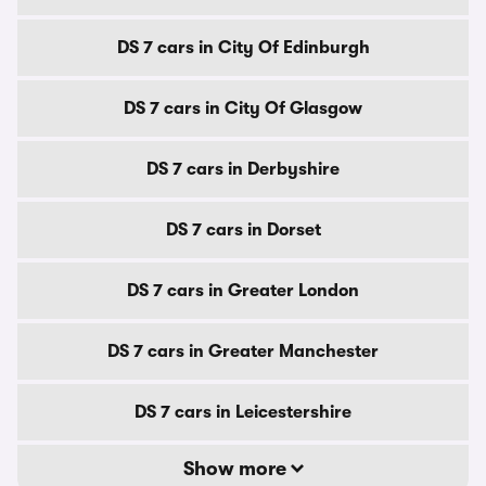
DS 7 cars in City Of Edinburgh
DS 7 cars in City Of Glasgow
DS 7 cars in Derbyshire
DS 7 cars in Dorset
DS 7 cars in Greater London
DS 7 cars in Greater Manchester
DS 7 cars in Leicestershire
Show more