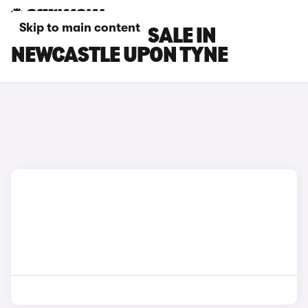
Skip to main content
DS 7 CARS FOR SALE IN
NEWCASTLE UPON TYNE