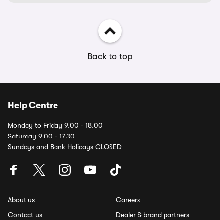
Back to top
Help Centre
Monday to Friday 9.00 - 18.00
Saturday 9.00 - 17.30
Sundays and Bank Holidays CLOSED
About us
Careers
Contact us
Dealer & brand partners