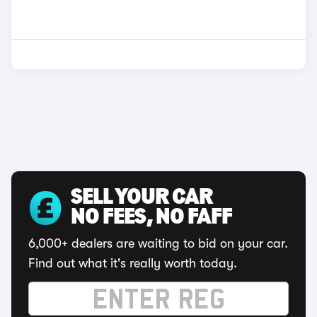
SELL YOUR CAR
NO FEES, NO FAFF
6,000+ dealers are waiting to bid on your car.
Find out what it's really worth today.