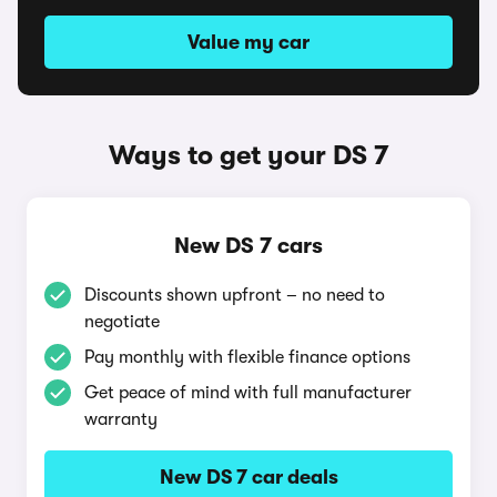
Value my car
Ways to get your DS 7
New DS 7 cars
Discounts shown upfront – no need to
negotiate
Pay monthly with flexible finance options
Get peace of mind with full manufacturer
warranty
New DS 7 car deals