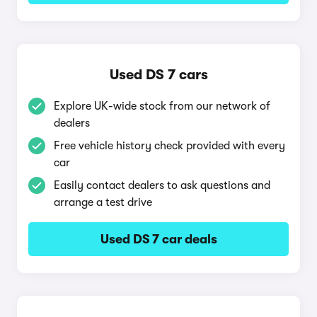
Used DS 7 cars
Explore UK-wide stock from our network of
dealers
Free vehicle history check provided with every
car
Easily contact dealers to ask questions and
arrange a test drive
Used DS 7 car deals