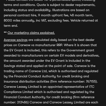
terms and conditions. Quote is subject to dealer requirements,
including status and availability. Illustrations are based on
personal contract hire, 9 month upfront fee, 48 month term,
8000 miles annually, inc VAT, excluding fees. Vehicle returned at
term end.
**
Our marketing claims explained.
Average savings
are calculated daily based on the best dealer
prices on Carwow vs manufacturer RRP. Where it is shown that
the EV Grant is included, this refers to the Government grant
awarded to manufacturers on certain EV models and derivatives,
the amount awarded under the EV Grant is included in the
Savings stated and applied at the point of sale. Carwow is the
trading name of Carwow Ltd, which is authorised and regulated
by the Financial Conduct Authority for credit broking and
insurance distribution activities (firm reference number: 767155).
Carwow Leasey Limited is an appointed representative of ITC
Compliance Limited which is authorised and regulated by the
Financial Conduct Authority for credit broking (firm reference
number: 313486) Carwow and Carwow Leasey Limited are each