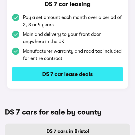
DS 7 car leasing
Pay a set amount each month over a period of
2, 3 or 4 years
Mainland delivery to your front door
anywhere in the UK
Manufacturer warranty and road tax included
for entire contract
DS 7 car lease deals
DS 7 cars for sale by county
DS 7 cars in Bristol