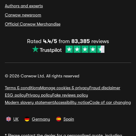
Authors and experts
Carwow newsroom
Official Carwow Merchandise
Rated
4.4/5
from
83,385
reviews
© 2026 Carwow Ltd. All rights reserved
Terms & conditions
Manage cookies & privacy
Fraud disclaimer
ESG policy
Privacy policy
Fake reviews policy
Modern slavery statement
Accessibility notice
Code of car changing
UK
Germany
Spain
*
Please contact the dealer for a personalised quote, including