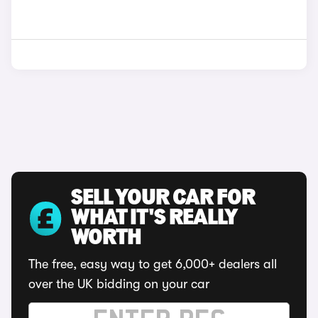
SELL YOUR CAR FOR
WHAT IT'S REALLY
WORTH
The free, easy way to get 6,000+ dealers all
over the UK bidding on your car