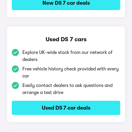
New DS 7 car deals
Used DS 7 cars
Explore UK-wide stock from our network of
dealers
Free vehicle history check provided with every
car
Easily contact dealers to ask questions and
arrange a test drive
Used DS 7 car deals