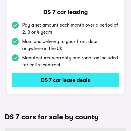
DS 7 car leasing
Pay a set amount each month over a period of
2, 3 or 4 years
Mainland delivery to your front door
anywhere in the UK
Manufacturer warranty and road tax included
for entire contract
DS 7 car lease deals
DS 7 cars for sale by county