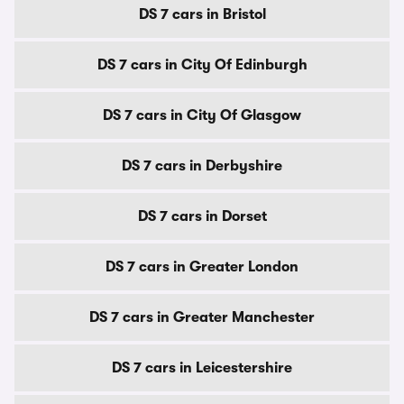
DS 7 cars in Bristol
DS 7 cars in City Of Edinburgh
DS 7 cars in City Of Glasgow
DS 7 cars in Derbyshire
DS 7 cars in Dorset
DS 7 cars in Greater London
DS 7 cars in Greater Manchester
DS 7 cars in Leicestershire