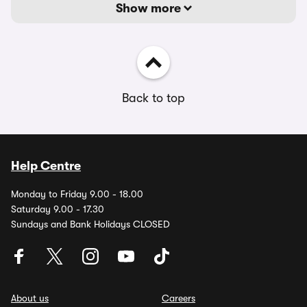
Show more
Back to top
Help Centre
Monday to Friday 9.00 - 18.00
Saturday 9.00 - 17.30
Sundays and Bank Holidays CLOSED
About us
Careers