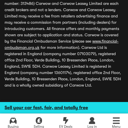
number: 313486) Carwow and Carwow Leasey Limited are each
credit brokers and not a lenders. Carwow and Carwow Leasey
Limited may receive a fee from retailers advertising finance and
may receive a commission from partners (including dealers) for
introducing customers. All finance offers and monthly payments
shown are subject to application and status. Carwow is covered
by the Financial Ombudsman Service (please see
www.financial-
ombudsman.org.uk
for more information). Carwow Ltd is
registered in England (company number 07103079), registered
office 2nd Floor, Verde Building, 10 Bressenden Place, London,
England, SW1E 5DH. Carwow Leasey Limited is registered in
England (company number 13601174), registered office 2nd Floor,
Verde Building, 10 Bressenden Place, London, England, SW1E 5DH
and is a wholly owned subsidiary of Carwow Ltd.
Sell your car fast, fair, and totally free
Buying
Selling
EV Deals
Log in
Menu