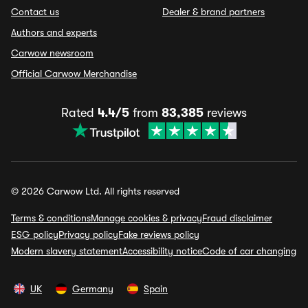
Contact us
Dealer & brand partners
Authors and experts
Carwow newsroom
Official Carwow Merchandise
Rated
4.4/5
from
83,385
reviews
© 2026 Carwow Ltd. All rights reserved
Terms & conditions
Manage cookies & privacy
Fraud disclaimer
ESG policy
Privacy policy
Fake reviews policy
Modern slavery statement
Accessibility notice
Code of car changing
UK
Germany
Spain