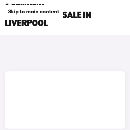
Skip to main content
DS 7 CARS FOR SALE IN
LIVERPOOL