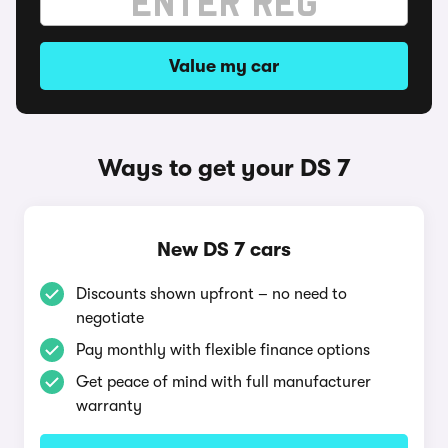
Value my car
Ways to get your DS 7
New DS 7 cars
Discounts shown upfront – no need to
negotiate
Pay monthly with flexible finance options
Get peace of mind with full manufacturer
warranty