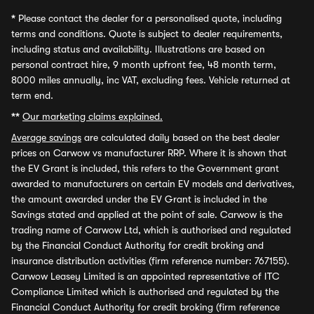
*
Please contact the dealer for a personalised quote, including
terms and conditions. Quote is subject to dealer requirements,
including status and availability. Illustrations are based on
personal contract hire, 9 month upfront fee, 48 month term,
8000 miles annually, inc VAT, excluding fees. Vehicle returned at
term end.
**
Our marketing claims explained.
Average savings
are calculated daily based on the best dealer
prices on Carwow vs manufacturer RRP. Where it is shown that
the EV Grant is included, this refers to the Government grant
awarded to manufacturers on certain EV models and derivatives,
the amount awarded under the EV Grant is included in the
Savings stated and applied at the point of sale. Carwow is the
trading name of Carwow Ltd, which is authorised and regulated
by the Financial Conduct Authority for credit broking and
insurance distribution activities (firm reference number: 767155).
Carwow Leasey Limited is an appointed representative of ITC
Compliance Limited which is authorised and regulated by the
Financial Conduct Authority for credit broking (firm reference