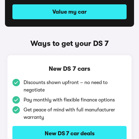
Value my car
Ways to get your DS 7
New DS 7 cars
Discounts shown upfront – no need to
negotiate
Pay monthly with flexible finance options
Get peace of mind with full manufacturer
warranty
New DS 7 car deals