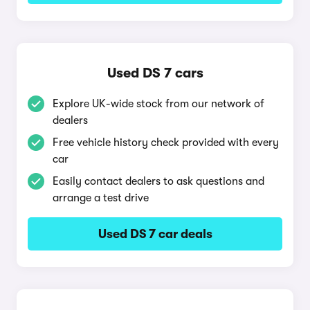
Used DS 7 cars
Explore UK-wide stock from our network of
dealers
Free vehicle history check provided with every
car
Easily contact dealers to ask questions and
arrange a test drive
Used DS 7 car deals