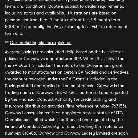
terms and conditions. Quote is subject to dealer requirements,
including status and availability. Illustrations are based on
personal contract hire, 9 month upfront fee, 48 month term,
8000 miles annually, inc VAT, excluding fees. Vehicle returned at
term end.
**
Our marketing claims explained.
Average savings
are calculated daily based on the best dealer
prices on Carwow vs manufacturer RRP. Where it is shown that
the EV Grant is included, this refers to the Government grant
awarded to manufacturers on certain EV models and derivatives,
the amount awarded under the EV Grant is included in the
Savings stated and applied at the point of sale. Carwow is the
trading name of Carwow Ltd, which is authorised and regulated
by the Financial Conduct Authority for credit broking and
insurance distribution activities (firm reference number: 767155).
Carwow Leasey Limited is an appointed representative of ITC
Compliance Limited which is authorised and regulated by the
Financial Conduct Authority for credit broking (firm reference
number: 313486) Carwow and Carwow Leasey Limited are each