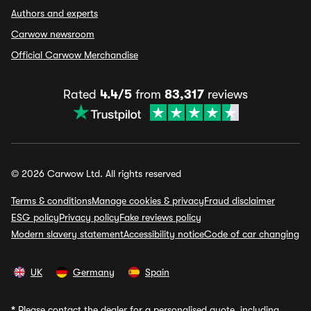
Authors and experts
Carwow newsroom
Official Carwow Merchandise
Rated
4.4/5
from
83,317
reviews
© 2026 Carwow Ltd. All rights reserved
Terms & conditions
Manage cookies & privacy
Fraud disclaimer
ESG policy
Privacy policy
Fake reviews policy
Modern slavery statement
Accessibility notice
Code of car changing
UK
Germany
Spain
*
Please contact the dealer for a personalised quote, including