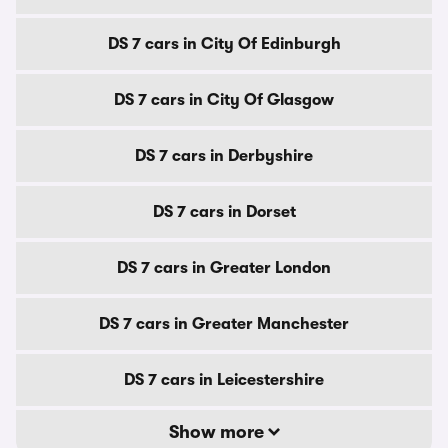
DS 7 cars in City Of Edinburgh
DS 7 cars in City Of Glasgow
DS 7 cars in Derbyshire
DS 7 cars in Dorset
DS 7 cars in Greater London
DS 7 cars in Greater Manchester
DS 7 cars in Leicestershire
Show more