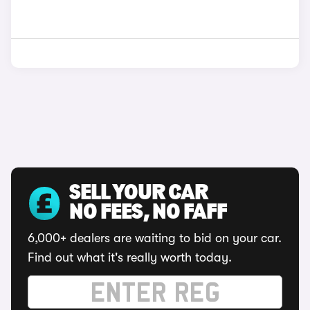
SELL YOUR CAR
NO FEES, NO FAFF
6,000+ dealers are waiting to bid on your car.
Find out what it's really worth today.