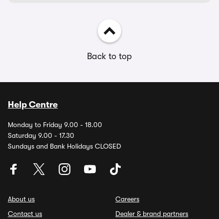
Back to top
Help Centre
Monday to Friday 9.00 - 18.00
Saturday 9.00 - 17.30
Sundays and Bank Holidays CLOSED
About us
Careers
Contact us
Dealer & brand partners