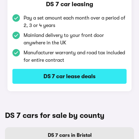
DS 7 car leasing
Pay a set amount each month over a period of
2, 3 or 4 years
Mainland delivery to your front door
anywhere in the UK
Manufacturer warranty and road tax included
for entire contract
DS 7 car lease deals
DS 7 cars for sale by county
DS 7 cars in Bristol