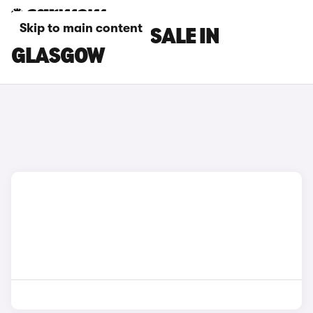
Skip to main content
DS 7 CARS FOR SALE IN
GLASGOW