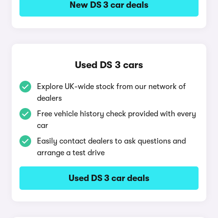
New DS 3 car deals
Used DS 3 cars
Explore UK-wide stock from our network of
dealers
Free vehicle history check provided with every
car
Easily contact dealers to ask questions and
arrange a test drive
Used DS 3 car deals