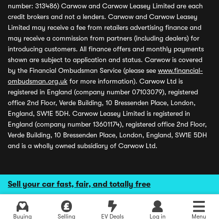
number: 313486) Carwow and Carwow Leasey Limited are each
credit brokers and not a lenders. Carwow and Carwow Leasey
Limited may receive a fee from retailers advertising finance and
may receive a commission from partners (including dealers) for
introducing customers. All finance offers and monthly payments
shown are subject to application and status. Carwow is covered
by the Financial Ombudsman Service (please see
www.financial-
ombudsman.org.uk
for more information). Carwow Ltd is
registered in England (company number 07103079), registered
office 2nd Floor, Verde Building, 10 Bressenden Place, London,
England, SW1E 5DH. Carwow Leasey Limited is registered in
England (company number 13601174), registered office 2nd Floor,
Verde Building, 10 Bressenden Place, London, England, SW1E 5DH
and is a wholly owned subsidiary of Carwow Ltd.
Sell your car fast, fair, and totally free
Buying
Selling
EV Deals
Log in
Menu