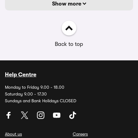
Show more
Back to top
Help Centre
Monday to Friday 9.00 - 18.00
Saturday 9.00 - 17.30
Sundays and Bank Holidays CLOSED
About us
Careers