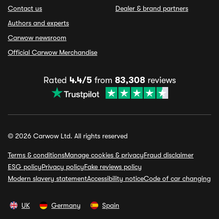
Contact us
Dealer & brand partners
Authors and experts
Carwow newsroom
Official Carwow Merchandise
Rated
4.4/5
from
83,308
reviews
© 2026 Carwow Ltd. All rights reserved
Terms & conditions
Manage cookies & privacy
Fraud disclaimer
ESG policy
Privacy policy
Fake reviews policy
Modern slavery statement
Accessibility notice
Code of car changing
UK
Germany
Spain