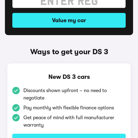
Value my car
Ways to get your DS 3
New DS 3 cars
Discounts shown upfront – no need to
negotiate
Pay monthly with flexible finance options
Get peace of mind with full manufacturer
warranty