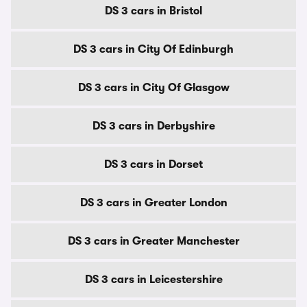
DS 3 cars in Bristol
DS 3 cars in City Of Edinburgh
DS 3 cars in City Of Glasgow
DS 3 cars in Derbyshire
DS 3 cars in Dorset
DS 3 cars in Greater London
DS 3 cars in Greater Manchester
DS 3 cars in Leicestershire