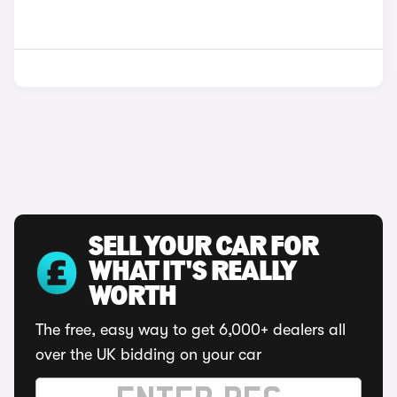
SELL YOUR CAR FOR
WHAT IT'S REALLY
WORTH
The free, easy way to get 6,000+ dealers all
over the UK bidding on your car