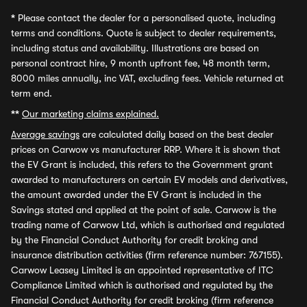
*
Please contact the dealer for a personalised quote, including
terms and conditions. Quote is subject to dealer requirements,
including status and availability. Illustrations are based on
personal contract hire, 9 month upfront fee, 48 month term,
8000 miles annually, inc VAT, excluding fees. Vehicle returned at
term end.
**
Our marketing claims explained.
Average savings
are calculated daily based on the best dealer
prices on Carwow vs manufacturer RRP. Where it is shown that
the EV Grant is included, this refers to the Government grant
awarded to manufacturers on certain EV models and derivatives,
the amount awarded under the EV Grant is included in the
Savings stated and applied at the point of sale. Carwow is the
trading name of Carwow Ltd, which is authorised and regulated
by the Financial Conduct Authority for credit broking and
insurance distribution activities (firm reference number: 767155).
Carwow Leasey Limited is an appointed representative of ITC
Compliance Limited which is authorised and regulated by the
Financial Conduct Authority for credit broking (firm reference