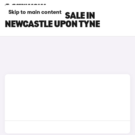
Skip to main content
DS 3 CARS FOR SALE IN
NEWCASTLE UPON TYNE