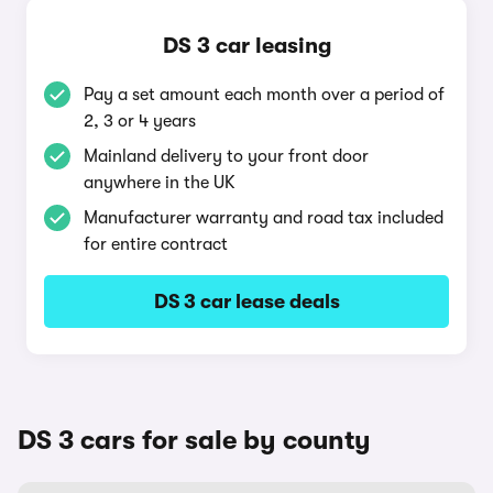
DS 3 car leasing
Pay a set amount each month over a period of
2, 3 or 4 years
Mainland delivery to your front door
anywhere in the UK
Manufacturer warranty and road tax included
for entire contract
DS 3 car lease deals
DS 3 cars for sale by county