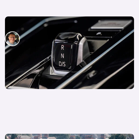
How to drive an automatic car
David Motton
14th Jan 2025