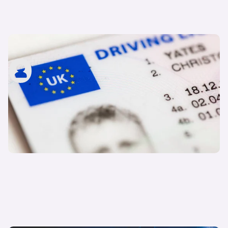
What is a provisional driving licence?
carwow staff
13th Mar 2023