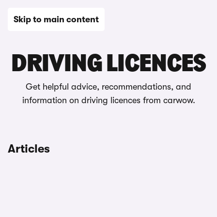
Skip to main content
Driving rules & laws
DRIVING LICENCES
Get helpful advice, recommendations, and
information on driving licences from carwow.
Articles