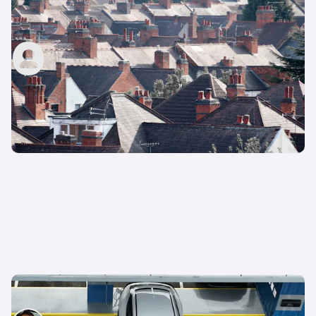
How to change my address on my driving
licence
carwow staff
23rd Oct 2024
How to reverse bay park: step-by-step guide