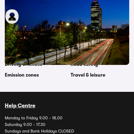
Pass plus: What is it and is it worth it?
James Allen
25th Apr 2022
Other topics in this category
Driving abroad
Legal regulations
Driving offences
Road safety
Emission zones
Travel & leisure
Help Centre
Monday to Friday 9.00 - 18.00
Saturday 9.00 - 17.30
Sundays and Bank Holidays CLOSED