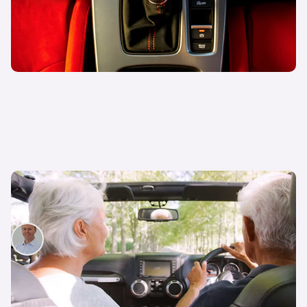
How to renew your driving licence if you’re 70 or
over
John Rawlings
1st Mar 2024