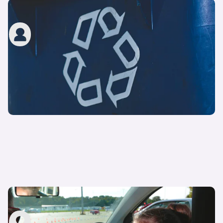
How to renew a driving licence in the UK
carwow staff
8th Mar 2023
How to pass your UK driving test – top tips
carwow staff