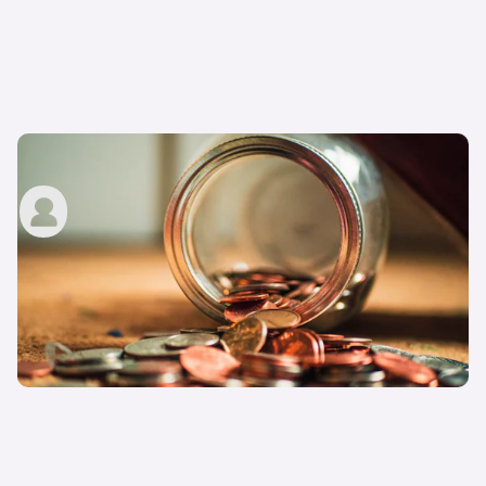
How much is a driving licence?
John Tallodi
22nd Aug 2022