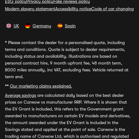
ESG policy
Privacy policy
Fake reviews policy
Modern slavery statement
Accessibility notice
Code of car changing
UK
Germany
Spain
*
Please contact the dealer for a personalised quote, including
terms and conditions. Quote is subject to dealer requirements,
including status and availability. Illustrations are based on
personal contract hire, 9 month upfront fee, 48 month term,
8000 miles annually, inc VAT, excluding fees. Vehicle returned at
term end.
**
Our marketing claims explained.
Average savings
are calculated daily based on the best dealer
prices on Carwow vs manufacturer RRP. Where it is shown that
the EV Grant is included, this refers to the Government grant
awarded to manufacturers on certain EV models and derivatives,
the amount awarded under the EV Grant is included in the
Savings stated and applied at the point of sale. Carwow is the
trading name of Carwow Ltd, which is authorised and regulated