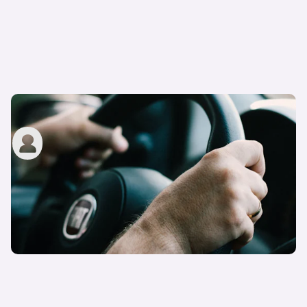
Can I use my own car for my driving test?
carwow staff
14th Mar 2023