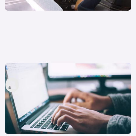
How to pass your driving theory test: five tips
carwow staff
18th Apr 2023