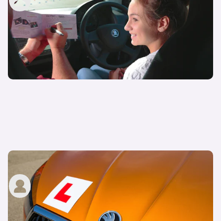
29th Nov 2022
How much are driving lessons?
John Tallodi
29th Nov 2022