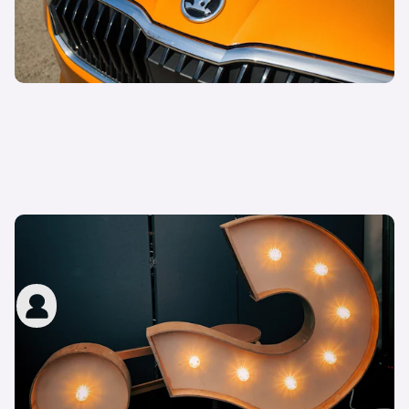
What are the ‘show me, tell me’ questions in the
UK driving test?
carwow staff
14th Oct 2022