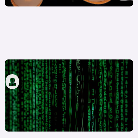
What are digital driving licences?
carwow staff
13th Sep 2022