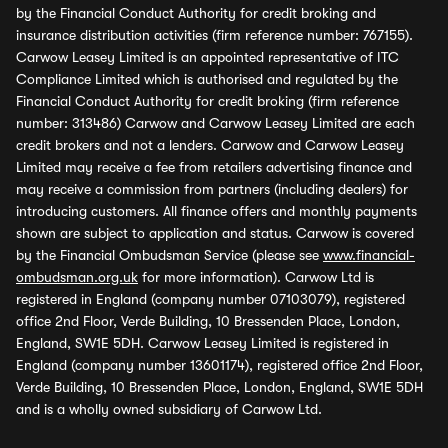
by the Financial Conduct Authority for credit broking and
insurance distribution activities (firm reference number: 767155).
Carwow Leasey Limited is an appointed representative of ITC
Compliance Limited which is authorised and regulated by the
Financial Conduct Authority for credit broking (firm reference
number: 313486) Carwow and Carwow Leasey Limited are each
credit brokers and not a lenders. Carwow and Carwow Leasey
Limited may receive a fee from retailers advertising finance and
may receive a commission from partners (including dealers) for
introducing customers. All finance offers and monthly payments
shown are subject to application and status. Carwow is covered
by the Financial Ombudsman Service (please see
www.financial-
ombudsman.org.uk
for more information). Carwow Ltd is
registered in England (company number 07103079), registered
office 2nd Floor, Verde Building, 10 Bressenden Place, London,
England, SW1E 5DH. Carwow Leasey Limited is registered in
England (company number 13601174), registered office 2nd Floor,
Verde Building, 10 Bressenden Place, London, England, SW1E 5DH
and is a wholly owned subsidiary of Carwow Ltd.