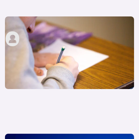
How to apply for a driving licence in the UK
carwow staff
9th Jun 2022