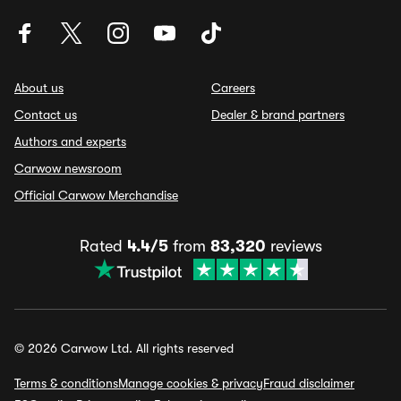
About us
Careers
Contact us
Dealer & brand partners
Authors and experts
Carwow newsroom
Official Carwow Merchandise
Rated
4.4/5
from
83,320
reviews
© 2026 Carwow Ltd. All rights reserved
Terms & conditions
Manage cookies & privacy
Fraud disclaimer