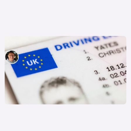
What are driving licence codes and categories?
David Motton
3rd Jun 2025