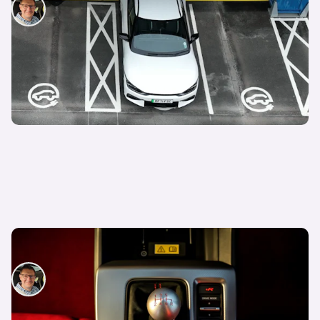
David Motton
29th Aug 2024
How to drive a manual car
David Motton
22nd Aug 2024