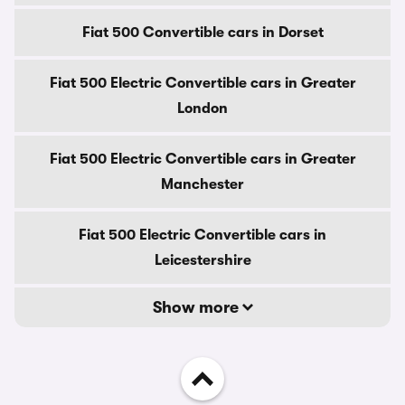
Fiat 500 Convertible cars in Dorset
Fiat 500 Electric Convertible cars in Greater
London
Fiat 500 Electric Convertible cars in Greater
Manchester
Fiat 500 Electric Convertible cars in
Leicestershire
Show more