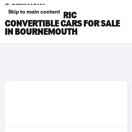
Skip to main content
FIAT 500 ELECTRIC
CONVERTIBLE CARS FOR SALE
IN BOURNEMOUTH