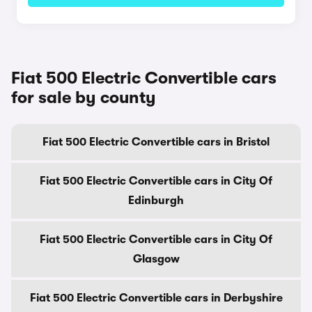
Fiat 500 Electric Convertible cars
for sale by county
Fiat 500 Electric Convertible cars in Bristol
Fiat 500 Electric Convertible cars in City Of
Edinburgh
Fiat 500 Electric Convertible cars in City Of
Glasgow
Fiat 500 Electric Convertible cars in Derbyshire