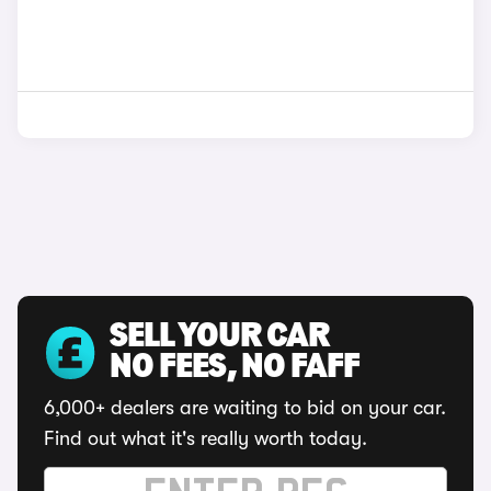
SELL YOUR CAR
NO FEES, NO FAFF
6,000+ dealers are waiting to bid on your car.
Find out what it's really worth today.