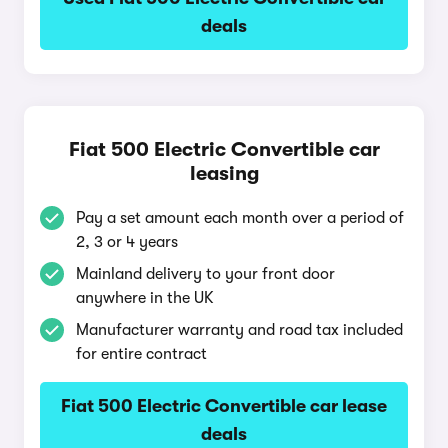
deals
Fiat 500 Electric Convertible car
leasing
Pay a set amount each month over a period of
2, 3 or 4 years
Mainland delivery to your front door
anywhere in the UK
Manufacturer warranty and road tax included
for entire contract
Fiat 500 Electric Convertible car lease
deals