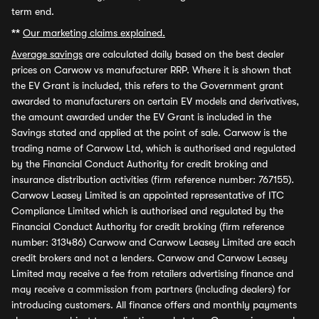
term end.
**
Our marketing claims explained.
Average savings
are calculated daily based on the best dealer
prices on Carwow vs manufacturer RRP. Where it is shown that
the EV Grant is included, this refers to the Government grant
awarded to manufacturers on certain EV models and derivatives,
the amount awarded under the EV Grant is included in the
Savings stated and applied at the point of sale. Carwow is the
trading name of Carwow Ltd, which is authorised and regulated
by the Financial Conduct Authority for credit broking and
insurance distribution activities (firm reference number: 767155).
Carwow Leasey Limited is an appointed representative of ITC
Compliance Limited which is authorised and regulated by the
Financial Conduct Authority for credit broking (firm reference
number: 313486) Carwow and Carwow Leasey Limited are each
credit brokers and not a lenders. Carwow and Carwow Leasey
Limited may receive a fee from retailers advertising finance and
may receive a commission from partners (including dealers) for
introducing customers. All finance offers and monthly payments