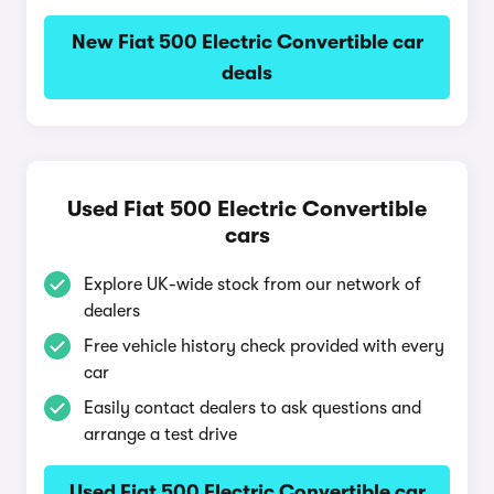
New Fiat 500 Electric Convertible car
deals
Used Fiat 500 Electric Convertible
cars
Explore UK-wide stock from our network of
dealers
Free vehicle history check provided with every
car
Easily contact dealers to ask questions and
arrange a test drive
Used Fiat 500 Electric Convertible car