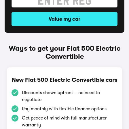
Value my car
Ways to get your Fiat 500 Electric
Convertible
New Fiat 500 Electric Convertible cars
Discounts shown upfront – no need to
negotiate
Pay monthly with flexible finance options
Get peace of mind with full manufacturer
warranty