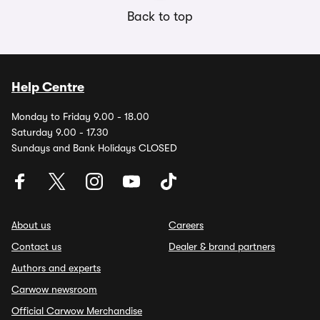
Back to top
Help Centre
Monday to Friday 9.00 - 18.00
Saturday 9.00 - 17.30
Sundays and Bank Holidays CLOSED
About us
Careers
Contact us
Dealer & brand partners
Authors and experts
Carwow newsroom
Official Carwow Merchandise