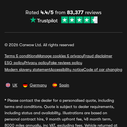
Rated
4.4/5
from
83,377
reviews
© 2026 Carwow Ltd. All rights reserved
Terms & conditions
Manage cookies & privacy
Fraud disclaimer
ESG policy
Privacy policy
Fake reviews policy
Modern slavery statement
Accessibility notice
Code of car changing
UK
Germany
Spain
*
Please contact the dealer for a personalised quote, including
terms and conditions. Quote is subject to dealer requirements,
including status and availability. Illustrations are based on
personal contract hire, 9 month upfront fee, 48 month term,
8000 miles annually, inc VAT, excluding fees. Vehicle returned at