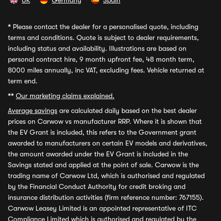
UK
Germany
Spain
*
Please contact the dealer for a personalised quote, including
terms and conditions. Quote is subject to dealer requirements,
including status and availability. Illustrations are based on
personal contract hire, 9 month upfront fee, 48 month term,
8000 miles annually, inc VAT, excluding fees. Vehicle returned at
term end.
**
Our marketing claims explained.
Average savings
are calculated daily based on the best dealer
prices on Carwow vs manufacturer RRP. Where it is shown that
the EV Grant is included, this refers to the Government grant
awarded to manufacturers on certain EV models and derivatives,
the amount awarded under the EV Grant is included in the
Savings stated and applied at the point of sale. Carwow is the
trading name of Carwow Ltd, which is authorised and regulated
by the Financial Conduct Authority for credit broking and
insurance distribution activities (firm reference number: 767155).
Carwow Leasey Limited is an appointed representative of ITC
Compliance Limited which is authorised and regulated by the