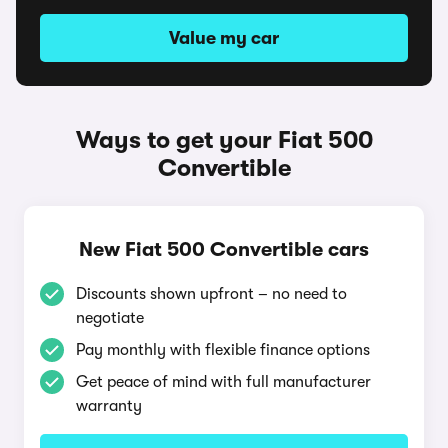
Value my car
Ways to get your Fiat 500
Convertible
New Fiat 500 Convertible cars
Discounts shown upfront – no need to
negotiate
Pay monthly with flexible finance options
Get peace of mind with full manufacturer
warranty