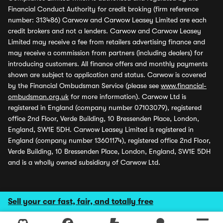
Financial Conduct Authority for credit broking (firm reference
number: 313486) Carwow and Carwow Leasey Limited are each
credit brokers and not a lenders. Carwow and Carwow Leasey
Limited may receive a fee from retailers advertising finance and
may receive a commission from partners (including dealers) for
introducing customers. All finance offers and monthly payments
shown are subject to application and status. Carwow is covered
by the Financial Ombudsman Service (please see
www.financial-
ombudsman.org.uk
for more information). Carwow Ltd is
registered in England (company number 07103079), registered
office 2nd Floor, Verde Building, 10 Bressenden Place, London,
England, SW1E 5DH. Carwow Leasey Limited is registered in
England (company number 13601174), registered office 2nd Floor,
Verde Building, 10 Bressenden Place, London, England, SW1E 5DH
and is a wholly owned subsidiary of Carwow Ltd.
Sell your car fast, fair, and totally free