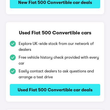
New Fiat 500 Convertible car deals
Used Fiat 500 Convertible cars
Explore UK-wide stock from our network of
dealers
Free vehicle history check provided with every
car
Easily contact dealers to ask questions and
arrange a test drive
Used Fiat 500 Convertible car deals