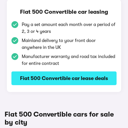
Fiat 500 Convertible car leasing
Pay a set amount each month over a period of
2, 3 or 4 years
Mainland delivery to your front door
anywhere in the UK
Manufacturer warranty and road tax included
for entire contract
Fiat 500 Convertible car lease deals
Fiat 500 Convertible cars for sale
by city