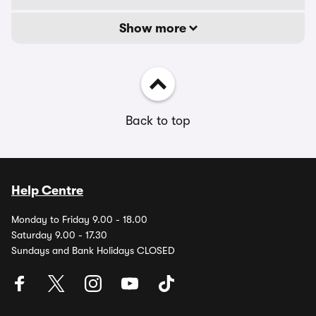
Show more
Back to top
Help Centre
Monday to Friday 9.00 - 18.00
Saturday 9.00 - 17.30
Sundays and Bank Holidays CLOSED