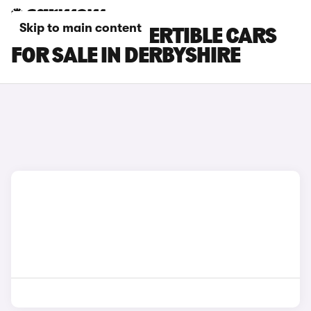
Skip to main content
FIAT 500 CONVERTIBLE CARS
FOR SALE IN DERBYSHIRE