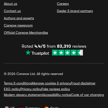
About us
Careers
Contact us
Dealer & brand partners
Authors and experts
Carwow newsroom
Official Carwow Merchandise
Rated
4.4/5
from
83,310
reviews
© 2026 Carwow Ltd. All rights reserved
Terms & conditions
Manage cookies & privacy
Fraud disclaimer
ESG policy
Privacy policy
Fake reviews policy
Modern slavery statement
Accessibility notice
Code of car changing