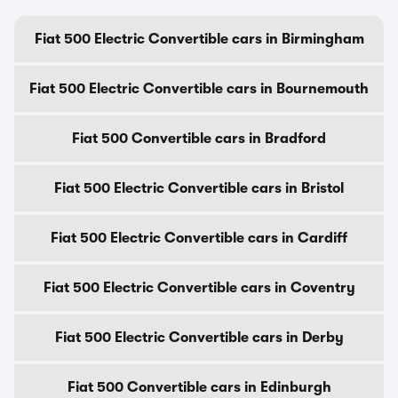
Fiat 500 Electric Convertible cars in Birmingham
Fiat 500 Electric Convertible cars in Bournemouth
Fiat 500 Convertible cars in Bradford
Fiat 500 Electric Convertible cars in Bristol
Fiat 500 Electric Convertible cars in Cardiff
Fiat 500 Electric Convertible cars in Coventry
Fiat 500 Electric Convertible cars in Derby
Fiat 500 Convertible cars in Edinburgh