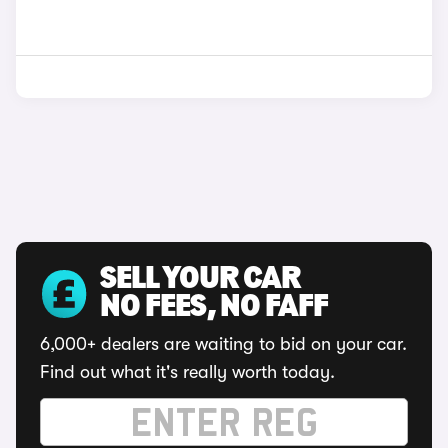
SELL YOUR CAR
NO FEES, NO FAFF
6,000+ dealers are waiting to bid on your car.
Find out what it's really worth today.