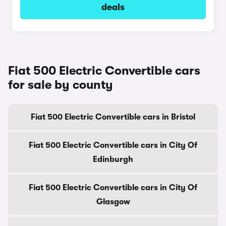
deals
Fiat 500 Electric Convertible cars
for sale by county
Fiat 500 Electric Convertible cars in Bristol
Fiat 500 Electric Convertible cars in City Of
Edinburgh
Fiat 500 Electric Convertible cars in City Of
Glasgow