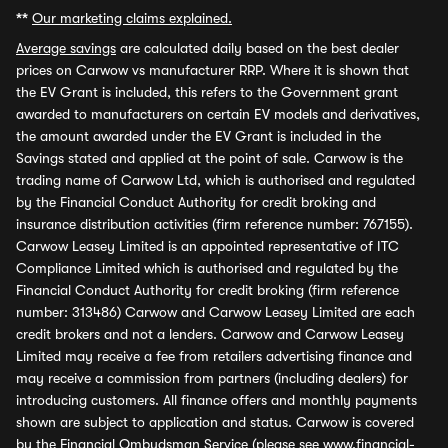
**
Our marketing claims explained.
Average savings
are calculated daily based on the best dealer
prices on Carwow vs manufacturer RRP. Where it is shown that
the EV Grant is included, this refers to the Government grant
awarded to manufacturers on certain EV models and derivatives,
the amount awarded under the EV Grant is included in the
Savings stated and applied at the point of sale. Carwow is the
trading name of Carwow Ltd, which is authorised and regulated
by the Financial Conduct Authority for credit broking and
insurance distribution activities (firm reference number: 767155).
Carwow Leasey Limited is an appointed representative of ITC
Compliance Limited which is authorised and regulated by the
Financial Conduct Authority for credit broking (firm reference
number: 313486) Carwow and Carwow Leasey Limited are each
credit brokers and not a lenders. Carwow and Carwow Leasey
Limited may receive a fee from retailers advertising finance and
may receive a commission from partners (including dealers) for
introducing customers. All finance offers and monthly payments
shown are subject to application and status. Carwow is covered
by the Financial Ombudsman Service (please see
www.financial-