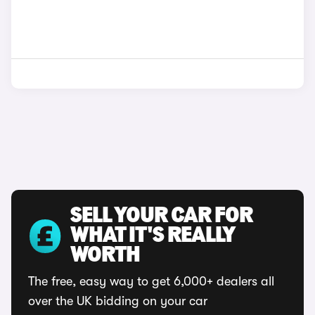
SELL YOUR CAR FOR
WHAT IT'S REALLY
WORTH
The free, easy way to get 6,000+ dealers all
over the UK bidding on your car