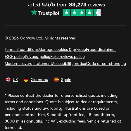
Rated
4.4/5
from
83,273
reviews
© 2026 Carwow Ltd. All rights reserved
Terms & conditions
Manage cookies & privacy
Fraud disclaimer
ESG policy
Privacy policy
Fake reviews policy
Modern slavery statement
Accessibility notice
Code of car changing
UK
Germany
Spain
*
Please contact the dealer for a personalised quote, including
terms and conditions. Quote is subject to dealer requirements,
including status and availability. Illustrations are based on
personal contract hire, 9 month upfront fee, 48 month term,
8000 miles annually, inc VAT, excluding fees. Vehicle returned at
term end.