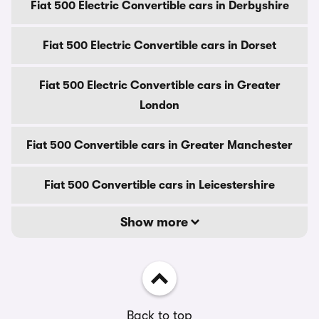
Fiat 500 Electric Convertible cars in Derbyshire
Fiat 500 Electric Convertible cars in Dorset
Fiat 500 Electric Convertible cars in Greater
London
Fiat 500 Convertible cars in Greater Manchester
Fiat 500 Convertible cars in Leicestershire
Show more
Back to top