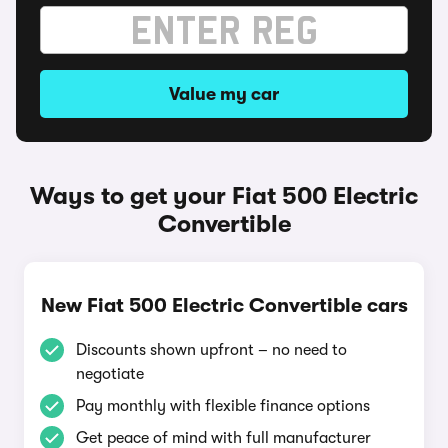
Value my car
Ways to get your Fiat 500 Electric
Convertible
New Fiat 500 Electric Convertible cars
Discounts shown upfront – no need to
negotiate
Pay monthly with flexible finance options
Get peace of mind with full manufacturer