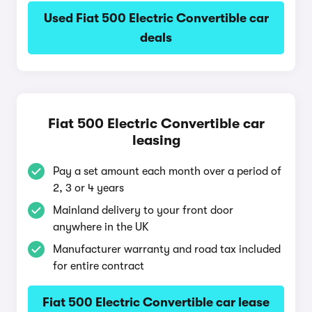
Used Fiat 500 Electric Convertible car
deals
Fiat 500 Electric Convertible car
leasing
Pay a set amount each month over a period of
2, 3 or 4 years
Mainland delivery to your front door
anywhere in the UK
Manufacturer warranty and road tax included
for entire contract
Fiat 500 Electric Convertible car lease