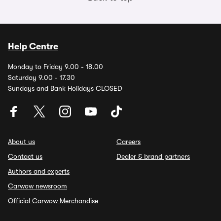
Help Centre
Monday to Friday 9.00 - 18.00
Saturday 9.00 - 17.30
Sundays and Bank Holidays CLOSED
About us
Careers
Contact us
Dealer & brand partners
Authors and experts
Carwow newsroom
Official Carwow Merchandise