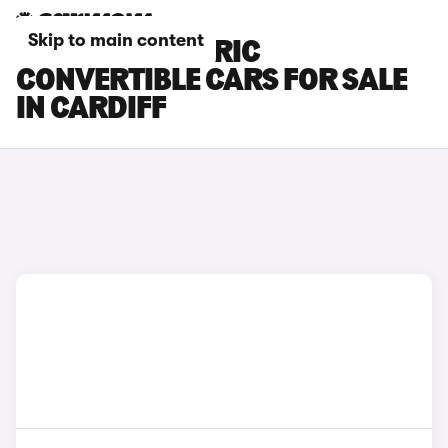
Skip to main content
FIAT 500 ELECTRIC
CONVERTIBLE CARS FOR SALE
IN CARDIFF