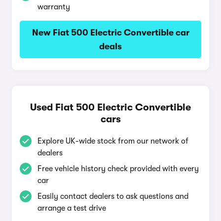
warranty
New Fiat 500 Electric Convertible car
deals
Used Fiat 500 Electric Convertible
cars
Explore UK-wide stock from our network of
dealers
Free vehicle history check provided with every
car
Easily contact dealers to ask questions and
arrange a test drive