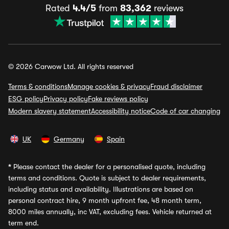
Rated
4.4/5
from
83,362
reviews
© 2026 Carwow Ltd. All rights reserved
Terms & conditions
Manage cookies & privacy
Fraud disclaimer
ESG policy
Privacy policy
Fake reviews policy
Modern slavery statement
Accessibility notice
Code of car changing
UK
Germany
Spain
*
Please contact the dealer for a personalised quote, including
terms and conditions. Quote is subject to dealer requirements,
including status and availability. Illustrations are based on
personal contract hire, 9 month upfront fee, 48 month term,
8000 miles annually, inc VAT, excluding fees. Vehicle returned at
term end.