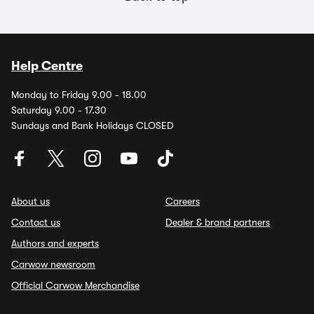
Help Centre
Monday to Friday 9.00 - 18.00
Saturday 9.00 - 17.30
Sundays and Bank Holidays CLOSED
About us
Careers
Contact us
Dealer & brand partners
Authors and experts
Carwow newsroom
Official Carwow Merchandise