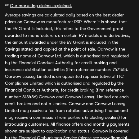
**
Our marketing claims explained.
Average savings
are calculated daily based on the best dealer
prices on Carwow vs manufacturer RRP. Where it is shown that
the EV Grant is included, this refers to the Government grant
awarded to manufacturers on certain EV models and derivatives,
the amount awarded under the EV Grant is included in the
Savings stated and applied at the point of sale. Carwow is the
trading name of Carwow Ltd, which is authorised and regulated
by the Financial Conduct Authority for credit broking and
insurance distribution activities (firm reference number: 767155).
Carwow Leasey Limited is an appointed representative of ITC
Compliance Limited which is authorised and regulated by the
Financial Conduct Authority for credit broking (firm reference
number: 313486) Carwow and Carwow Leasey Limited are each
credit brokers and not a lenders. Carwow and Carwow Leasey
Limited may receive a fee from retailers advertising finance and
may receive a commission from partners (including dealers) for
introducing customers. All finance offers and monthly payments
shown are subject to application and status. Carwow is covered
by the Financial Ombudsman Service (please see
www.financial-