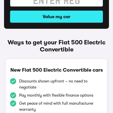
Value my car
Ways to get your Fiat 500 Electric
Convertible
New Fiat 500 Electric Convertible cars
Discounts shown upfront – no need to
negotiate
Pay monthly with flexible finance options
Get peace of mind with full manufacturer
warranty