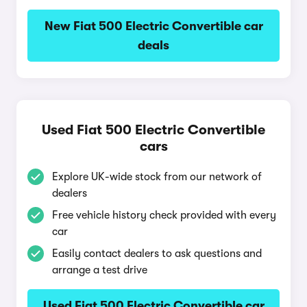
New Fiat 500 Electric Convertible car
deals
Used Fiat 500 Electric Convertible
cars
Explore UK-wide stock from our network of
dealers
Free vehicle history check provided with every
car
Easily contact dealers to ask questions and
arrange a test drive
Used Fiat 500 Electric Convertible car