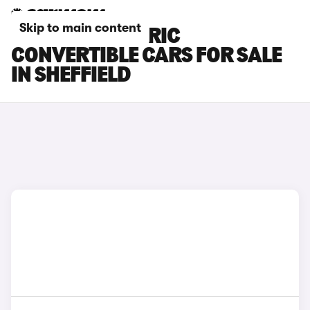
Skip to main content
FIAT 500 ELECTRIC
CONVERTIBLE CARS FOR SALE
IN SHEFFIELD