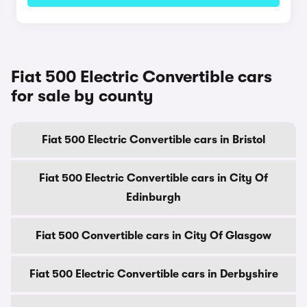
Fiat 500 Electric Convertible cars
for sale by county
Fiat 500 Electric Convertible cars in Bristol
Fiat 500 Electric Convertible cars in City Of
Edinburgh
Fiat 500 Convertible cars in City Of Glasgow
Fiat 500 Electric Convertible cars in Derbyshire