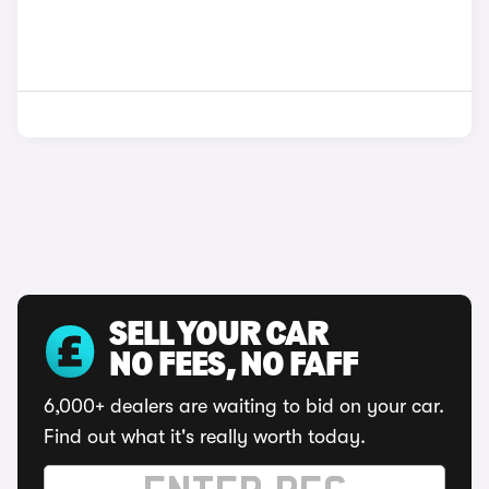
SELL YOUR CAR
NO FEES, NO FAFF
6,000+ dealers are waiting to bid on your car.
Find out what it's really worth today.