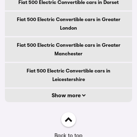
Fiat 500 Electric Convertible cars in Dorset
Fiat 500 Electric Convertible cars in Greater
London
Fiat 500 Electric Convertible cars in Greater
Manchester
Fiat 500 Electric Convertible cars in
Leicestershire
Show more
Back to top