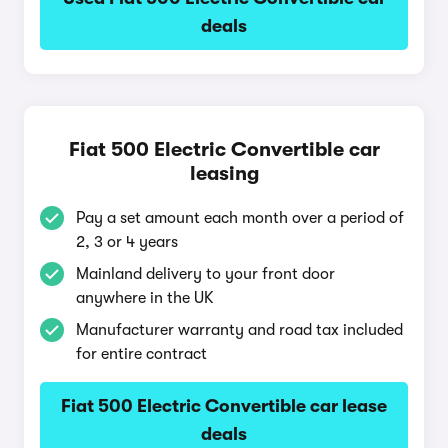
deals
Fiat 500 Electric Convertible car
leasing
Pay a set amount each month over a period of
2, 3 or 4 years
Mainland delivery to your front door
anywhere in the UK
Manufacturer warranty and road tax included
for entire contract
Fiat 500 Electric Convertible car lease
deals