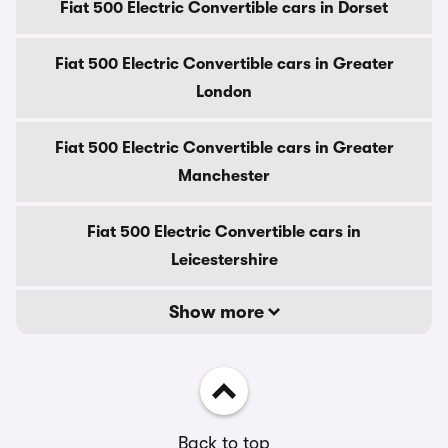
Fiat 500 Electric Convertible cars in Dorset
Fiat 500 Electric Convertible cars in Greater
London
Fiat 500 Electric Convertible cars in Greater
Manchester
Fiat 500 Electric Convertible cars in
Leicestershire
Show more
Back to top