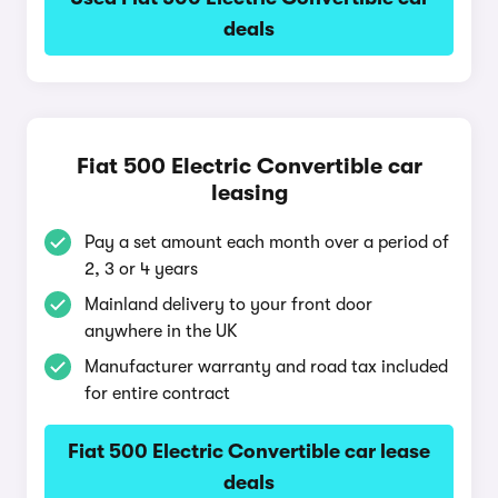
deals
Fiat 500 Electric Convertible car
leasing
Pay a set amount each month over a period of
2, 3 or 4 years
Mainland delivery to your front door
anywhere in the UK
Manufacturer warranty and road tax included
for entire contract
Fiat 500 Electric Convertible car lease
deals