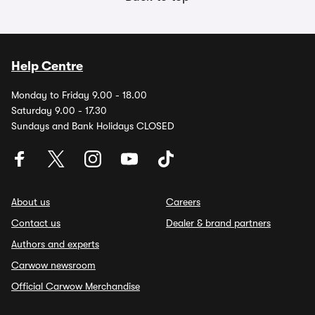
Help Centre
Monday to Friday 9.00 - 18.00
Saturday 9.00 - 17.30
Sundays and Bank Holidays CLOSED
About us
Careers
Contact us
Dealer & brand partners
Authors and experts
Carwow newsroom
Official Carwow Merchandise