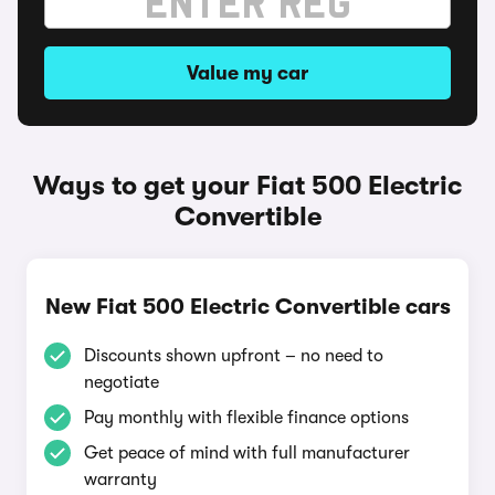
Value my car
Ways to get your Fiat 500 Electric
Convertible
New Fiat 500 Electric Convertible cars
Discounts shown upfront – no need to
negotiate
Pay monthly with flexible finance options
Get peace of mind with full manufacturer
warranty