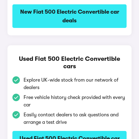
New Fiat 500 Electric Convertible car
deals
Used Fiat 500 Electric Convertible
cars
Explore UK-wide stock from our network of
dealers
Free vehicle history check provided with every
car
Easily contact dealers to ask questions and
arrange a test drive
Used Fiat 500 Electric Convertible car