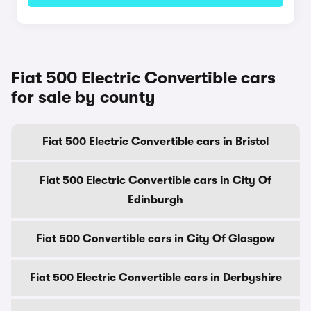
Fiat 500 Electric Convertible cars
for sale by county
Fiat 500 Electric Convertible cars in Bristol
Fiat 500 Electric Convertible cars in City Of
Edinburgh
Fiat 500 Convertible cars in City Of Glasgow
Fiat 500 Electric Convertible cars in Derbyshire