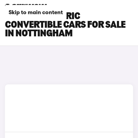
Skip to main content
FIAT 500 ELECTRIC
CONVERTIBLE CARS FOR SALE
IN NOTTINGHAM