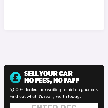
SELL YOUR CAR
NO FEES, NO FAFF
6,000+ dealers are waiting to bid on your car.
Find out what it's really worth today.