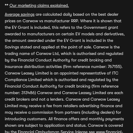
**
Our marketing claims explained.
Average savings
are calculated daily based on the best dealer
prices on Carwow vs manufacturer RRP. Where it is shown that
the EV Grant is included, this refers to the Government grant
awarded to manufacturers on certain EV models and derivatives,
the amount awarded under the EV Grant is included in the
Savings stated and applied at the point of sale. Carwow is the
trading name of Carwow Ltd, which is authorised and regulated
by the Financial Conduct Authority for credit broking and
insurance distribution activities (firm reference number: 767155).
Carwow Leasey Limited is an appointed representative of ITC
Compliance Limited which is authorised and regulated by the
Financial Conduct Authority for credit broking (firm reference
number: 313486) Carwow and Carwow Leasey Limited are each
credit brokers and not a lenders. Carwow and Carwow Leasey
Limited may receive a fee from retailers advertising finance and
may receive a commission from partners (including dealers) for
introducing customers. All finance offers and monthly payments
shown are subject to application and status. Carwow is covered
by the Financial Ombudsman Service (please see
www.financial-