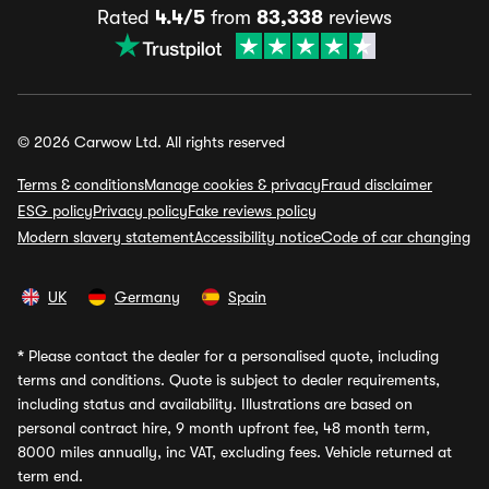
Rated
4.4/5
from
83,338
reviews
© 2026 Carwow Ltd. All rights reserved
Terms & conditions
Manage cookies & privacy
Fraud disclaimer
ESG policy
Privacy policy
Fake reviews policy
Modern slavery statement
Accessibility notice
Code of car changing
UK
Germany
Spain
*
Please contact the dealer for a personalised quote, including
terms and conditions. Quote is subject to dealer requirements,
including status and availability. Illustrations are based on
personal contract hire, 9 month upfront fee, 48 month term,
8000 miles annually, inc VAT, excluding fees. Vehicle returned at
term end.