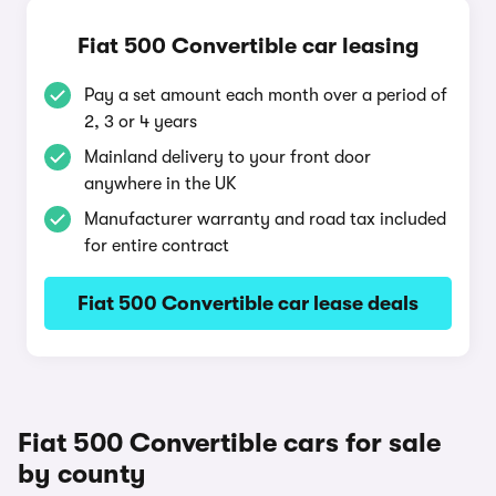
Fiat 500 Convertible car leasing
Pay a set amount each month over a period of
2, 3 or 4 years
Mainland delivery to your front door
anywhere in the UK
Manufacturer warranty and road tax included
for entire contract
Fiat 500 Convertible car lease deals
Fiat 500 Convertible cars for sale
by county