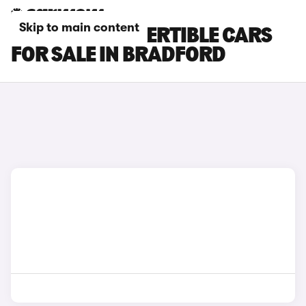
Skip to main content
FIAT 500 CONVERTIBLE CARS
FOR SALE IN BRADFORD