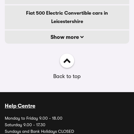
Fiat 500 Electric Convertible cars in
Leicestershire
Show more
Back to top
Help Centre
Monday to Friday 9.00 - 18.00
Saturday 9.00 - 17.30
Sundays and Bank Holidays CLOSED