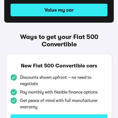
Value my car
Ways to get your Fiat 500
Convertible
New Fiat 500 Convertible cars
Discounts shown upfront – no need to
negotiate
Pay monthly with flexible finance options
Get peace of mind with full manufacturer
warranty