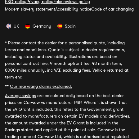
ESG policy
Privacy policy
Fake reviews policy
Modern slavery statement
Accessibility notice
Code of car changing
UK
Germany
Spain
*
Please contact the dealer for a personalised quote, including
terms and conditions. Quote is subject to dealer requirements,
including status and availability. Illustrations are based on
personal contract hire, 9 month upfront fee, 48 month term,
8000 miles annually, inc VAT, excluding fees. Vehicle returned at
term end.
**
Our marketing claims explained.
Average savings
are calculated daily based on the best dealer
prices on Carwow vs manufacturer RRP. Where it is shown that
the EV Grant is included, this refers to the Government grant
awarded to manufacturers on certain EV models and derivatives,
the amount awarded under the EV Grant is included in the
Savings stated and applied at the point of sale. Carwow is the
trading name of Carwow Ltd, which is authorised and regulated