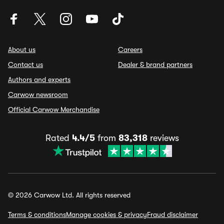
About us
Careers
Contact us
Dealer & brand partners
Authors and experts
Carwow newsroom
Official Carwow Merchandise
Rated
4.4/5
from
83,318
reviews
© 2026 Carwow Ltd. All rights reserved
Terms & conditions
Manage cookies & privacy
Fraud disclaimer