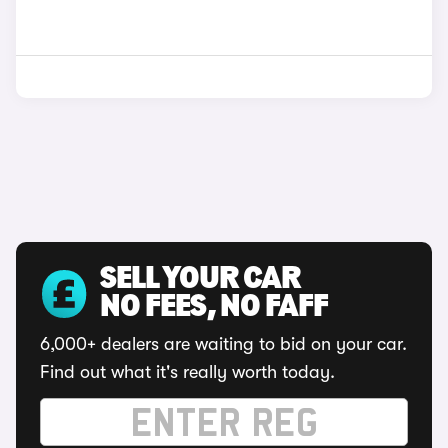
SELL YOUR CAR
NO FEES, NO FAFF
6,000+ dealers are waiting to bid on your car.
Find out what it's really worth today.