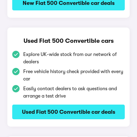
New Fiat 500 Convertible car deals
Used Fiat 500 Convertible cars
Explore UK-wide stock from our network of
dealers
Free vehicle history check provided with every
car
Easily contact dealers to ask questions and
arrange a test drive
Used Fiat 500 Convertible car deals