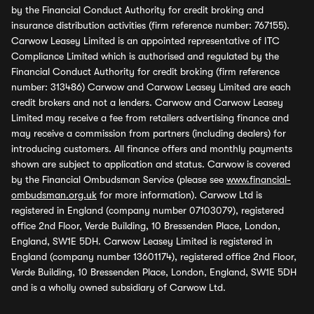
by the Financial Conduct Authority for credit broking and
insurance distribution activities (firm reference number: 767155).
Carwow Leasey Limited is an appointed representative of ITC
Compliance Limited which is authorised and regulated by the
Financial Conduct Authority for credit broking (firm reference
number: 313486) Carwow and Carwow Leasey Limited are each
credit brokers and not a lenders. Carwow and Carwow Leasey
Limited may receive a fee from retailers advertising finance and
may receive a commission from partners (including dealers) for
introducing customers. All finance offers and monthly payments
shown are subject to application and status. Carwow is covered
by the Financial Ombudsman Service (please see
www.financial-
ombudsman.org.uk
for more information). Carwow Ltd is
registered in England (company number 07103079), registered
office 2nd Floor, Verde Building, 10 Bressenden Place, London,
England, SW1E 5DH. Carwow Leasey Limited is registered in
England (company number 13601174), registered office 2nd Floor,
Verde Building, 10 Bressenden Place, London, England, SW1E 5DH
and is a wholly owned subsidiary of Carwow Ltd.