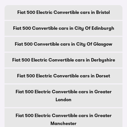
Fiat 500 Electric Convertible cars in Bristol
Fiat 500 Convertible cars in City Of Edinburgh
Fiat 500 Convertible cars in City Of Glasgow
Fiat 500 Electric Convertible cars in Derbyshire
Fiat 500 Electric Convertible cars in Dorset
Fiat 500 Electric Convertible cars in Greater
London
Fiat 500 Electric Convertible cars in Greater
Manchester