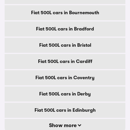
Fiat 500L cars in Bournemouth
Fiat 500L cars in Bradford
Fiat 500L cars in Bristol
Fiat 500L cars in Cardiff
Fiat 500L cars in Coventry
Fiat 500L cars in Derby
Fiat 500L cars in Edinburgh
Show more