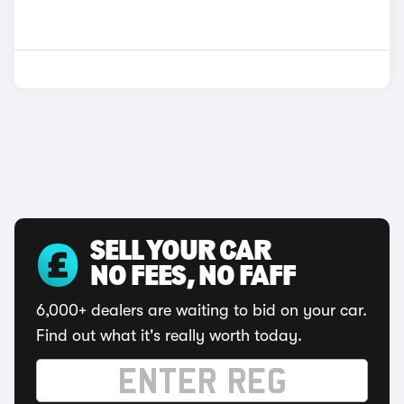
SELL YOUR CAR
NO FEES, NO FAFF
6,000+ dealers are waiting to bid on your car.
Find out what it's really worth today.