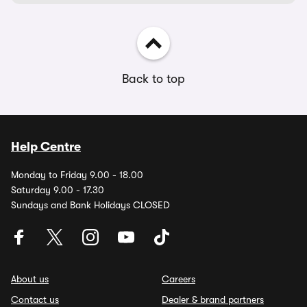
Back to top
Help Centre
Monday to Friday 9.00 - 18.00
Saturday 9.00 - 17.30
Sundays and Bank Holidays CLOSED
About us
Careers
Contact us
Dealer & brand partners