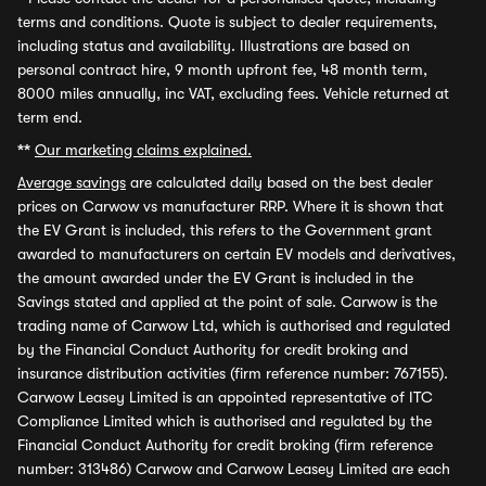
terms and conditions. Quote is subject to dealer requirements,
including status and availability. Illustrations are based on
personal contract hire, 9 month upfront fee, 48 month term,
8000 miles annually, inc VAT, excluding fees. Vehicle returned at
term end.
**
Our marketing claims explained.
Average savings
are calculated daily based on the best dealer
prices on Carwow vs manufacturer RRP. Where it is shown that
the EV Grant is included, this refers to the Government grant
awarded to manufacturers on certain EV models and derivatives,
the amount awarded under the EV Grant is included in the
Savings stated and applied at the point of sale. Carwow is the
trading name of Carwow Ltd, which is authorised and regulated
by the Financial Conduct Authority for credit broking and
insurance distribution activities (firm reference number: 767155).
Carwow Leasey Limited is an appointed representative of ITC
Compliance Limited which is authorised and regulated by the
Financial Conduct Authority for credit broking (firm reference
number: 313486) Carwow and Carwow Leasey Limited are each