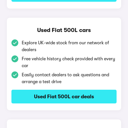
Used Fiat 500L cars
Explore UK-wide stock from our network of
dealers
Free vehicle history check provided with every
car
Easily contact dealers to ask questions and
arrange a test drive
Used Fiat 500L car deals