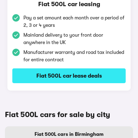
Fiat 500L car leasing
Pay a set amount each month over a period of
2, 3 or 4 years
Mainland delivery to your front door
anywhere in the UK
Manufacturer warranty and road tax included
for entire contract
Fiat 500L car lease deals
Fiat 500L cars for sale by city
Fiat 500L cars in Birmingham