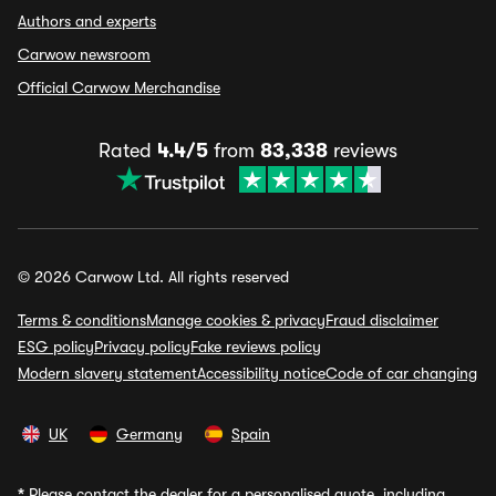
Authors and experts
Carwow newsroom
Official Carwow Merchandise
Rated
4.4/5
from
83,338
reviews
© 2026 Carwow Ltd. All rights reserved
Terms & conditions
Manage cookies & privacy
Fraud disclaimer
ESG policy
Privacy policy
Fake reviews policy
Modern slavery statement
Accessibility notice
Code of car changing
UK
Germany
Spain
*
Please contact the dealer for a personalised quote, including