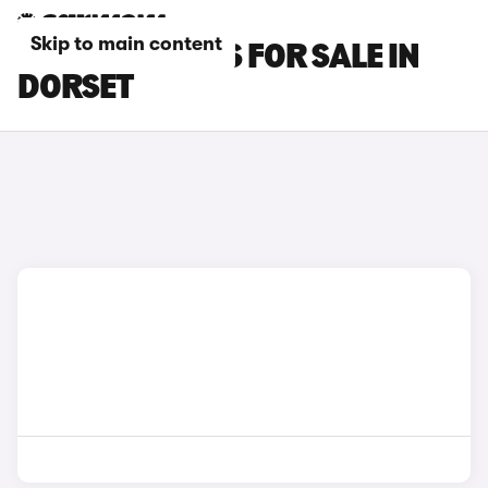
Skip to main content
FIAT 500L CARS FOR SALE IN
DORSET