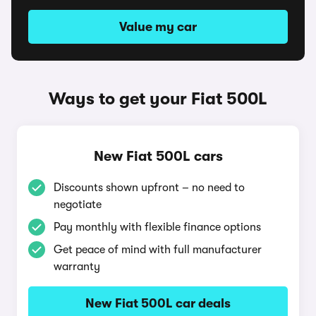
Value my car
Ways to get your Fiat 500L
New Fiat 500L cars
Discounts shown upfront – no need to
negotiate
Pay monthly with flexible finance options
Get peace of mind with full manufacturer
warranty
New Fiat 500L car deals