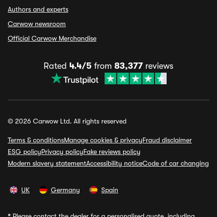
Authors and experts
Carwow newsroom
Official Carwow Merchandise
Rated
4.4/5
from
83,377
reviews
© 2026 Carwow Ltd. All rights reserved
Terms & conditions
Manage cookies & privacy
Fraud disclaimer
ESG policy
Privacy policy
Fake reviews policy
Modern slavery statement
Accessibility notice
Code of car changing
UK
Germany
Spain
*
Please contact the dealer for a personalised quote, including