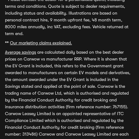
terms and conditions. Quote is subject to dealer requirements,
including status and availability. Illustrations are based on
personal contract hire, 9 month upfront fee, 48 month term,
8000 miles annually, inc VAT, excluding fees. Vehicle returned at
term end.
**
Our marketing claims explained.
Average savings
are calculated daily based on the best dealer
prices on Carwow vs manufacturer RRP. Where it is shown that
the EV Grant is included, this refers to the Government grant
awarded to manufacturers on certain EV models and derivatives,
the amount awarded under the EV Grant is included in the
Savings stated and applied at the point of sale. Carwow is the
trading name of Carwow Ltd, which is authorised and regulated
by the Financial Conduct Authority for credit broking and
insurance distribution activities (firm reference number: 767155).
Carwow Leasey Limited is an appointed representative of ITC
Compliance Limited which is authorised and regulated by the
Financial Conduct Authority for credit broking (firm reference
number: 313486) Carwow and Carwow Leasey Limited are each