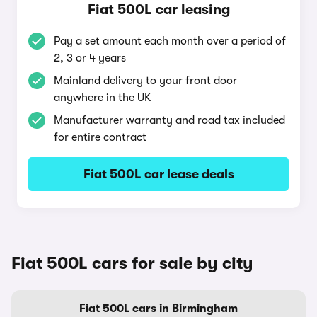
Fiat 500L car leasing
Pay a set amount each month over a period of
2, 3 or 4 years
Mainland delivery to your front door
anywhere in the UK
Manufacturer warranty and road tax included
for entire contract
Fiat 500L car lease deals
Fiat 500L cars for sale by city
Fiat 500L cars in Birmingham