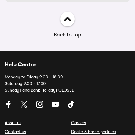
Back to top
Help Centre
Monday to Friday 9.00 - 18.00
Saturday 9.00 - 17.30
Sundays and Bank Holidays CLOSED
About us
Careers
Contact us
Dealer & brand partners