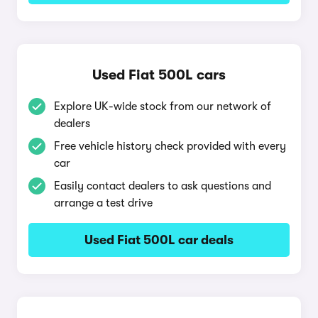
Used Fiat 500L cars
Explore UK-wide stock from our network of
dealers
Free vehicle history check provided with every
car
Easily contact dealers to ask questions and
arrange a test drive
Used Fiat 500L car deals