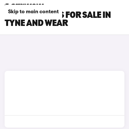
Skip to main content
FIAT 500L CARS FOR SALE IN
TYNE AND WEAR