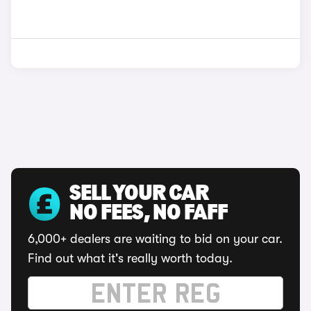
SELL YOUR CAR
NO FEES, NO FAFF
6,000+ dealers are waiting to bid on your car.
Find out what it's really worth today.