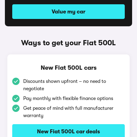
Value my car
Ways to get your Fiat 500L
New Fiat 500L cars
Discounts shown upfront – no need to
negotiate
Pay monthly with flexible finance options
Get peace of mind with full manufacturer
warranty
New Fiat 500L car deals