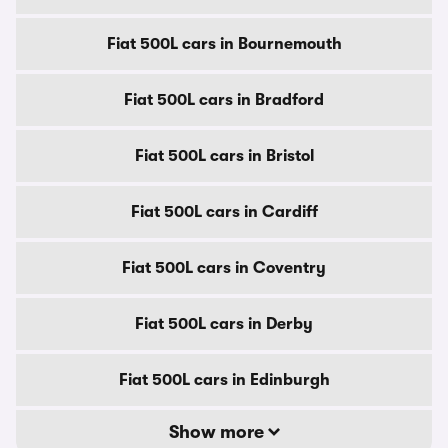
Fiat 500L cars in Bournemouth
Fiat 500L cars in Bradford
Fiat 500L cars in Bristol
Fiat 500L cars in Cardiff
Fiat 500L cars in Coventry
Fiat 500L cars in Derby
Fiat 500L cars in Edinburgh
Show more