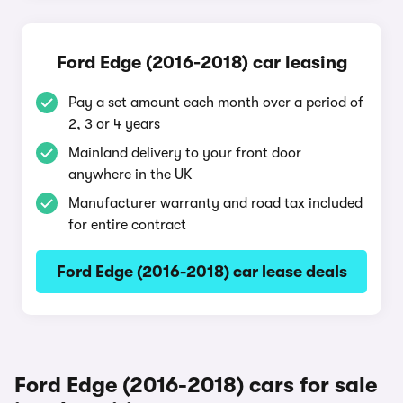
Ford Edge (2016-2018) car leasing
Pay a set amount each month over a period of
2, 3 or 4 years
Mainland delivery to your front door
anywhere in the UK
Manufacturer warranty and road tax included
for entire contract
Ford Edge (2016-2018) car lease deals
Ford Edge (2016-2018) cars for sale