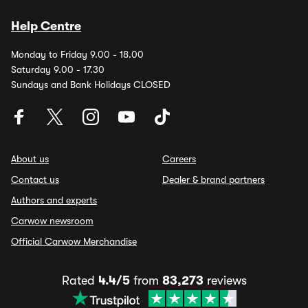
Help Centre
Monday to Friday 9.00 - 18.00
Saturday 9.00 - 17.30
Sundays and Bank Holidays CLOSED
About us
Careers
Contact us
Dealer & brand partners
Authors and experts
Carwow newsroom
Official Carwow Merchandise
Rated
4.4/5
from
83,273
reviews