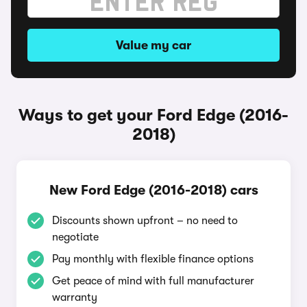
Value my car
Ways to get your Ford Edge (2016-
2018)
New Ford Edge (2016-2018) cars
Discounts shown upfront – no need to
negotiate
Pay monthly with flexible finance options
Get peace of mind with full manufacturer
warranty