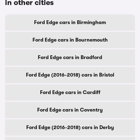
in other cities
Ford Edge cars in Birmingham
Ford Edge cars in Bournemouth
Ford Edge cars in Bradford
Ford Edge (2016-2018) cars in Bristol
Ford Edge cars in Cardiff
Ford Edge cars in Coventry
Ford Edge (2016-2018) cars in Derby