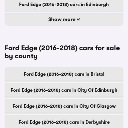
Ford Edge (2016-2018) cars in Edinburgh
Show more
Ford Edge (2016-2018) cars for sale
by county
Ford Edge (2016-2018) cars in Bristol
Ford Edge (2016-2018) cars in City Of Edinburgh
Ford Edge (2016-2018) cars in City Of Glasgow
Ford Edge (2016-2018) cars in Derbyshire