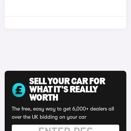
SELL YOUR CAR FOR
WHAT IT'S REALLY
WORTH
The free, easy way to get 6,000+ dealers all
over the UK bidding on your car