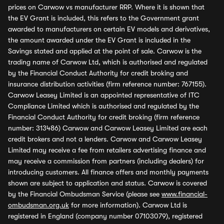
prices on Carwow vs manufacturer RRP. Where it is shown that
the EV Grant is included, this refers to the Government grant
awarded to manufacturers on certain EV models and derivatives,
the amount awarded under the EV Grant is included in the
Savings stated and applied at the point of sale. Carwow is the
trading name of Carwow Ltd, which is authorised and regulated
by the Financial Conduct Authority for credit broking and
insurance distribution activities (firm reference number: 767155).
Carwow Leasey Limited is an appointed representative of ITC
Compliance Limited which is authorised and regulated by the
Financial Conduct Authority for credit broking (firm reference
number: 313486) Carwow and Carwow Leasey Limited are each
credit brokers and not a lenders. Carwow and Carwow Leasey
Limited may receive a fee from retailers advertising finance and
may receive a commission from partners (including dealers) for
introducing customers. All finance offers and monthly payments
shown are subject to application and status. Carwow is covered
by the Financial Ombudsman Service (please see
www.financial-
ombudsman.org.uk
for more information). Carwow Ltd is
registered in England (company number 07103079), registered