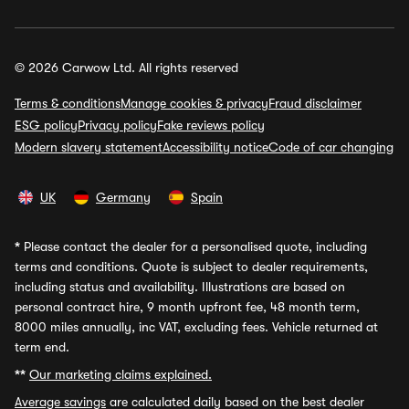
© 2026 Carwow Ltd. All rights reserved
Terms & conditions
Manage cookies & privacy
Fraud disclaimer
ESG policy
Privacy policy
Fake reviews policy
Modern slavery statement
Accessibility notice
Code of car changing
UK
Germany
Spain
*
Please contact the dealer for a personalised quote, including
terms and conditions. Quote is subject to dealer requirements,
including status and availability. Illustrations are based on
personal contract hire, 9 month upfront fee, 48 month term,
8000 miles annually, inc VAT, excluding fees. Vehicle returned at
term end.
**
Our marketing claims explained.
Average savings
are calculated daily based on the best dealer