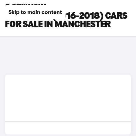
Skip to main content
FORD EDGE (2016-2018) CARS
FOR SALE IN MANCHESTER