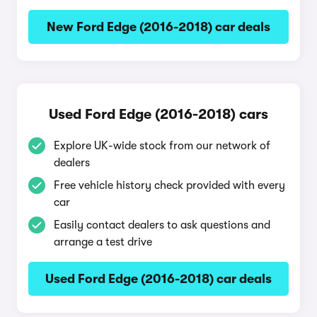
New Ford Edge (2016-2018) car deals
Used Ford Edge (2016-2018) cars
Explore UK-wide stock from our network of
dealers
Free vehicle history check provided with every
car
Easily contact dealers to ask questions and
arrange a test drive
Used Ford Edge (2016-2018) car deals