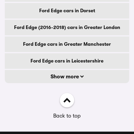
Ford Edge cars in Dorset
Ford Edge (2016-2018) cars in Greater London
Ford Edge cars in Greater Manchester
Ford Edge cars in Leicestershire
Show more
Back to top