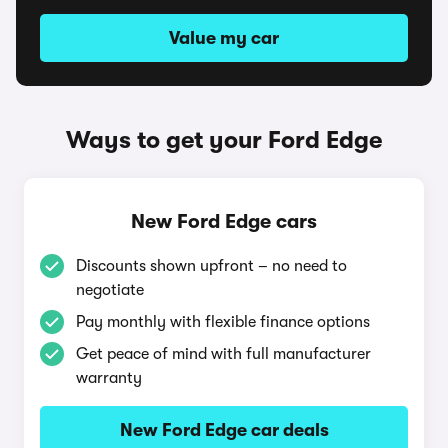
Value my car
Ways to get your Ford Edge
New Ford Edge cars
Discounts shown upfront – no need to
negotiate
Pay monthly with flexible finance options
Get peace of mind with full manufacturer
warranty
New Ford Edge car deals