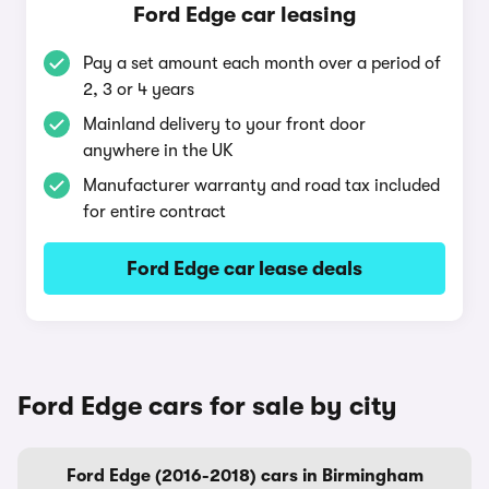
Ford Edge car leasing
Pay a set amount each month over a period of
2, 3 or 4 years
Mainland delivery to your front door
anywhere in the UK
Manufacturer warranty and road tax included
for entire contract
Ford Edge car lease deals
Ford Edge cars for sale by city
Ford Edge (2016-2018) cars in Birmingham