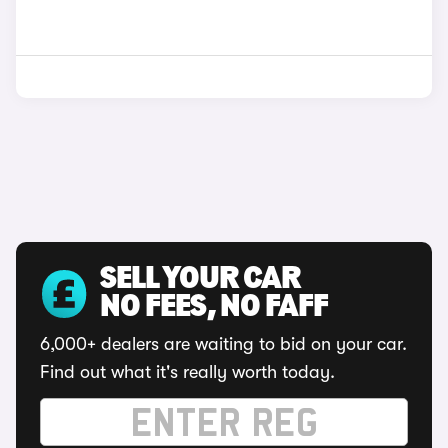
SELL YOUR CAR
NO FEES, NO FAFF
6,000+ dealers are waiting to bid on your car.
Find out what it's really worth today.