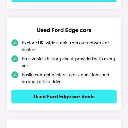
Used Ford Edge cars
Explore UK-wide stock from our network of
dealers
Free vehicle history check provided with every
car
Easily contact dealers to ask questions and
arrange a test drive
Used Ford Edge car deals