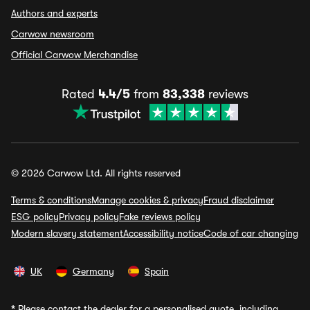
Authors and experts
Carwow newsroom
Official Carwow Merchandise
Rated
4.4/5
from
83,338
reviews
© 2026 Carwow Ltd. All rights reserved
Terms & conditions
Manage cookies & privacy
Fraud disclaimer
ESG policy
Privacy policy
Fake reviews policy
Modern slavery statement
Accessibility notice
Code of car changing
UK
Germany
Spain
*
Please contact the dealer for a personalised quote, including