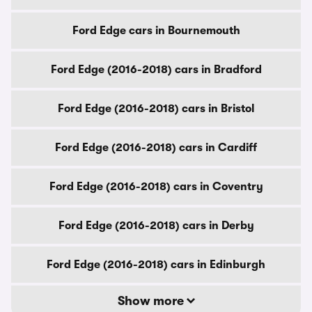
Ford Edge cars in Bournemouth
Ford Edge (2016-2018) cars in Bradford
Ford Edge (2016-2018) cars in Bristol
Ford Edge (2016-2018) cars in Cardiff
Ford Edge (2016-2018) cars in Coventry
Ford Edge (2016-2018) cars in Derby
Ford Edge (2016-2018) cars in Edinburgh
Show more