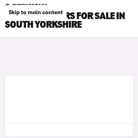
Skip to main content
FORD EDGE CARS FOR SALE IN
SOUTH YORKSHIRE