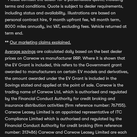
terms and conditions. Quote is subject to dealer requirements,
including status and availability. Illustrations are based on
personal contract hire, 9 month upfront fee, 48 month term,
8000 miles annually, inc VAT, excluding fees. Vehicle returned at
term end.
**
Our marketing claims explained.
Average savings
are calculated daily based on the best dealer
prices on Carwow vs manufacturer RRP. Where it is shown that
the EV Grant is included, this refers to the Government grant
awarded to manufacturers on certain EV models and derivatives,
the amount awarded under the EV Grant is included in the
Savings stated and applied at the point of sale. Carwow is the
trading name of Carwow Ltd, which is authorised and regulated
by the Financial Conduct Authority for credit broking and
insurance distribution activities (firm reference number: 767155).
Carwow Leasey Limited is an appointed representative of ITC
Compliance Limited which is authorised and regulated by the
Financial Conduct Authority for credit broking (firm reference
number: 313486) Carwow and Carwow Leasey Limited are each