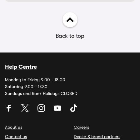
Back to top
Help Centre
Monday to Friday 9.00 - 18.00
Saturday 9.00 - 17.30
Sundays and Bank Holidays CLOSED
About us
Careers
Contact us
Dealer & brand partners