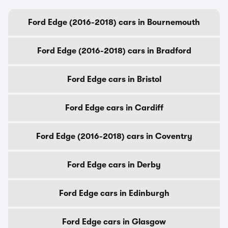
Ford Edge (2016-2018) cars in Bournemouth
Ford Edge (2016-2018) cars in Bradford
Ford Edge cars in Bristol
Ford Edge cars in Cardiff
Ford Edge (2016-2018) cars in Coventry
Ford Edge cars in Derby
Ford Edge cars in Edinburgh
Ford Edge cars in Glasgow