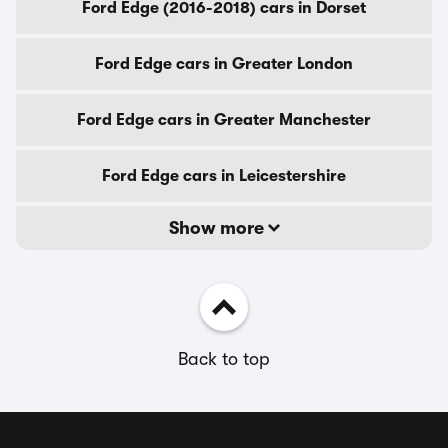
Ford Edge (2016-2018) cars in Dorset
Ford Edge cars in Greater London
Ford Edge cars in Greater Manchester
Ford Edge cars in Leicestershire
Show more
Back to top