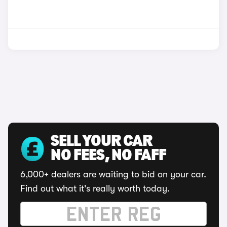
SELL YOUR CAR
NO FEES, NO FAFF
6,000+ dealers are waiting to bid on your car.
Find out what it's really worth today.