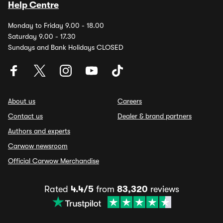
Help Centre
Monday to Friday 9.00 - 18.00
Saturday 9.00 - 17.30
Sundays and Bank Holidays CLOSED
About us
Careers
Contact us
Dealer & brand partners
Authors and experts
Carwow newsroom
Official Carwow Merchandise
Rated
4.4/5
from
83,320
reviews