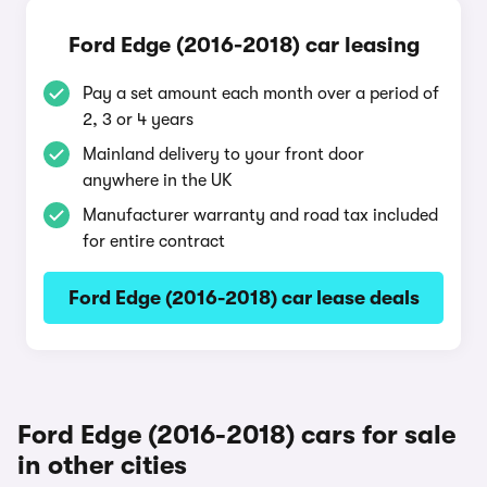
Ford Edge (2016-2018) car leasing
Pay a set amount each month over a period of
2, 3 or 4 years
Mainland delivery to your front door
anywhere in the UK
Manufacturer warranty and road tax included
for entire contract
Ford Edge (2016-2018) car lease deals
Ford Edge (2016-2018) cars for sale
in other cities