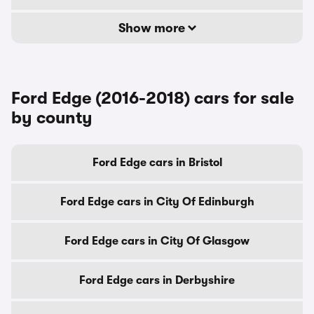
Show more
Ford Edge (2016-2018) cars for sale
by county
Ford Edge cars in Bristol
Ford Edge cars in City Of Edinburgh
Ford Edge cars in City Of Glasgow
Ford Edge cars in Derbyshire