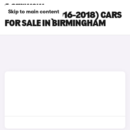
Skip to main content
FORD EDGE (2016-2018) CARS
FOR SALE IN BIRMINGHAM