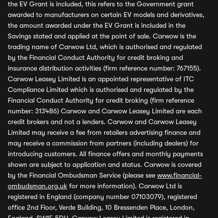
the EV Grant is included, this refers to the Government grant
awarded to manufacturers on certain EV models and derivatives,
the amount awarded under the EV Grant is included in the
Savings stated and applied at the point of sale. Carwow is the
trading name of Carwow Ltd, which is authorised and regulated
by the Financial Conduct Authority for credit broking and
insurance distribution activities (firm reference number: 767155).
Carwow Leasey Limited is an appointed representative of ITC
Compliance Limited which is authorised and regulated by the
Financial Conduct Authority for credit broking (firm reference
number: 313486) Carwow and Carwow Leasey Limited are each
credit brokers and not a lenders. Carwow and Carwow Leasey
Limited may receive a fee from retailers advertising finance and
may receive a commission from partners (including dealers) for
introducing customers. All finance offers and monthly payments
shown are subject to application and status. Carwow is covered
by the Financial Ombudsman Service (please see
www.financial-
ombudsman.org.uk
for more information). Carwow Ltd is
registered in England (company number 07103079), registered
office 2nd Floor, Verde Building, 10 Bressenden Place, London,