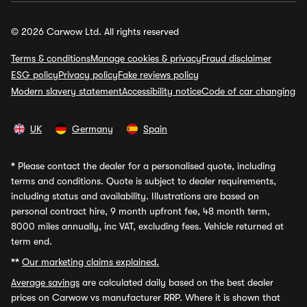
© 2026 Carwow Ltd. All rights reserved
Terms & conditions
Manage cookies & privacy
Fraud disclaimer
ESG policy
Privacy policy
Fake reviews policy
Modern slavery statement
Accessibility notice
Code of car changing
UK
Germany
Spain
*
Please contact the dealer for a personalised quote, including
terms and conditions. Quote is subject to dealer requirements,
including status and availability. Illustrations are based on
personal contract hire, 9 month upfront fee, 48 month term,
8000 miles annually, inc VAT, excluding fees. Vehicle returned at
term end.
**
Our marketing claims explained.
Average savings
are calculated daily based on the best dealer
prices on Carwow vs manufacturer RRP. Where it is shown that