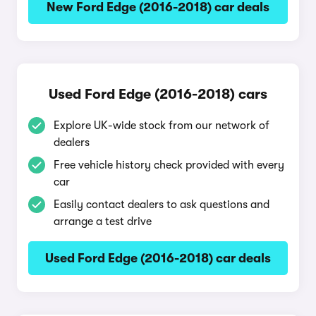
New Ford Edge (2016-2018) car deals
Used Ford Edge (2016-2018) cars
Explore UK-wide stock from our network of
dealers
Free vehicle history check provided with every
car
Easily contact dealers to ask questions and
arrange a test drive
Used Ford Edge (2016-2018) car deals