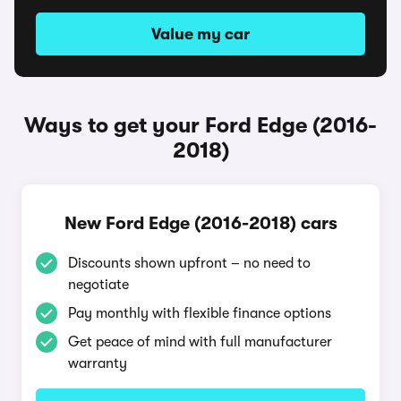
Value my car
Ways to get your Ford Edge (2016-
2018)
New Ford Edge (2016-2018) cars
Discounts shown upfront – no need to
negotiate
Pay monthly with flexible finance options
Get peace of mind with full manufacturer
warranty