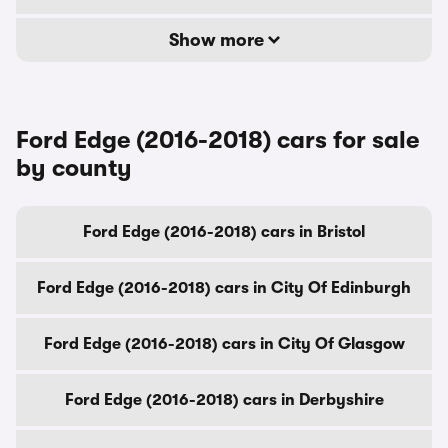
Show more
Ford Edge (2016-2018) cars for sale
by county
Ford Edge (2016-2018) cars in Bristol
Ford Edge (2016-2018) cars in City Of Edinburgh
Ford Edge (2016-2018) cars in City Of Glasgow
Ford Edge (2016-2018) cars in Derbyshire