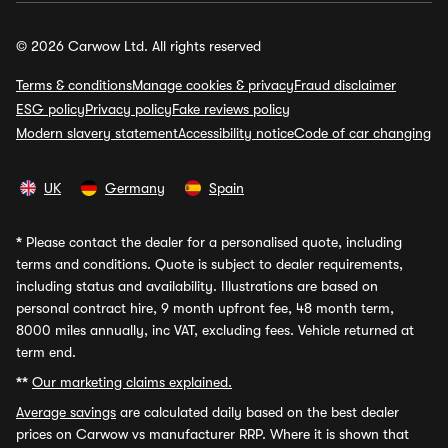
© 2026 Carwow Ltd. All rights reserved
Terms & conditions
Manage cookies & privacy
Fraud disclaimer
ESG policy
Privacy policy
Fake reviews policy
Modern slavery statement
Accessibility notice
Code of car changing
UK
Germany
Spain
*
Please contact the dealer for a personalised quote, including
terms and conditions. Quote is subject to dealer requirements,
including status and availability. Illustrations are based on
personal contract hire, 9 month upfront fee, 48 month term,
8000 miles annually, inc VAT, excluding fees. Vehicle returned at
term end.
**
Our marketing claims explained.
Average savings
are calculated daily based on the best dealer
prices on Carwow vs manufacturer RRP. Where it is shown that