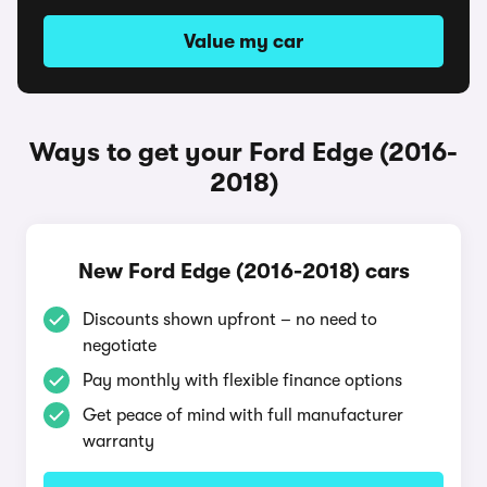
Value my car
Ways to get your Ford Edge (2016-
2018)
New Ford Edge (2016-2018) cars
Discounts shown upfront – no need to
negotiate
Pay monthly with flexible finance options
Get peace of mind with full manufacturer
warranty