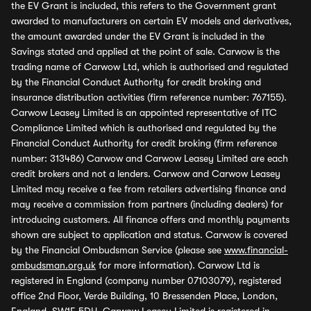
the EV Grant is included, this refers to the Government grant
awarded to manufacturers on certain EV models and derivatives,
the amount awarded under the EV Grant is included in the
Savings stated and applied at the point of sale. Carwow is the
trading name of Carwow Ltd, which is authorised and regulated
by the Financial Conduct Authority for credit broking and
insurance distribution activities (firm reference number: 767155).
Carwow Leasey Limited is an appointed representative of ITC
Compliance Limited which is authorised and regulated by the
Financial Conduct Authority for credit broking (firm reference
number: 313486) Carwow and Carwow Leasey Limited are each
credit brokers and not a lenders. Carwow and Carwow Leasey
Limited may receive a fee from retailers advertising finance and
may receive a commission from partners (including dealers) for
introducing customers. All finance offers and monthly payments
shown are subject to application and status. Carwow is covered
by the Financial Ombudsman Service (please see
www.financial-
ombudsman.org.uk
for more information). Carwow Ltd is
registered in England (company number 07103079), registered
office 2nd Floor, Verde Building, 10 Bressenden Place, London,