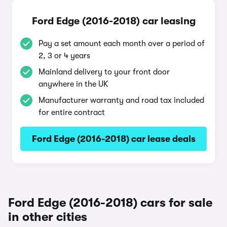
Ford Edge (2016-2018) car leasing
Pay a set amount each month over a period of
2, 3 or 4 years
Mainland delivery to your front door
anywhere in the UK
Manufacturer warranty and road tax included
for entire contract
Ford Edge (2016-2018) car lease deals
Ford Edge (2016-2018) cars for sale
in other cities