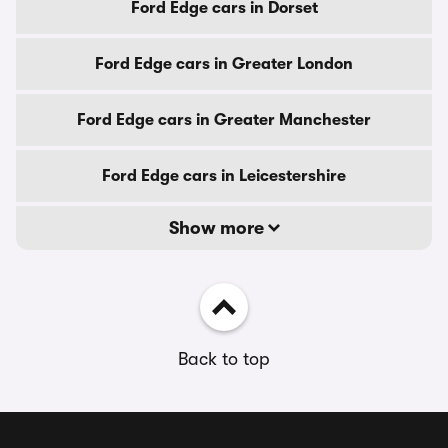
Ford Edge cars in Dorset
Ford Edge cars in Greater London
Ford Edge cars in Greater Manchester
Ford Edge cars in Leicestershire
Show more
Back to top