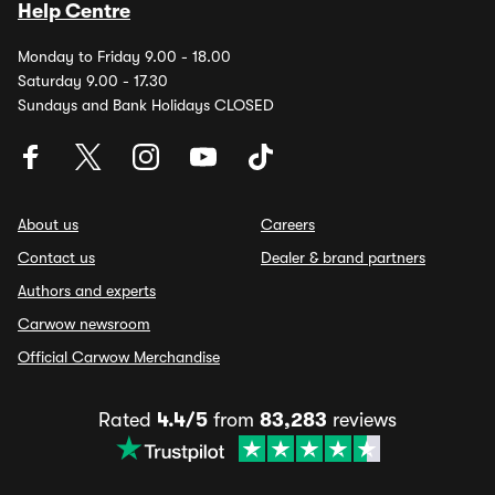
Help Centre
Monday to Friday 9.00 - 18.00
Saturday 9.00 - 17.30
Sundays and Bank Holidays CLOSED
About us
Careers
Contact us
Dealer & brand partners
Authors and experts
Carwow newsroom
Official Carwow Merchandise
Rated
4.4/5
from
83,283
reviews