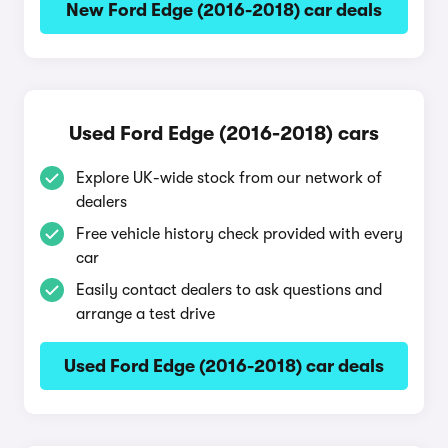
New Ford Edge (2016-2018) car deals
Used Ford Edge (2016-2018) cars
Explore UK-wide stock from our network of
dealers
Free vehicle history check provided with every
car
Easily contact dealers to ask questions and
arrange a test drive
Used Ford Edge (2016-2018) car deals