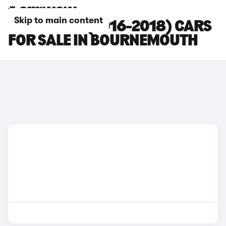
Skip to main content
FORD EDGE (2016-2018) CARS
FOR SALE IN BOURNEMOUTH