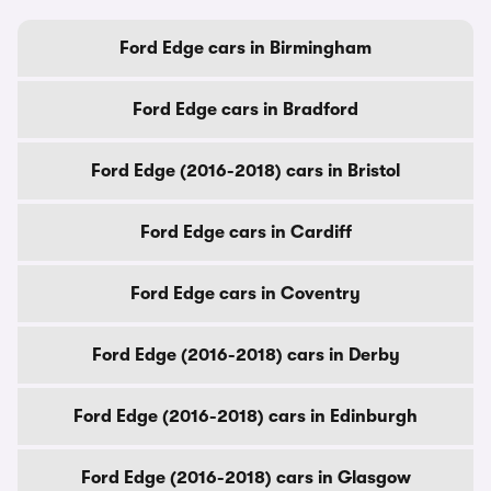
Ford Edge cars in Birmingham
Ford Edge cars in Bradford
Ford Edge (2016-2018) cars in Bristol
Ford Edge cars in Cardiff
Ford Edge cars in Coventry
Ford Edge (2016-2018) cars in Derby
Ford Edge (2016-2018) cars in Edinburgh
Ford Edge (2016-2018) cars in Glasgow