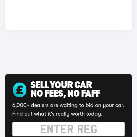
SELL YOUR CAR
NO FEES, NO FAFF
6,000+ dealers are waiting to bid on your car.
Find out what it's really worth today.