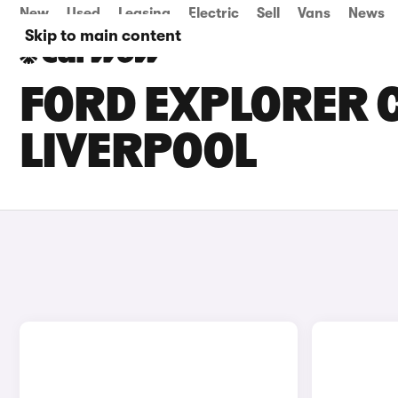
New
Used
Leasing
Electric
Sell
Vans
News
Skip to main content
FORD EXPLORER C
LIVERPOOL