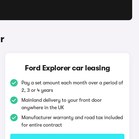
r
Ford Explorer car leasing
Pay a set amount each month over a period of
2, 3 or 4 years
Mainland delivery to your front door
anywhere in the UK
Manufacturer warranty and road tax included
for entire contract