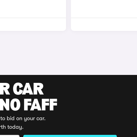
UR CAR
 NO FAFF
to bid on your car.
rth today.