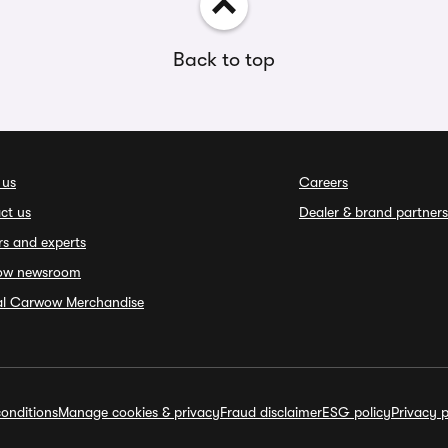
Back to top
 us
Careers
ct us
Dealer & brand partners
rs and experts
ow newsroom
ial Carwow Merchandise
onditions
Manage cookies & privacy
Fraud disclaimer
ESG policy
Privacy p