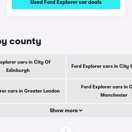
Used Ford Explorer car deals
 by county
xplorer cars in City Of
Ford Explorer cars in City
Edinburgh
Ford Explorer cars in 
rer cars in Greater London
Manchester
Show more