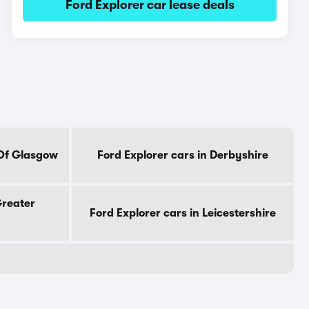
Ford Explorer car lease deals
 Of Glasgow
Ford Explorer cars in Derbyshire
Greater
Ford Explorer cars in Leicestershire