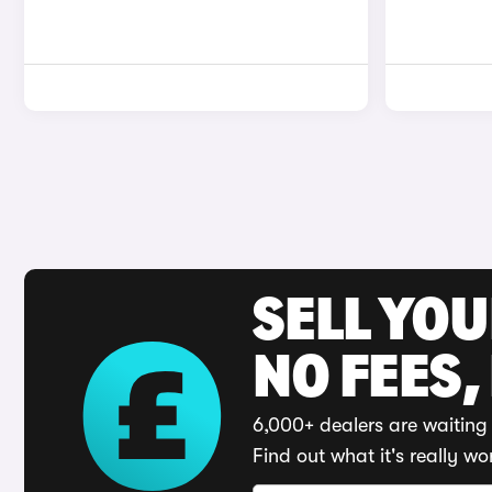
SELL YO
NO FEES,
6,000+ dealers are waiting 
Find out what it's really wo