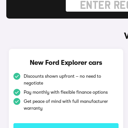
New Ford Explorer cars
Discounts shown upfront – no need to
negotiate
Pay monthly with flexible finance options
Get peace of mind with full manufacturer
warranty