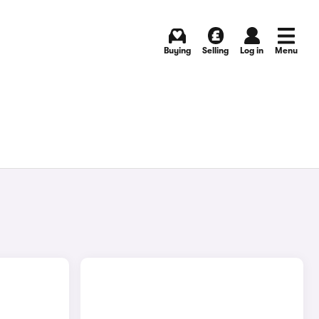
Buying
Selling
Log in
Menu