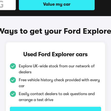
Value my car
Ways to get your Ford Explore
Used Ford Explorer cars
Explore UK-wide stock from our network of
dealers
Free vehicle history check provided with every
car
Easily contact dealers to ask questions and
arrange a test drive