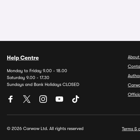
About
Help Centre
Conta
Monday to Friday 9.00 - 18.00
Autho
Saturday 9.00 - 17.30
Sundays and Bank Holidays CLOSED
Carw
Offic
© 2026 Carwow Ltd. All rights reserved
Terms & c