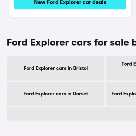
New Ford Explorer car deals
Ford Explorer cars for sale
Ford E
Ford Explorer cars in Bristol
Ford Explorer cars in Dorset
Ford Explo