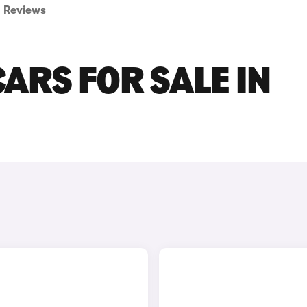
Reviews
ARS FOR SALE IN