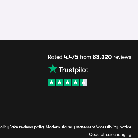
Rated
4.4/5
from
83,320
reviews
olicy
Fake reviews policy
Modern slavery statement
Accessibility notice
Code of car changing