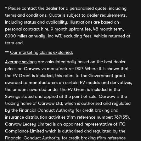
*
Please contact the dealer for a personalised quote, including
terms and conditions. Quote is subject to dealer requirements,
including status and availability. Illustrations are based on
personal contract hire, 9 month upfront fee, 48 month term,
8000 miles annually, inc VAT, excluding fees. Vehicle returned at
term end.
**
Our marketing claims explained.
Average savings
are calculated daily based on the best dealer
prices on Carwow vs manufacturer RRP. Where it is shown that
the EV Grant is included, this refers to the Government grant
awarded to manufacturers on certain EV models and derivatives,
the amount awarded under the EV Grant is included in the
Savings stated and applied at the point of sale. Carwow is the
trading name of Carwow Ltd, which is authorised and regulated
by the Financial Conduct Authority for credit broking and
insurance distribution activities (firm reference number: 767155).
Carwow Leasey Limited is an appointed representative of ITC
Compliance Limited which is authorised and regulated by the
Financial Conduct Authority for credit broking (firm reference