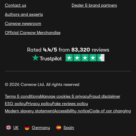
Contact us
Dealer & brand partners
Authors and experts
Carwow newsroom
Official Carwow Merchandise
Rated
4.4/5
from
83,320
reviews
© 2026 Carwow Ltd. All rights reserved
Terms & conditions
Manage cookies & privacy
Fraud disclaimer
ESG policy
Privacy policy
Fake reviews policy
Modern slavery statement
Accessibility notice
Code of car changing
UK
Germany
Spain