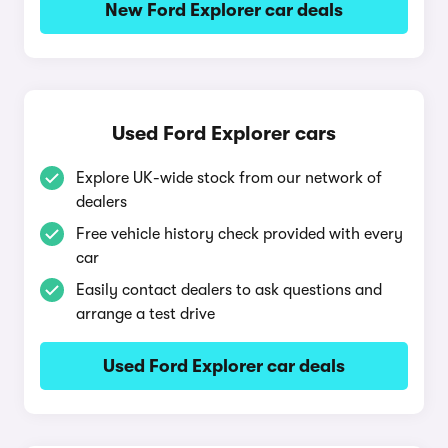
New Ford Explorer car deals
Used Ford Explorer cars
Explore UK-wide stock from our network of
dealers
Free vehicle history check provided with every
car
Easily contact dealers to ask questions and
arrange a test drive
Used Ford Explorer car deals