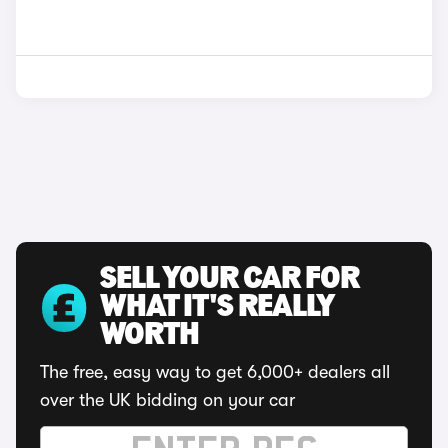
SELL YOUR CAR FOR
WHAT IT'S REALLY
WORTH
The free, easy way to get 6,000+ dealers all
over the UK bidding on your car