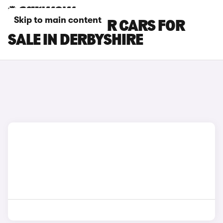
Skip to main content
FORD EXPLORER CARS FOR
SALE IN DERBYSHIRE