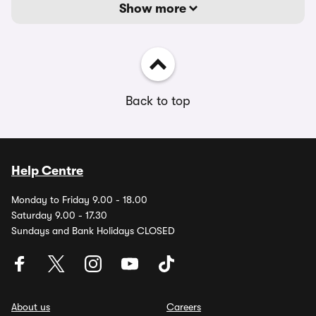
Show more
Back to top
Help Centre
Monday to Friday 9.00 - 18.00
Saturday 9.00 - 17.30
Sundays and Bank Holidays CLOSED
About us
Careers