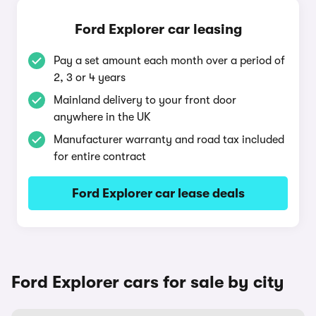
Ford Explorer car leasing
Pay a set amount each month over a period of
2, 3 or 4 years
Mainland delivery to your front door
anywhere in the UK
Manufacturer warranty and road tax included
for entire contract
Ford Explorer car lease deals
Ford Explorer cars for sale by city