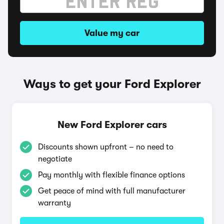
Value my car
Ways to get your Ford Explorer
New Ford Explorer cars
Discounts shown upfront – no need to
negotiate
Pay monthly with flexible finance options
Get peace of mind with full manufacturer
warranty