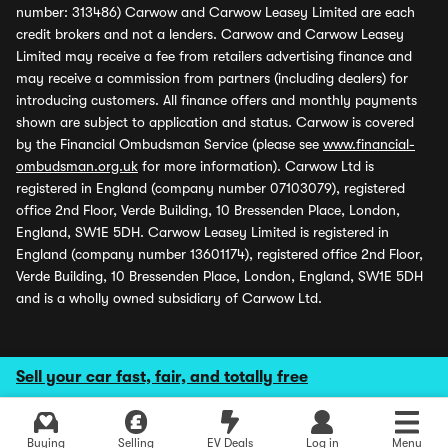
number: 313486) Carwow and Carwow Leasey Limited are each
credit brokers and not a lenders. Carwow and Carwow Leasey
Limited may receive a fee from retailers advertising finance and
may receive a commission from partners (including dealers) for
introducing customers. All finance offers and monthly payments
shown are subject to application and status. Carwow is covered
by the Financial Ombudsman Service (please see
www.financial-
ombudsman.org.uk
for more information). Carwow Ltd is
registered in England (company number 07103079), registered
office 2nd Floor, Verde Building, 10 Bressenden Place, London,
England, SW1E 5DH. Carwow Leasey Limited is registered in
England (company number 13601174), registered office 2nd Floor,
Verde Building, 10 Bressenden Place, London, England, SW1E 5DH
and is a wholly owned subsidiary of Carwow Ltd.
Sell your car fast, fair, and totally free
Buying
Selling
EV Deals
Log in
Menu