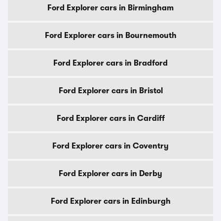
Ford Explorer cars in Birmingham
Ford Explorer cars in Bournemouth
Ford Explorer cars in Bradford
Ford Explorer cars in Bristol
Ford Explorer cars in Cardiff
Ford Explorer cars in Coventry
Ford Explorer cars in Derby
Ford Explorer cars in Edinburgh