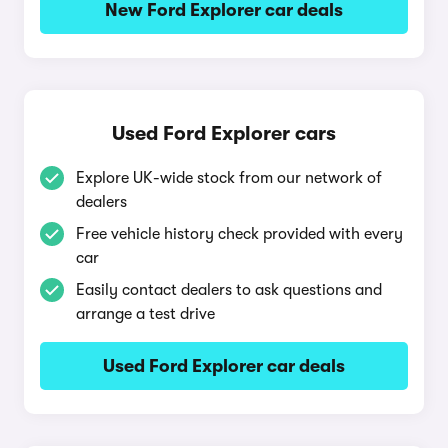
New Ford Explorer car deals
Used Ford Explorer cars
Explore UK-wide stock from our network of
dealers
Free vehicle history check provided with every
car
Easily contact dealers to ask questions and
arrange a test drive
Used Ford Explorer car deals