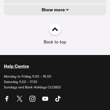
Show more
Back to top
Help Centre
Monday to Friday 9.00 - 18.00
Saturday 9.00 - 17.30
Sundays and Bank Holidays CLOSED