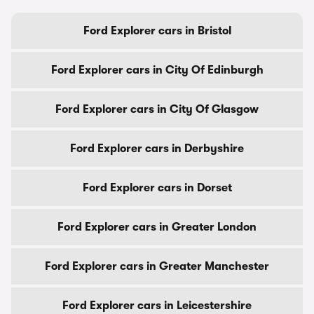
Ford Explorer cars in Bristol
Ford Explorer cars in City Of Edinburgh
Ford Explorer cars in City Of Glasgow
Ford Explorer cars in Derbyshire
Ford Explorer cars in Dorset
Ford Explorer cars in Greater London
Ford Explorer cars in Greater Manchester
Ford Explorer cars in Leicestershire