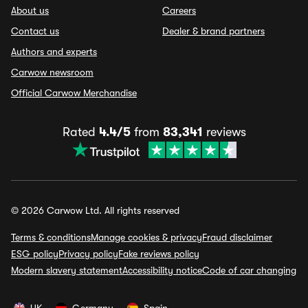
About us
Careers
Contact us
Dealer & brand partners
Authors and experts
Carwow newsroom
Official Carwow Merchandise
Rated
4.4/5
from
83,341
reviews
© 2026 Carwow Ltd. All rights reserved
Terms & conditions
Manage cookies & privacy
Fraud disclaimer
ESG policy
Privacy policy
Fake reviews policy
Modern slavery statement
Accessibility notice
Code of car changing