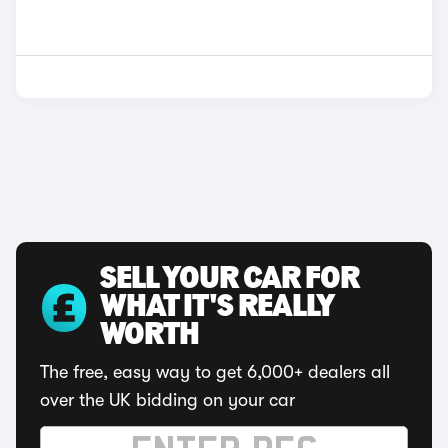
SELL YOUR CAR FOR
WHAT IT'S REALLY
WORTH
The free, easy way to get 6,000+ dealers all
over the UK bidding on your car