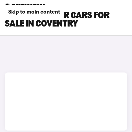
Skip to main content
FORD EXPLORER CARS FOR
SALE IN COVENTRY