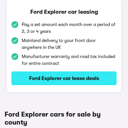
Ford Explorer car leasing
Pay a set amount each month over a period of
2, 3 or 4 years
Mainland delivery to your front door
anywhere in the UK
Manufacturer warranty and road tax included
for entire contract
Ford Explorer car lease deals
Ford Explorer cars for sale by
county