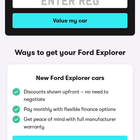
Value my car
Ways to get your Ford Explorer
New Ford Explorer cars
Discounts shown upfront – no need to
negotiate
Pay monthly with flexible finance options
Get peace of mind with full manufacturer
warranty