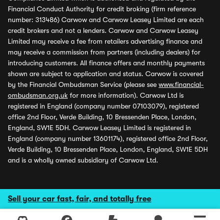
Financial Conduct Authority for credit broking (firm reference
number: 313486) Carwow and Carwow Leasey Limited are each
credit brokers and not a lenders. Carwow and Carwow Leasey
Limited may receive a fee from retailers advertising finance and
may receive a commission from partners (including dealers) for
introducing customers. All finance offers and monthly payments
shown are subject to application and status. Carwow is covered
by the Financial Ombudsman Service (please see
www.financial-
ombudsman.org.uk
for more information). Carwow Ltd is
registered in England (company number 07103079), registered
office 2nd Floor, Verde Building, 10 Bressenden Place, London,
England, SW1E 5DH. Carwow Leasey Limited is registered in
England (company number 13601174), registered office 2nd Floor,
Verde Building, 10 Bressenden Place, London, England, SW1E 5DH
and is a wholly owned subsidiary of Carwow Ltd.
Sell your car fast, fair, and totally free