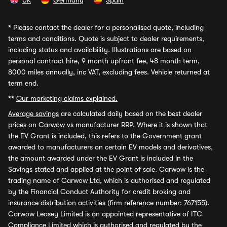
UK
Germany
Spain
*
Please contact the dealer for a personalised quote, including
terms and conditions. Quote is subject to dealer requirements,
including status and availability. Illustrations are based on
personal contract hire, 9 month upfront fee, 48 month term,
8000 miles annually, inc VAT, excluding fees. Vehicle returned at
term end.
**
Our marketing claims explained.
Average savings
are calculated daily based on the best dealer
prices on Carwow vs manufacturer RRP. Where it is shown that
the EV Grant is included, this refers to the Government grant
awarded to manufacturers on certain EV models and derivatives,
the amount awarded under the EV Grant is included in the
Savings stated and applied at the point of sale. Carwow is the
trading name of Carwow Ltd, which is authorised and regulated
by the Financial Conduct Authority for credit broking and
insurance distribution activities (firm reference number: 767155).
Carwow Leasey Limited is an appointed representative of ITC
Compliance Limited which is authorised and regulated by the