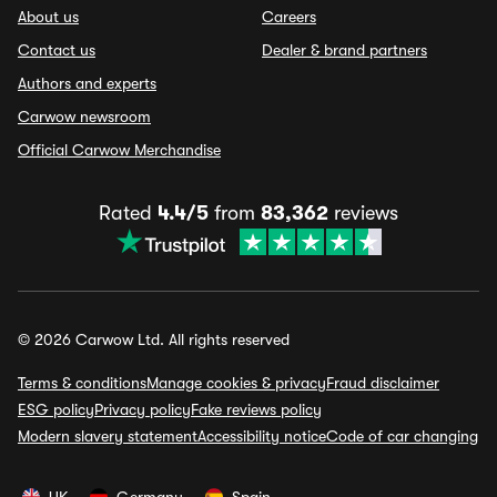
About us
Careers
Contact us
Dealer & brand partners
Authors and experts
Carwow newsroom
Official Carwow Merchandise
Rated
4.4/5
from
83,362
reviews
© 2026 Carwow Ltd. All rights reserved
Terms & conditions
Manage cookies & privacy
Fraud disclaimer
ESG policy
Privacy policy
Fake reviews policy
Modern slavery statement
Accessibility notice
Code of car changing