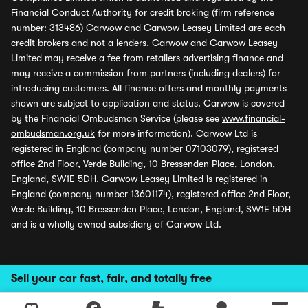
Financial Conduct Authority for credit broking (firm reference
number: 313486) Carwow and Carwow Leasey Limited are each
credit brokers and not a lenders. Carwow and Carwow Leasey
Limited may receive a fee from retailers advertising finance and
may receive a commission from partners (including dealers) for
introducing customers. All finance offers and monthly payments
shown are subject to application and status. Carwow is covered
by the Financial Ombudsman Service (please see
www.financial-
ombudsman.org.uk
for more information). Carwow Ltd is
registered in England (company number 07103079), registered
office 2nd Floor, Verde Building, 10 Bressenden Place, London,
England, SW1E 5DH. Carwow Leasey Limited is registered in
England (company number 13601174), registered office 2nd Floor,
Verde Building, 10 Bressenden Place, London, England, SW1E 5DH
and is a wholly owned subsidiary of Carwow Ltd.
Sell your car fast, fair, and totally free