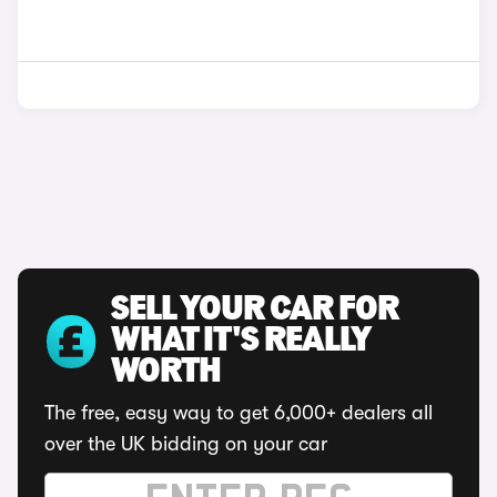
SELL YOUR CAR FOR
WHAT IT'S REALLY
WORTH
The free, easy way to get 6,000+ dealers all
over the UK bidding on your car