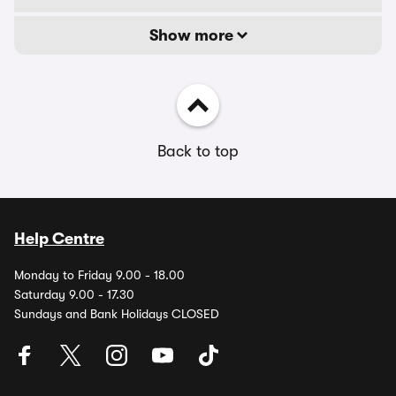
Show more
Back to top
Help Centre
Monday to Friday 9.00 - 18.00
Saturday 9.00 - 17.30
Sundays and Bank Holidays CLOSED