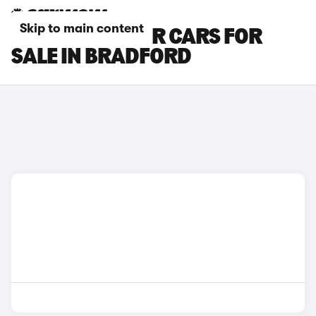
Skip to main content
FORD EXPLORER CARS FOR
SALE IN BRADFORD