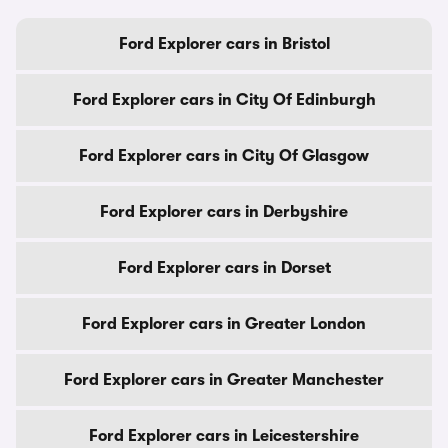
Ford Explorer cars in Bristol
Ford Explorer cars in City Of Edinburgh
Ford Explorer cars in City Of Glasgow
Ford Explorer cars in Derbyshire
Ford Explorer cars in Dorset
Ford Explorer cars in Greater London
Ford Explorer cars in Greater Manchester
Ford Explorer cars in Leicestershire