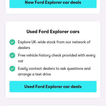
New Ford Explorer car deals
Used Ford Explorer cars
Explore UK-wide stock from our network of
dealers
Free vehicle history check provided with every
car
Easily contact dealers to ask questions and
arrange a test drive
Used Ford Explorer car deals