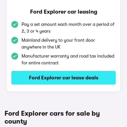
Ford Explorer car leasing
Pay a set amount each month over a period of
2, 3 or 4 years
Mainland delivery to your front door
anywhere in the UK
Manufacturer warranty and road tax included
for entire contract
Ford Explorer car lease deals
Ford Explorer cars for sale by
county