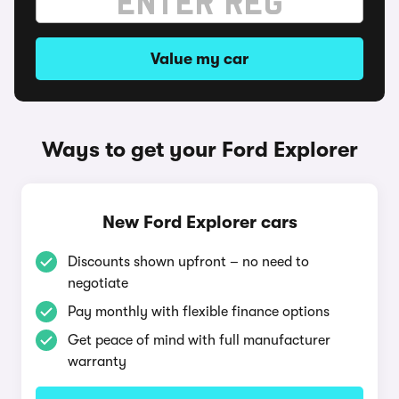
Value my car
Ways to get your Ford Explorer
New Ford Explorer cars
Discounts shown upfront – no need to
negotiate
Pay monthly with flexible finance options
Get peace of mind with full manufacturer
warranty