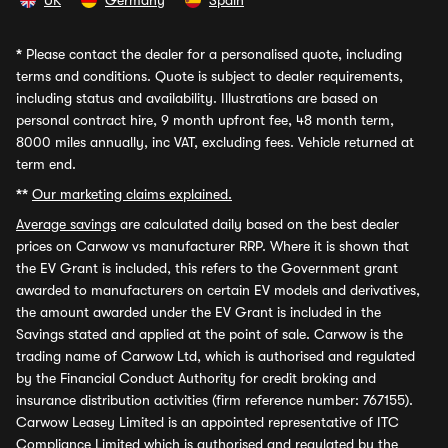
UK
Germany
Spain
*
Please contact the dealer for a personalised quote, including
terms and conditions. Quote is subject to dealer requirements,
including status and availability. Illustrations are based on
personal contract hire, 9 month upfront fee, 48 month term,
8000 miles annually, inc VAT, excluding fees. Vehicle returned at
term end.
**
Our marketing claims explained.
Average savings
are calculated daily based on the best dealer
prices on Carwow vs manufacturer RRP. Where it is shown that
the EV Grant is included, this refers to the Government grant
awarded to manufacturers on certain EV models and derivatives,
the amount awarded under the EV Grant is included in the
Savings stated and applied at the point of sale. Carwow is the
trading name of Carwow Ltd, which is authorised and regulated
by the Financial Conduct Authority for credit broking and
insurance distribution activities (firm reference number: 767155).
Carwow Leasey Limited is an appointed representative of ITC
Compliance Limited which is authorised and regulated by the