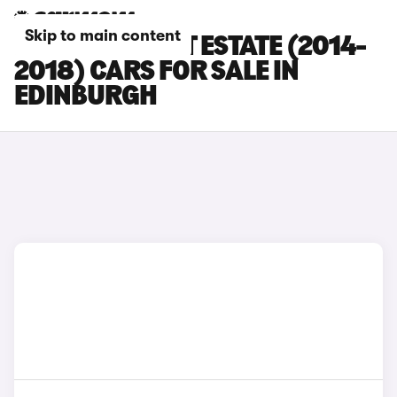
Skip to main content
FORD FOCUS ST ESTATE (2014-
2018) CARS FOR SALE IN
EDINBURGH