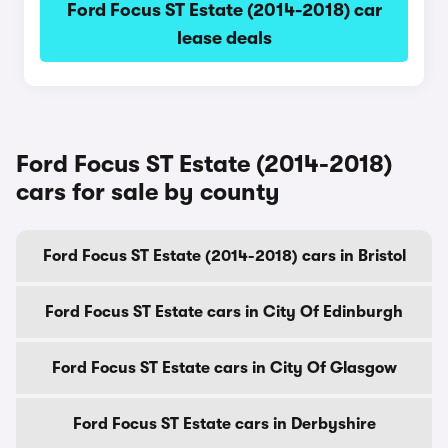
Ford Focus ST Estate (2014-2018) car
lease deals
Ford Focus ST Estate (2014-2018)
cars for sale by county
Ford Focus ST Estate (2014-2018) cars in Bristol
Ford Focus ST Estate cars in City Of Edinburgh
Ford Focus ST Estate cars in City Of Glasgow
Ford Focus ST Estate cars in Derbyshire