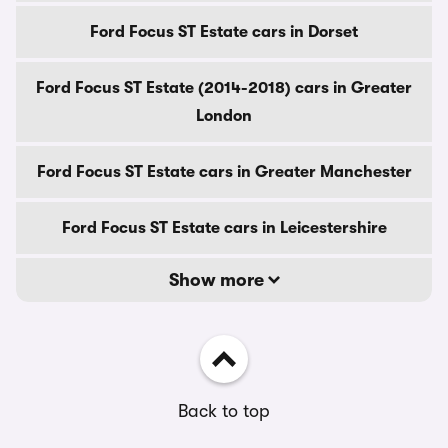
Ford Focus ST Estate cars in Dorset
Ford Focus ST Estate (2014-2018) cars in Greater
London
Ford Focus ST Estate cars in Greater Manchester
Ford Focus ST Estate cars in Leicestershire
Show more
Back to top