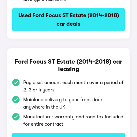
Used Ford Focus ST Estate (2014-2018)
car deals
Ford Focus ST Estate (2014-2018) car
leasing
Pay a set amount each month over a period of
2, 3 or 4 years
Mainland delivery to your front door
anywhere in the UK
Manufacturer warranty and road tax included
for entire contract