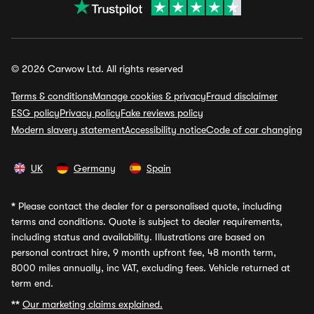
© 2026 Carwow Ltd. All rights reserved
Terms & conditions
Manage cookies & privacy
Fraud disclaimer
ESG policy
Privacy policy
Fake reviews policy
Modern slavery statement
Accessibility notice
Code of car changing
UK
Germany
Spain
*
Please contact the dealer for a personalised quote, including
terms and conditions. Quote is subject to dealer requirements,
including status and availability. Illustrations are based on
personal contract hire, 9 month upfront fee, 48 month term,
8000 miles annually, inc VAT, excluding fees. Vehicle returned at
term end.
**
Our marketing claims explained.