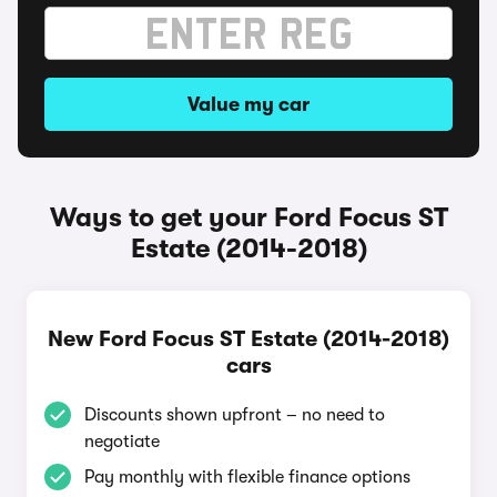
Value my car
Ways to get your Ford Focus ST
Estate (2014-2018)
New Ford Focus ST Estate (2014-2018)
cars
Discounts shown upfront – no need to
negotiate
Pay monthly with flexible finance options