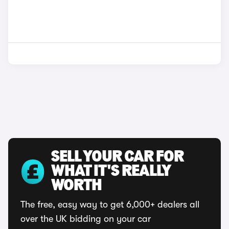
SELL YOUR CAR FOR
WHAT IT'S REALLY
WORTH
The free, easy way to get 6,000+ dealers all
over the UK bidding on your car