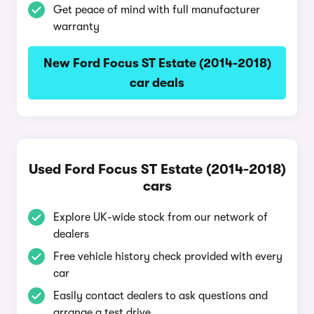
Get peace of mind with full manufacturer
warranty
New Ford Focus ST Estate (2014-2018)
car deals
Used Ford Focus ST Estate (2014-2018)
cars
Explore UK-wide stock from our network of
dealers
Free vehicle history check provided with every
car
Easily contact dealers to ask questions and
arrange a test drive