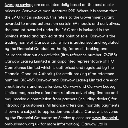
Average savings
are calculated daily based on the best dealer
prices on Carwow vs manufacturer RRP. Where it is shown that
the EV Grant is included, this refers to the Government grant
awarded to manufacturers on certain EV models and derivatives,
the amount awarded under the EV Grant is included in the
Savings stated and applied at the point of sale. Carwow is the
trading name of Carwow Ltd, which is authorised and regulated
by the Financial Conduct Authority for credit broking and
insurance distribution activities (firm reference number: 767155).
Carwow Leasey Limited is an appointed representative of ITC
Compliance Limited which is authorised and regulated by the
Financial Conduct Authority for credit broking (firm reference
number: 313486) Carwow and Carwow Leasey Limited are each
credit brokers and not a lenders. Carwow and Carwow Leasey
Limited may receive a fee from retailers advertising finance and
may receive a commission from partners (including dealers) for
introducing customers. All finance offers and monthly payments
shown are subject to application and status. Carwow is covered
by the Financial Ombudsman Service (please see
www.financial-
ombudsman.org.uk
for more information). Carwow Ltd is