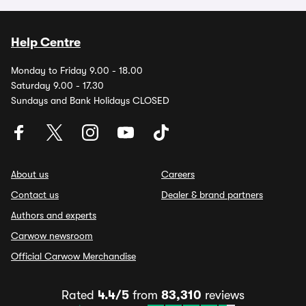
Help Centre
Monday to Friday 9.00 - 18.00
Saturday 9.00 - 17.30
Sundays and Bank Holidays CLOSED
About us
Careers
Contact us
Dealer & brand partners
Authors and experts
Carwow newsroom
Official Carwow Merchandise
Rated
4.4/5
from
83,310
reviews