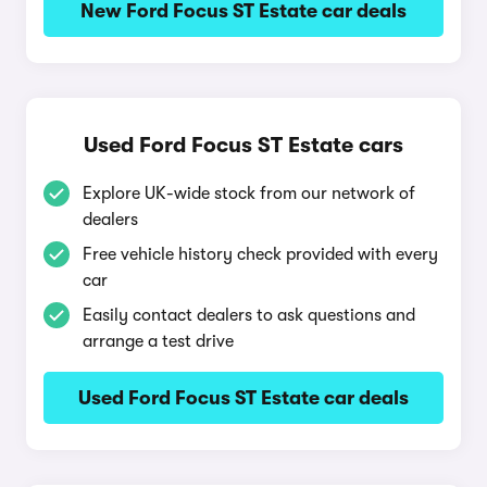
New Ford Focus ST Estate car deals
Used Ford Focus ST Estate cars
Explore UK-wide stock from our network of
dealers
Free vehicle history check provided with every
car
Easily contact dealers to ask questions and
arrange a test drive
Used Ford Focus ST Estate car deals