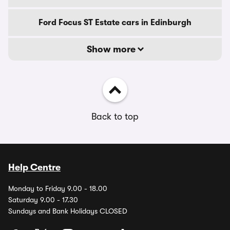
Ford Focus ST Estate cars in Edinburgh
Show more
Back to top
Help Centre
Monday to Friday 9.00 - 18.00
Saturday 9.00 - 17.30
Sundays and Bank Holidays CLOSED