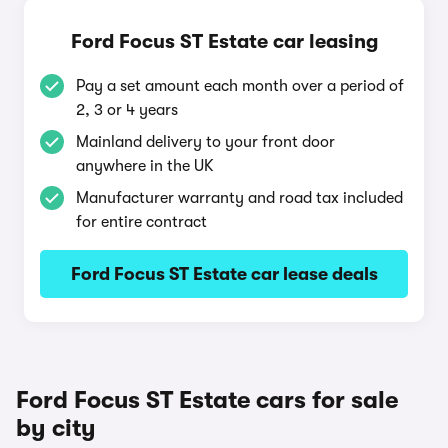
Ford Focus ST Estate car leasing
Pay a set amount each month over a period of
2, 3 or 4 years
Mainland delivery to your front door
anywhere in the UK
Manufacturer warranty and road tax included
for entire contract
Ford Focus ST Estate car lease deals
Ford Focus ST Estate cars for sale
by city