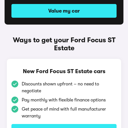
Value my car
Ways to get your Ford Focus ST
Estate
New Ford Focus ST Estate cars
Discounts shown upfront – no need to
negotiate
Pay monthly with flexible finance options
Get peace of mind with full manufacturer
warranty