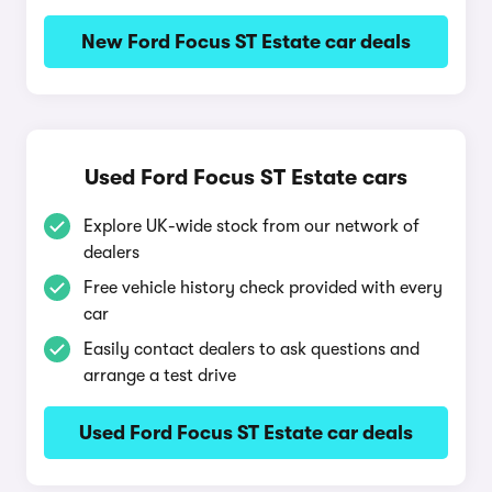
New Ford Focus ST Estate car deals
Used Ford Focus ST Estate cars
Explore UK-wide stock from our network of
dealers
Free vehicle history check provided with every
car
Easily contact dealers to ask questions and
arrange a test drive
Used Ford Focus ST Estate car deals