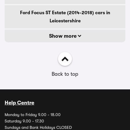
Ford Focus ST Estate (2014-2018) cars in
Leicestershire
Show more
Back to top
Help Centre
Monday to Friday 9.00 - 18.00
Saturday 9.00 - 17.30
Sundays and Bank Holidays CLOSED