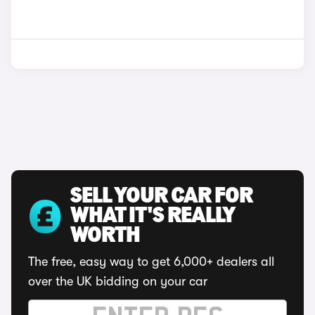
SELL YOUR CAR FOR
WHAT IT'S REALLY
WORTH
The free, easy way to get 6,000+ dealers all
over the UK bidding on your car