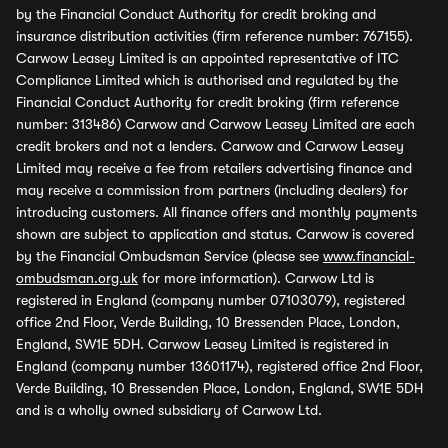
by the Financial Conduct Authority for credit broking and
insurance distribution activities (firm reference number: 767155).
Carwow Leasey Limited is an appointed representative of ITC
Compliance Limited which is authorised and regulated by the
Financial Conduct Authority for credit broking (firm reference
number: 313486) Carwow and Carwow Leasey Limited are each
credit brokers and not a lenders. Carwow and Carwow Leasey
Limited may receive a fee from retailers advertising finance and
may receive a commission from partners (including dealers) for
introducing customers. All finance offers and monthly payments
shown are subject to application and status. Carwow is covered
by the Financial Ombudsman Service (please see
www.financial-
ombudsman.org.uk
for more information). Carwow Ltd is
registered in England (company number 07103079), registered
office 2nd Floor, Verde Building, 10 Bressenden Place, London,
England, SW1E 5DH. Carwow Leasey Limited is registered in
England (company number 13601174), registered office 2nd Floor,
Verde Building, 10 Bressenden Place, London, England, SW1E 5DH
and is a wholly owned subsidiary of Carwow Ltd.