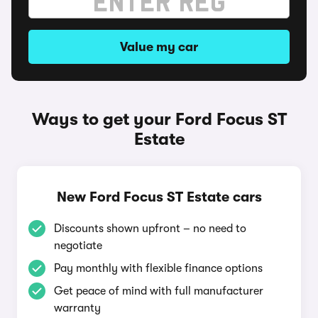
Value my car
Ways to get your Ford Focus ST
Estate
New Ford Focus ST Estate cars
Discounts shown upfront – no need to
negotiate
Pay monthly with flexible finance options
Get peace of mind with full manufacturer
warranty