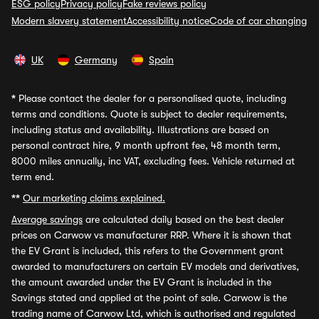
ESG policy
Privacy policy
Fake reviews policy
Modern slavery statement
Accessibility notice
Code of car changing
UK
Germany
Spain
*
Please contact the dealer for a personalised quote, including
terms and conditions. Quote is subject to dealer requirements,
including status and availability. Illustrations are based on
personal contract hire, 9 month upfront fee, 48 month term,
8000 miles annually, inc VAT, excluding fees. Vehicle returned at
term end.
**
Our marketing claims explained.
Average savings
are calculated daily based on the best dealer
prices on Carwow vs manufacturer RRP. Where it is shown that
the EV Grant is included, this refers to the Government grant
awarded to manufacturers on certain EV models and derivatives,
the amount awarded under the EV Grant is included in the
Savings stated and applied at the point of sale. Carwow is the
trading name of Carwow Ltd, which is authorised and regulated