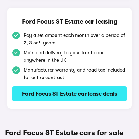
Ford Focus ST Estate car leasing
Pay a set amount each month over a period of
2, 3 or 4 years
Mainland delivery to your front door
anywhere in the UK
Manufacturer warranty and road tax included
for entire contract
Ford Focus ST Estate car lease deals
Ford Focus ST Estate cars for sale