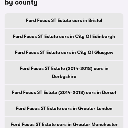
by county
Ford Focus ST Estate cars in Bristol
Ford Focus ST Estate cars in City Of Edinburgh
Ford Focus ST Estate cars in City Of Glasgow
Ford Focus ST Estate (2014-2018) cars in
Derbyshire
Ford Focus ST Estate (2014-2018) cars in Dorset
Ford Focus ST Estate cars in Greater London
Ford Focus ST Estate cars in Greater Manchester