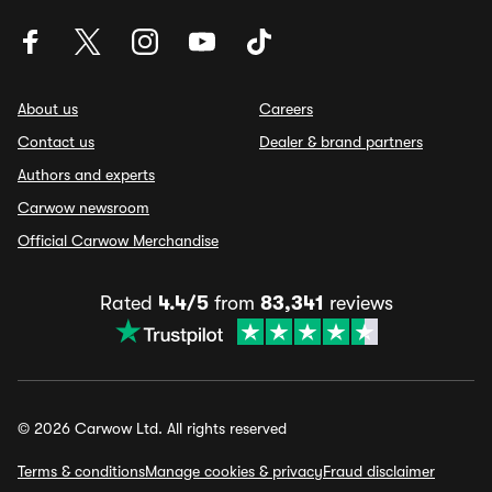
About us
Careers
Contact us
Dealer & brand partners
Authors and experts
Carwow newsroom
Official Carwow Merchandise
Rated
4.4/5
from
83,341
reviews
© 2026 Carwow Ltd. All rights reserved
Terms & conditions
Manage cookies & privacy
Fraud disclaimer