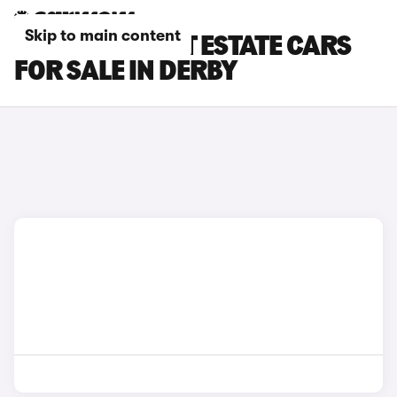
Skip to main content
FORD FOCUS ST ESTATE CARS
FOR SALE IN DERBY