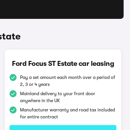
state
Ford Focus ST Estate car leasing
Pay a set amount each month over a period of
2, 3 or 4 years
Mainland delivery to your front door
anywhere in the UK
Manufacturer warranty and road tax included
for entire contract