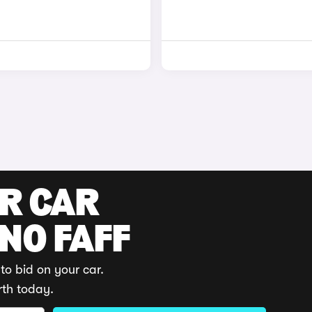
UR CAR
 NO FAFF
to bid on your car.
rth today.