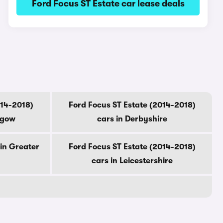
Ford Focus ST Estate car lease deals
014-2018)
Ford Focus ST Estate (2014-2018)
sgow
cars in Derbyshire
 in Greater
Ford Focus ST Estate (2014-2018)
cars in Leicestershire