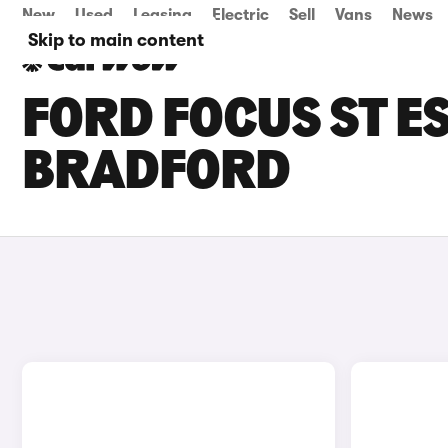
New
Used
Leasing
Electric
Sell
Vans
News
Skip to main content
FORD FOCUS ST ES
BRADFORD