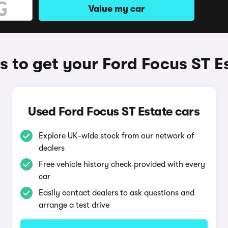
Value my car
 to get your Ford Focus ST E
Used Ford Focus ST Estate cars
Explore UK-wide stock from our network of
dealers
Free vehicle history check provided with every
car
Easily contact dealers to ask questions and
arrange a test drive