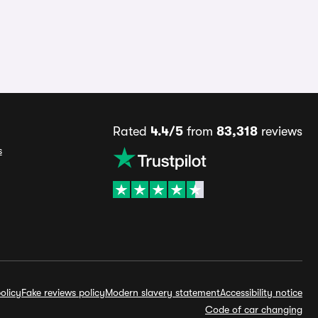
Rated
4.4/5
from
83,318
reviews
s
olicy
Fake reviews policy
Modern slavery statement
Accessibility notice
Code of car changing