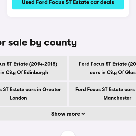
Used Ford Focus ST Estate car deals
or sale by county
us ST Estate (2014-2018)
Ford Focus ST Estate (2
 in City Of Edinburgh
cars in City Of Gla
 ST Estate cars in Greater
Ford Focus ST Estate cars
London
Manchester
Show more