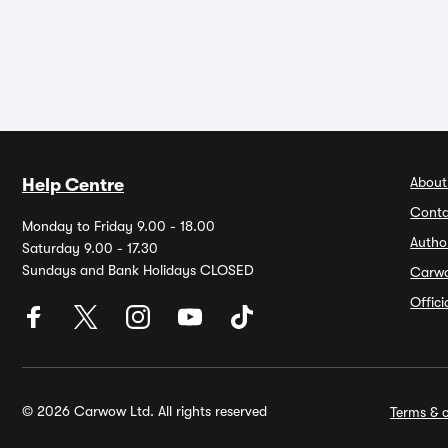
About
Help Centre
Conta
Monday to Friday 9.00 - 18.00
Autho
Saturday 9.00 - 17.30
Sundays and Bank Holidays CLOSED
Carw
Offic
© 2026 Carwow Ltd. All rights reserved
Terms & c