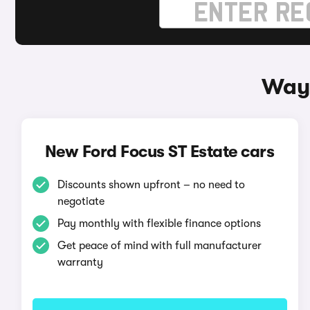
Ways
New Ford Focus ST Estate cars
Discounts shown upfront – no need to
negotiate
Pay monthly with flexible finance options
Get peace of mind with full manufacturer
warranty