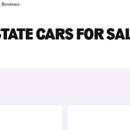
Reviews
TATE CARS FOR SAL