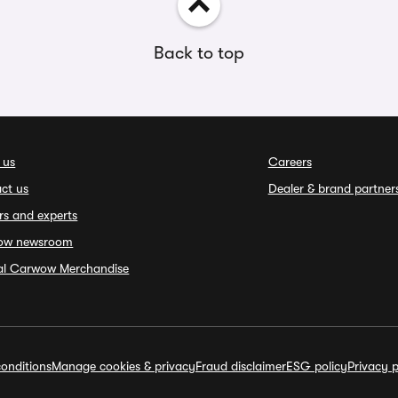
Back to top
 us
Careers
ct us
Dealer & brand partner
rs and experts
ow newsroom
ial Carwow Merchandise
onditions
Manage cookies & privacy
Fraud disclaimer
ESG policy
Privacy p