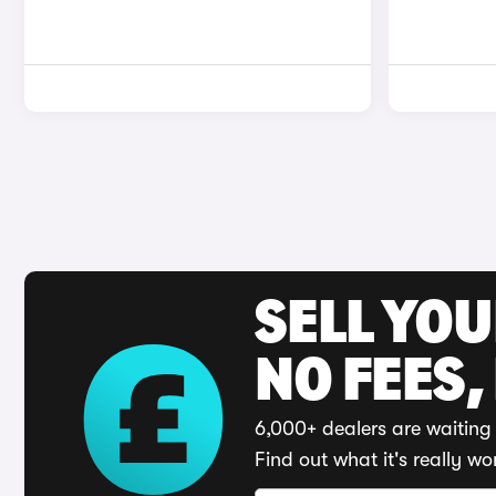
SELL YO
NO FEES,
6,000+ dealers are waiting 
Find out what it's really wo