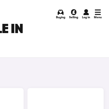
Buying
Selling
Log in
Menu
E IN