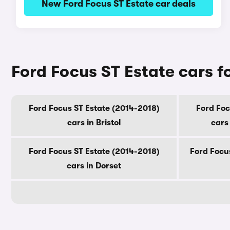
New Ford Focus ST Estate car deals
Ford Focus ST Estate cars f
Ford Focus ST Estate (2014-2018)
Ford Foc
cars in Bristol
cars
Ford Focus ST Estate (2014-2018)
Ford Focus
cars in Dorset