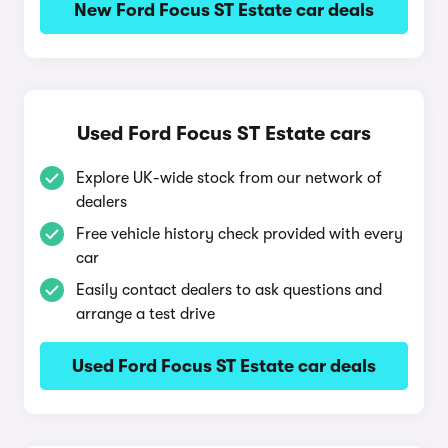
New Ford Focus ST Estate car deals
Used Ford Focus ST Estate cars
Explore UK-wide stock from our network of
dealers
Free vehicle history check provided with every
car
Easily contact dealers to ask questions and
arrange a test drive
Used Ford Focus ST Estate car deals