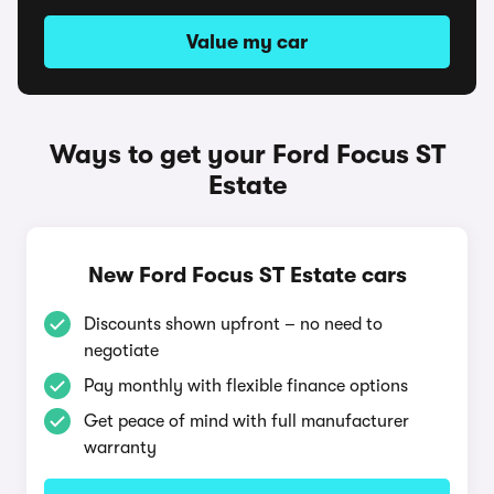
Value my car
Ways to get your Ford Focus ST
Estate
New Ford Focus ST Estate cars
Discounts shown upfront – no need to
negotiate
Pay monthly with flexible finance options
Get peace of mind with full manufacturer
warranty