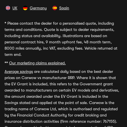
UK
Germany
Spain
*
Please contact the dealer for a personalised quote, including
terms and conditions. Quote is subject to dealer requirements,
including status and availability. Illustrations are based on
personal contract hire, 9 month upfront fee, 48 month term,
8000 miles annually, inc VAT, excluding fees. Vehicle returned at
term end.
**
Our marketing claims explained.
Average savings
are calculated daily based on the best dealer
prices on Carwow vs manufacturer RRP. Where it is shown that
the EV Grant is included, this refers to the Government grant
awarded to manufacturers on certain EV models and derivatives,
the amount awarded under the EV Grant is included in the
Savings stated and applied at the point of sale. Carwow is the
trading name of Carwow Ltd, which is authorised and regulated
by the Financial Conduct Authority for credit broking and
insurance distribution activities (firm reference number: 767155).