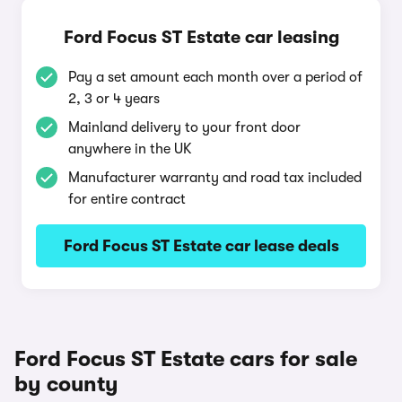
Ford Focus ST Estate car leasing
Pay a set amount each month over a period of
2, 3 or 4 years
Mainland delivery to your front door
anywhere in the UK
Manufacturer warranty and road tax included
for entire contract
Ford Focus ST Estate car lease deals
Ford Focus ST Estate cars for sale
by county