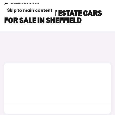
Skip to main content
FORD FOCUS ST ESTATE CARS
FOR SALE IN SHEFFIELD