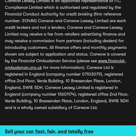
Carwow Leasey Limited is an appointed representative of ITC
Compliance Limited which is authorised and regulated by the
Financial Conduct Authority for credit broking (firm reference
number: 313486) Carwow and Carwow Leasey Limited are each
credit brokers and not a lenders. Carwow and Carwow Leasey
Limited may receive a fee from retailers advertising finance and
may receive a commission from partners (including dealers) for
introducing customers. All finance offers and monthly payments
shown are subject to application and status. Carwow is covered
by the Financial Ombudsman Service (please see
www.financial-
ombudsman.org.uk
for more information). Carwow Ltd is
registered in England (company number 07103079), registered
office 2nd Floor, Verde Building, 10 Bressenden Place, London,
England, SW1E 5DH. Carwow Leasey Limited is registered in
England (company number 13601174), registered office 2nd Floor,
Verde Building, 10 Bressenden Place, London, England, SW1E 5DH
and is a wholly owned subsidiary of Carwow Ltd.
Sell your car fast, fair, and totally free