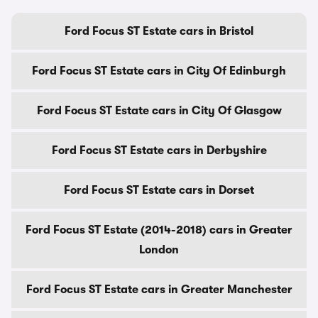
Ford Focus ST Estate cars in Bristol
Ford Focus ST Estate cars in City Of Edinburgh
Ford Focus ST Estate cars in City Of Glasgow
Ford Focus ST Estate cars in Derbyshire
Ford Focus ST Estate cars in Dorset
Ford Focus ST Estate (2014-2018) cars in Greater
London
Ford Focus ST Estate cars in Greater Manchester