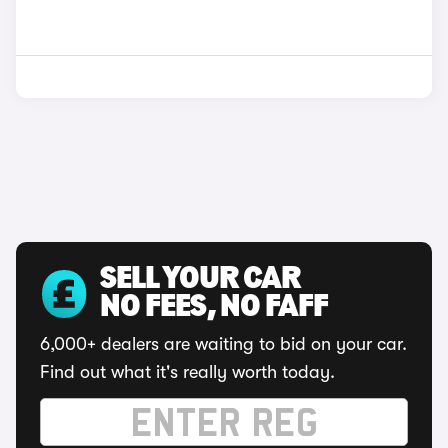
SELL YOUR CAR
NO FEES, NO FAFF
6,000+ dealers are waiting to bid on your car.
Find out what it's really worth today.