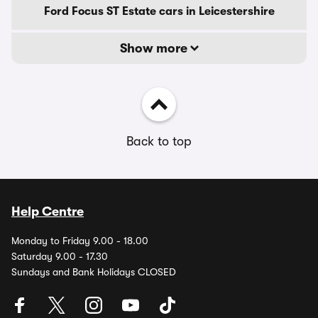
Ford Focus ST Estate cars in Leicestershire
Show more
Back to top
Help Centre
Monday to Friday 9.00 - 18.00
Saturday 9.00 - 17.30
Sundays and Bank Holidays CLOSED