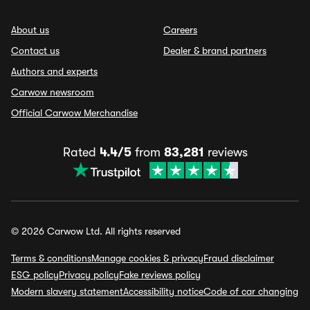
About us
Careers
Contact us
Dealer & brand partners
Authors and experts
Carwow newsroom
Official Carwow Merchandise
Rated
4.4/5
from
83,281
reviews
© 2026 Carwow Ltd. All rights reserved
Terms & conditions
Manage cookies & privacy
Fraud disclaimer
ESG policy
Privacy policy
Fake reviews policy
Modern slavery statement
Accessibility notice
Code of car changing