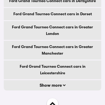
Ford Grand Tourneo Connect cars in Derbyshire
Ford Grand Tourneo Connect cars in Dorset
Ford Grand Tourneo Connect cars in Greater
London
Ford Grand Tourneo Connect cars in Greater
Manchester
Ford Grand Tourneo Connect cars in
Leicestershire
Show more