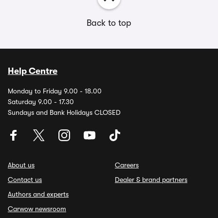
Back to top
Help Centre
Monday to Friday 9.00 - 18.00
Saturday 9.00 - 17.30
Sundays and Bank Holidays CLOSED
About us
Careers
Contact us
Dealer & brand partners
Authors and experts
Carwow newsroom