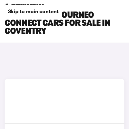
Skip to main content
FORD GRAND TOURNEO
CONNECT CARS FOR SALE IN
COVENTRY