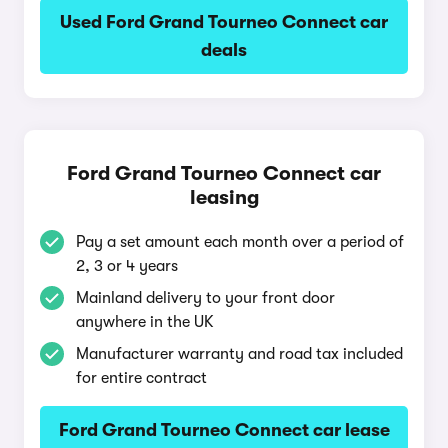
Used Ford Grand Tourneo Connect car
deals
Ford Grand Tourneo Connect car
leasing
Pay a set amount each month over a period of
2, 3 or 4 years
Mainland delivery to your front door
anywhere in the UK
Manufacturer warranty and road tax included
for entire contract
Ford Grand Tourneo Connect car lease