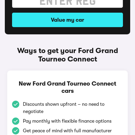
Value my car
Ways to get your Ford Grand
Tourneo Connect
New Ford Grand Tourneo Connect
cars
Discounts shown upfront – no need to
negotiate
Pay monthly with flexible finance options
Get peace of mind with full manufacturer