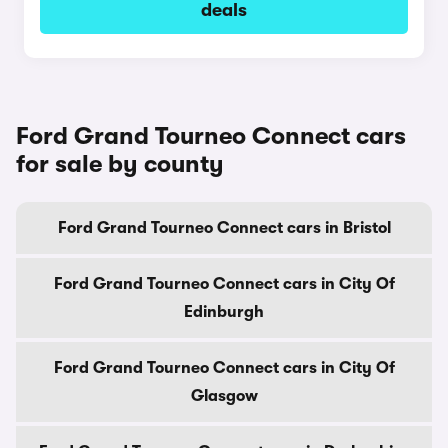
deals
Ford Grand Tourneo Connect cars
for sale by county
Ford Grand Tourneo Connect cars in Bristol
Ford Grand Tourneo Connect cars in City Of
Edinburgh
Ford Grand Tourneo Connect cars in City Of
Glasgow