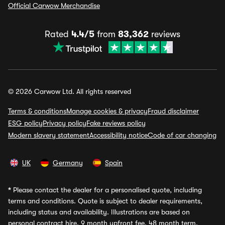
Official Carwow Merchandise
Rated
4.4/5
from
83,362
reviews
© 2026 Carwow Ltd. All rights reserved
Terms & conditions
Manage cookies & privacy
Fraud disclaimer
ESG policy
Privacy policy
Fake reviews policy
Modern slavery statement
Accessibility notice
Code of car changing
UK
Germany
Spain
*
Please contact the dealer for a personalised quote, including
terms and conditions. Quote is subject to dealer requirements,
including status and availability. Illustrations are based on
personal contract hire, 9 month upfront fee, 48 month term,