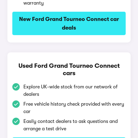
warranty
New Ford Grand Tourneo Connect car
deals
Used Ford Grand Tourneo Connect
cars
Explore UK-wide stock from our network of
dealers
Free vehicle history check provided with every
car
Easily contact dealers to ask questions and
arrange a test drive