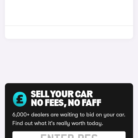
SELL YOUR CAR
NO FEES, NO FAFF
6,000+ dealers are waiting to bid on your car.
Find out what it's really worth today.