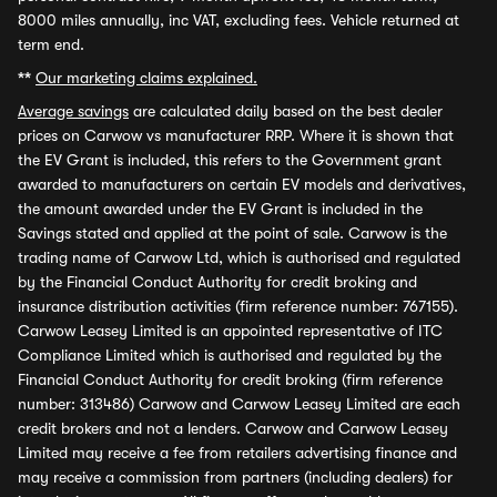
8000 miles annually, inc VAT, excluding fees. Vehicle returned at
term end.
**
Our marketing claims explained.
Average savings
are calculated daily based on the best dealer
prices on Carwow vs manufacturer RRP. Where it is shown that
the EV Grant is included, this refers to the Government grant
awarded to manufacturers on certain EV models and derivatives,
the amount awarded under the EV Grant is included in the
Savings stated and applied at the point of sale. Carwow is the
trading name of Carwow Ltd, which is authorised and regulated
by the Financial Conduct Authority for credit broking and
insurance distribution activities (firm reference number: 767155).
Carwow Leasey Limited is an appointed representative of ITC
Compliance Limited which is authorised and regulated by the
Financial Conduct Authority for credit broking (firm reference
number: 313486) Carwow and Carwow Leasey Limited are each
credit brokers and not a lenders. Carwow and Carwow Leasey
Limited may receive a fee from retailers advertising finance and
may receive a commission from partners (including dealers) for