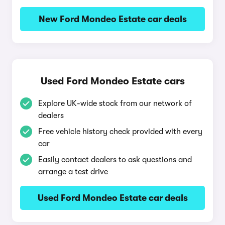
New Ford Mondeo Estate car deals
Used Ford Mondeo Estate cars
Explore UK-wide stock from our network of
dealers
Free vehicle history check provided with every
car
Easily contact dealers to ask questions and
arrange a test drive
Used Ford Mondeo Estate car deals