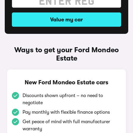
Value my car
Ways to get your Ford Mondeo
Estate
New Ford Mondeo Estate cars
Discounts shown upfront – no need to
negotiate
Pay monthly with flexible finance options
Get peace of mind with full manufacturer
warranty