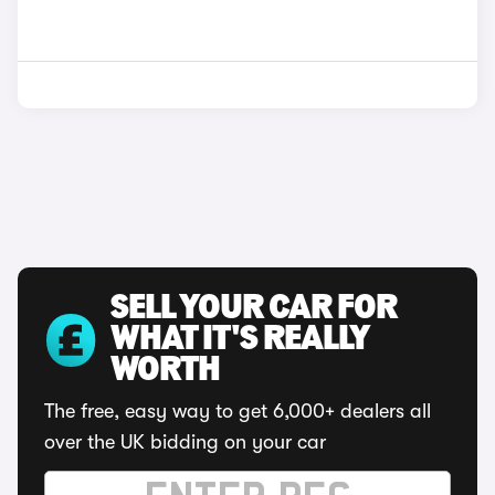
SELL YOUR CAR FOR
WHAT IT'S REALLY
WORTH
The free, easy way to get 6,000+ dealers all
over the UK bidding on your car