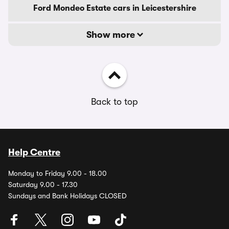
Ford Mondeo Estate cars in Leicestershire
Show more
Back to top
Help Centre
Monday to Friday 9.00 - 18.00
Saturday 9.00 - 17.30
Sundays and Bank Holidays CLOSED