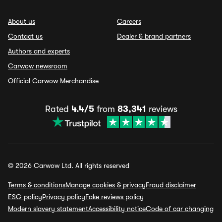
About us
Careers
Contact us
Dealer & brand partners
Authors and experts
Carwow newsroom
Official Carwow Merchandise
Rated
4.4/5
from
83,341
reviews
© 2026 Carwow Ltd. All rights reserved
Terms & conditions
Manage cookies & privacy
Fraud disclaimer
ESG policy
Privacy policy
Fake reviews policy
Modern slavery statement
Accessibility notice
Code of car changing