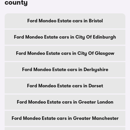
county
Ford Mondeo Estate cars in Bristol
Ford Mondeo Estate cars in City Of Edinburgh
Ford Mondeo Estate cars in City Of Glasgow
Ford Mondeo Estate cars in Derbyshire
Ford Mondeo Estate cars in Dorset
Ford Mondeo Estate cars in Greater London
Ford Mondeo Estate cars in Greater Manchester