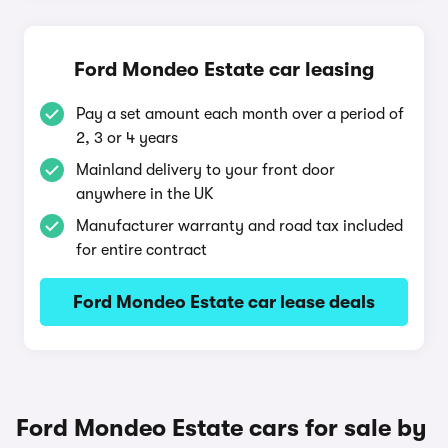
Ford Mondeo Estate car leasing
Pay a set amount each month over a period of
2, 3 or 4 years
Mainland delivery to your front door
anywhere in the UK
Manufacturer warranty and road tax included
for entire contract
Ford Mondeo Estate car lease deals
Ford Mondeo Estate cars for sale by