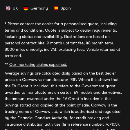
UK
Germany
Spain
*
Please contact the dealer for a personalised quote, including
terms and conditions. Quote is subject to dealer requirements,
including status and availability. Illustrations are based on
personal contract hire, 9 month upfront fee, 48 month term,
8000 miles annually, inc VAT, excluding fees. Vehicle returned at
term end.
**
Our marketing claims explained.
Average savings
are calculated daily based on the best dealer
prices on Carwow vs manufacturer RRP. Where it is shown that
the EV Grant is included, this refers to the Government grant
awarded to manufacturers on certain EV models and derivatives,
the amount awarded under the EV Grant is included in the
Savings stated and applied at the point of sale. Carwow is the
trading name of Carwow Ltd, which is authorised and regulated
by the Financial Conduct Authority for credit broking and
insurance distribution activities (firm reference number: 767155).