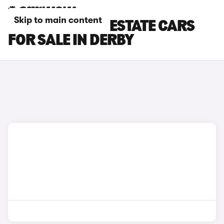
Skip to main content
FORD MONDEO ESTATE CARS
FOR SALE IN DERBY