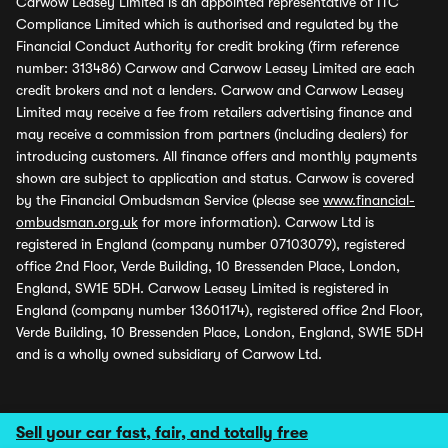
Carwow Leasey Limited is an appointed representative of ITC
Compliance Limited which is authorised and regulated by the
Financial Conduct Authority for credit broking (firm reference
number: 313486) Carwow and Carwow Leasey Limited are each
credit brokers and not a lenders. Carwow and Carwow Leasey
Limited may receive a fee from retailers advertising finance and
may receive a commission from partners (including dealers) for
introducing customers. All finance offers and monthly payments
shown are subject to application and status. Carwow is covered
by the Financial Ombudsman Service (please see
www.financial-
ombudsman.org.uk
for more information). Carwow Ltd is
registered in England (company number 07103079), registered
office 2nd Floor, Verde Building, 10 Bressenden Place, London,
England, SW1E 5DH. Carwow Leasey Limited is registered in
England (company number 13601174), registered office 2nd Floor,
Verde Building, 10 Bressenden Place, London, England, SW1E 5DH
and is a wholly owned subsidiary of Carwow Ltd.
Sell your car fast, fair, and totally free