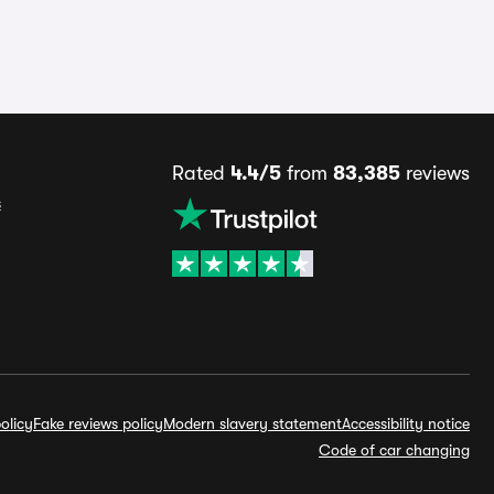
Rated
4.4/5
from
83,385
reviews
s
olicy
Fake reviews policy
Modern slavery statement
Accessibility notice
Code of car changing