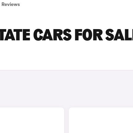
Reviews
ATE CARS FOR SAL