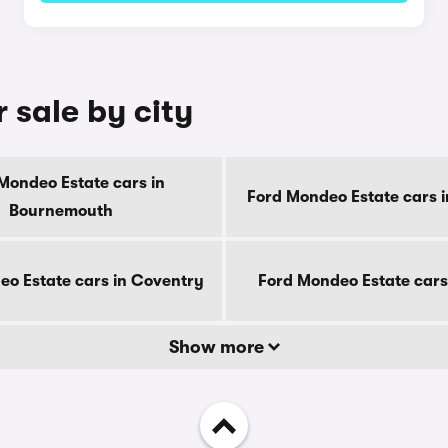
 sale by city
Mondeo Estate cars in
Ford Mondeo Estate cars i
Bournemouth
o Estate cars in Coventry
Ford Mondeo Estate cars
Show more