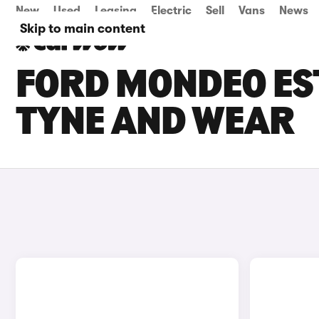
New
Used
Leasing
Electric
Sell
Vans
News
Skip to main content
FORD MONDEO EST
TYNE AND WEAR