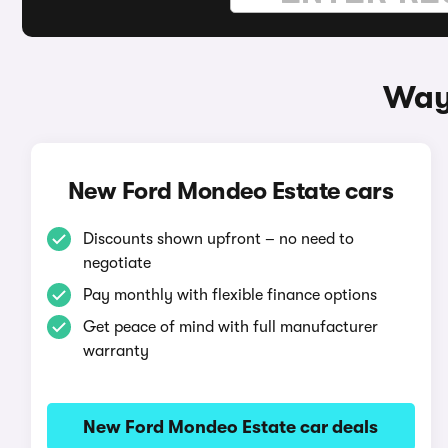
Way
New Ford Mondeo Estate cars
Discounts shown upfront – no need to
negotiate
Pay monthly with flexible finance options
Get peace of mind with full manufacturer
warranty
New Ford Mondeo Estate car deals