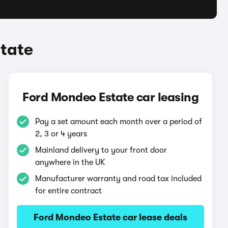
tate
Ford Mondeo Estate car leasing
Pay a set amount each month over a period of
2, 3 or 4 years
Mainland delivery to your front door
anywhere in the UK
Manufacturer warranty and road tax included
for entire contract
Ford Mondeo Estate car lease deals