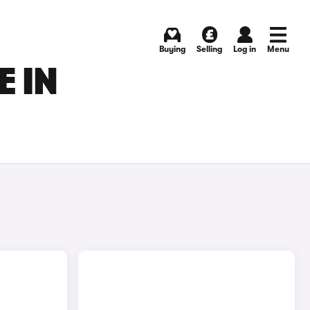
Buying
Selling
Log in
Menu
E IN