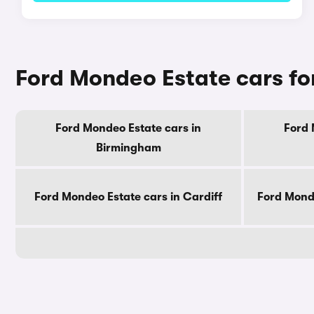
Ford Mondeo Estate cars for
Ford Mondeo Estate cars in
Ford 
Birmingham
Ford Mondeo Estate cars in Cardiff
Ford Monde