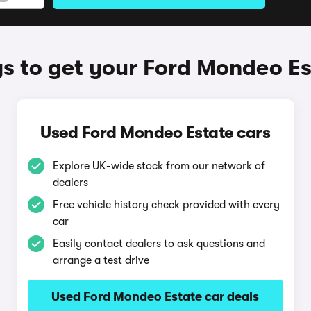
s to get your Ford Mondeo Es
Used Ford Mondeo Estate cars
Explore UK-wide stock from our network of
dealers
Free vehicle history check provided with every
car
Easily contact dealers to ask questions and
arrange a test drive
Used Ford Mondeo Estate car deals