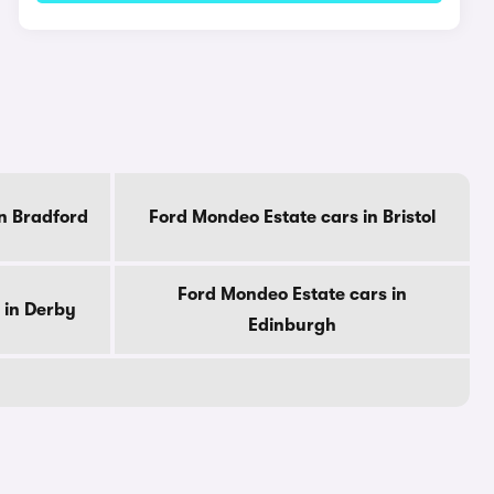
n Bradford
Ford Mondeo Estate cars in Bristol
Ford Mondeo Estate cars in
 in Derby
Edinburgh