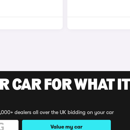
R CAR FOR WHAT IT
,000+ dealers all over the UK bidding on your car
Value my car