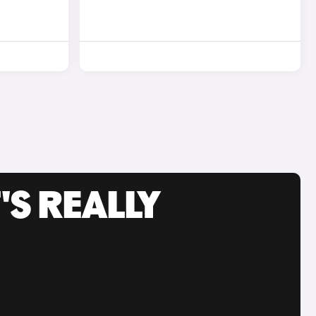
'S REALLY