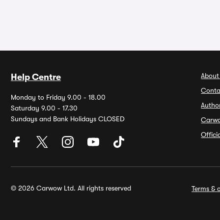
About
Help Centre
Conta
Monday to Friday 9.00 - 18.00
Autho
Saturday 9.00 - 17.30
Sundays and Bank Holidays CLOSED
Carw
Offic
© 2026 Carwow Ltd. All rights reserved
Terms & c