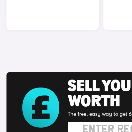
SELL YOU
WORTH
The free, easy way to get 6