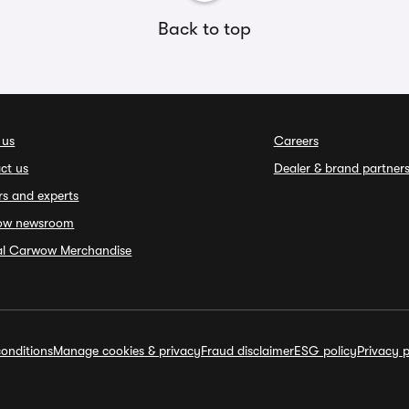
Back to top
 us
Careers
ct us
Dealer & brand partner
rs and experts
ow newsroom
ial Carwow Merchandise
onditions
Manage cookies & privacy
Fraud disclaimer
ESG policy
Privacy p