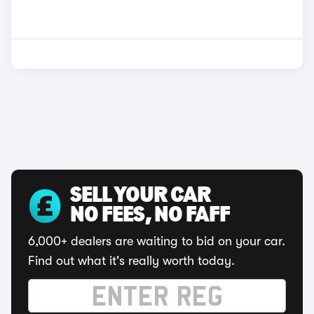
SELL YOUR CAR
NO FEES, NO FAFF
6,000+ dealers are waiting to bid on your car.
Find out what it's really worth today.