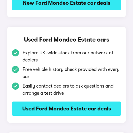
New Ford Mondeo Estate car deals
Used Ford Mondeo Estate cars
Explore UK-wide stock from our network of
dealers
Free vehicle history check provided with every
car
Easily contact dealers to ask questions and
arrange a test drive
Used Ford Mondeo Estate car deals