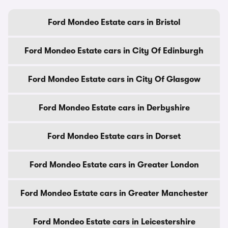
Ford Mondeo Estate cars in Bristol
Ford Mondeo Estate cars in City Of Edinburgh
Ford Mondeo Estate cars in City Of Glasgow
Ford Mondeo Estate cars in Derbyshire
Ford Mondeo Estate cars in Dorset
Ford Mondeo Estate cars in Greater London
Ford Mondeo Estate cars in Greater Manchester
Ford Mondeo Estate cars in Leicestershire