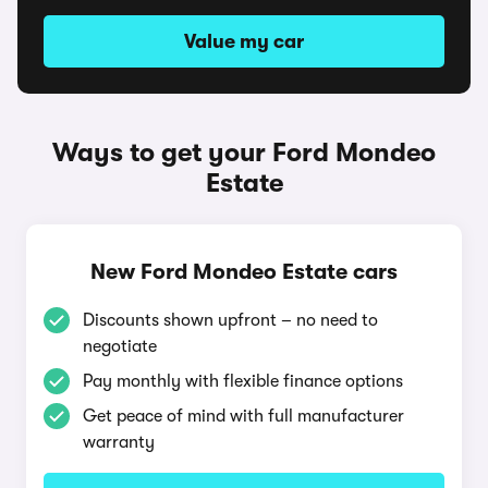
Value my car
Ways to get your Ford Mondeo
Estate
New Ford Mondeo Estate cars
Discounts shown upfront – no need to
negotiate
Pay monthly with flexible finance options
Get peace of mind with full manufacturer
warranty