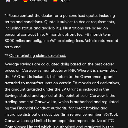
UK
Germany
Spain
*
Please contact the dealer for a personalised quote, including
terms and conditions. Quote is subject to dealer requirements,
including status and availability. Illustrations are based on
personal contract hire, 9 month upfront fee, 48 month term,
8000 miles annually, inc VAT, excluding fees. Vehicle returned at
term end.
**
Our marketing claims explained.
Average savings
are calculated daily based on the best dealer
prices on Carwow vs manufacturer RRP. Where it is shown that
the EV Grant is included, this refers to the Government grant
awarded to manufacturers on certain EV models and derivatives,
the amount awarded under the EV Grant is included in the
Savings stated and applied at the point of sale. Carwow is the
trading name of Carwow Ltd, which is authorised and regulated
by the Financial Conduct Authority for credit broking and
insurance distribution activities (firm reference number: 767155).
Carwow Leasey Limited is an appointed representative of ITC
Compliance Limited which is authorised and regulated by the