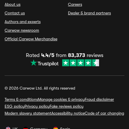
About us
Careers
Contact us
Dealer & brand partners
Authors and experts
Carwow newsroom
Official Carwow Merchandise
Rated
4.4/5
from
83,373
reviews
© 2026 Carwow Ltd. All rights reserved
Terms & conditions
Manage cookies & privacy
Fraud disclaimer
ESG policy
Privacy policy
Fake reviews policy
Modern slavery statement
Accessibility notice
Code of car changing