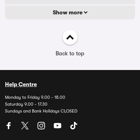
Show more
Back to top
Help Centre
Monday to Friday 9.00 - 18.00
Saturday 9.00 - 17.30
Sundays and Bank Holidays CLOSED