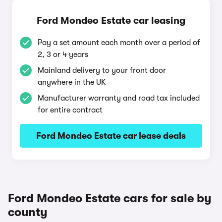
Ford Mondeo Estate car leasing
Pay a set amount each month over a period of
2, 3 or 4 years
Mainland delivery to your front door
anywhere in the UK
Manufacturer warranty and road tax included
for entire contract
Ford Mondeo Estate car lease deals
Ford Mondeo Estate cars for sale by
county