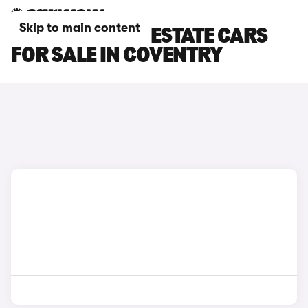
Skip to main content
FORD MONDEO ESTATE CARS
FOR SALE IN COVENTRY