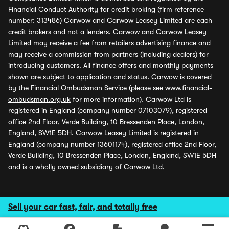
Financial Conduct Authority for credit broking (firm reference
number: 313486) Carwow and Carwow Leasey Limited are each
credit brokers and not a lenders. Carwow and Carwow Leasey
Limited may receive a fee from retailers advertising finance and
may receive a commission from partners (including dealers) for
introducing customers. All finance offers and monthly payments
shown are subject to application and status. Carwow is covered
by the Financial Ombudsman Service (please see
www.financial-
ombudsman.org.uk
for more information). Carwow Ltd is
registered in England (company number 07103079), registered
office 2nd Floor, Verde Building, 10 Bressenden Place, London,
England, SW1E 5DH. Carwow Leasey Limited is registered in
England (company number 13601174), registered office 2nd Floor,
Verde Building, 10 Bressenden Place, London, England, SW1E 5DH
and is a wholly owned subsidiary of Carwow Ltd.
Sell your car fast, fair, and totally free