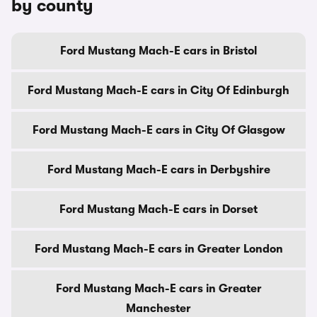
by county
Ford Mustang Mach-E cars in Bristol
Ford Mustang Mach-E cars in City Of Edinburgh
Ford Mustang Mach-E cars in City Of Glasgow
Ford Mustang Mach-E cars in Derbyshire
Ford Mustang Mach-E cars in Dorset
Ford Mustang Mach-E cars in Greater London
Ford Mustang Mach-E cars in Greater
Manchester