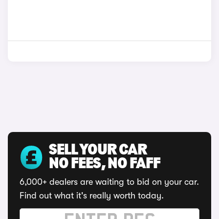
SELL YOUR CAR
NO FEES, NO FAFF
6,000+ dealers are waiting to bid on your car.
Find out what it's really worth today.