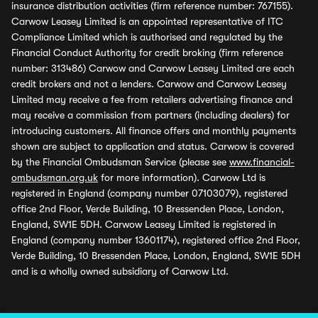
insurance distribution activities (firm reference number: 767155).
Carwow Leasey Limited is an appointed representative of ITC
Compliance Limited which is authorised and regulated by the
Financial Conduct Authority for credit broking (firm reference
number: 313486) Carwow and Carwow Leasey Limited are each
credit brokers and not a lenders. Carwow and Carwow Leasey
Limited may receive a fee from retailers advertising finance and
may receive a commission from partners (including dealers) for
introducing customers. All finance offers and monthly payments
shown are subject to application and status. Carwow is covered
by the Financial Ombudsman Service (please see
www.financial-
ombudsman.org.uk
for more information). Carwow Ltd is
registered in England (company number 07103079), registered
office 2nd Floor, Verde Building, 10 Bressenden Place, London,
England, SW1E 5DH. Carwow Leasey Limited is registered in
England (company number 13601174), registered office 2nd Floor,
Verde Building, 10 Bressenden Place, London, England, SW1E 5DH
and is a wholly owned subsidiary of Carwow Ltd.