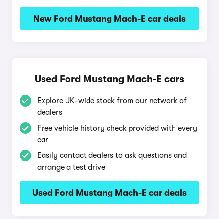
New Ford Mustang Mach-E car deals
Used Ford Mustang Mach-E cars
Explore UK-wide stock from our network of
dealers
Free vehicle history check provided with every
car
Easily contact dealers to ask questions and
arrange a test drive
Used Ford Mustang Mach-E car deals