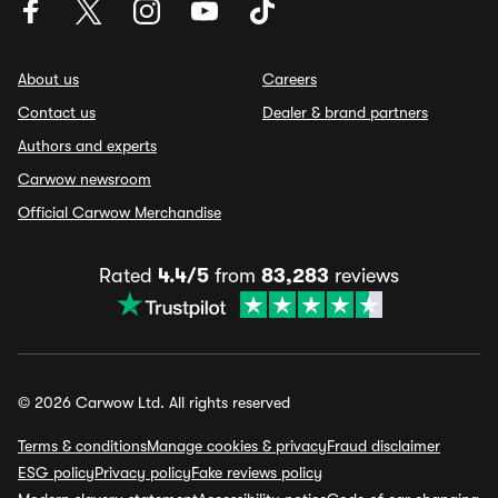
About us
Careers
Contact us
Dealer & brand partners
Authors and experts
Carwow newsroom
Official Carwow Merchandise
Rated
4.4/5
from
83,283
reviews
© 2026 Carwow Ltd. All rights reserved
Terms & conditions
Manage cookies & privacy
Fraud disclaimer
ESG policy
Privacy policy
Fake reviews policy