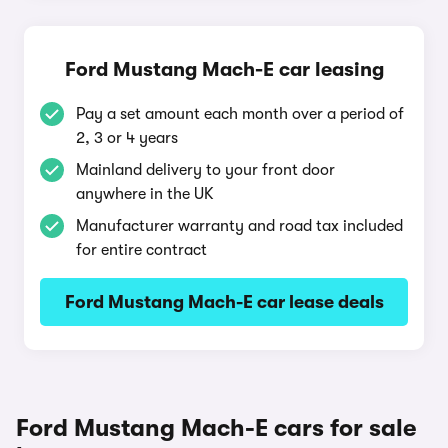
Ford Mustang Mach-E car leasing
Pay a set amount each month over a period of
2, 3 or 4 years
Mainland delivery to your front door
anywhere in the UK
Manufacturer warranty and road tax included
for entire contract
Ford Mustang Mach-E car lease deals
Ford Mustang Mach-E cars for sale