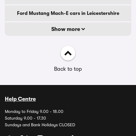
Ford Mustang Mach-E cars in Leicestershire
Show more
Back to top
Help Centre
Monday to Friday 9.00 - 18.00
Saturday 9.00 - 17.30
Sundays and Bank Holidays CLOSED