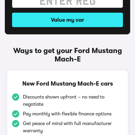
Value my car
Ways to get your Ford Mustang
Mach-E
New Ford Mustang Mach-E cars
Discounts shown upfront – no need to
negotiate
Pay monthly with flexible finance options
Get peace of mind with full manufacturer
warranty