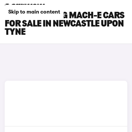
Skip to main content
FORD MUSTANG MACH-E CARS
FOR SALE IN NEWCASTLE UPON
TYNE