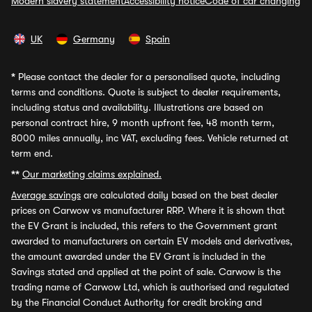
Modern slavery statement
Accessibility notice
Code of car changing
UK
Germany
Spain
*
Please contact the dealer for a personalised quote, including
terms and conditions. Quote is subject to dealer requirements,
including status and availability. Illustrations are based on
personal contract hire, 9 month upfront fee, 48 month term,
8000 miles annually, inc VAT, excluding fees. Vehicle returned at
term end.
**
Our marketing claims explained.
Average savings
are calculated daily based on the best dealer
prices on Carwow vs manufacturer RRP. Where it is shown that
the EV Grant is included, this refers to the Government grant
awarded to manufacturers on certain EV models and derivatives,
the amount awarded under the EV Grant is included in the
Savings stated and applied at the point of sale. Carwow is the
trading name of Carwow Ltd, which is authorised and regulated
by the Financial Conduct Authority for credit broking and