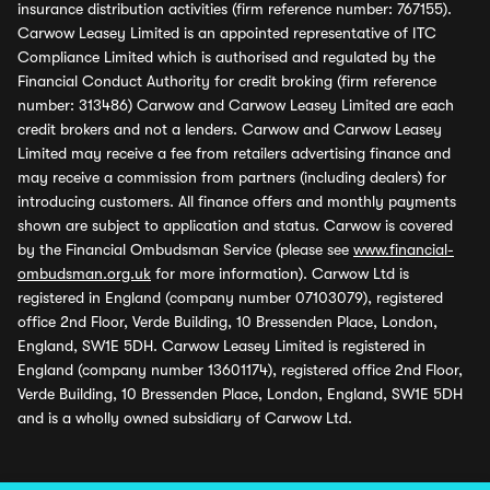
insurance distribution activities (firm reference number: 767155).
Carwow Leasey Limited is an appointed representative of ITC
Compliance Limited which is authorised and regulated by the
Financial Conduct Authority for credit broking (firm reference
number: 313486) Carwow and Carwow Leasey Limited are each
credit brokers and not a lenders. Carwow and Carwow Leasey
Limited may receive a fee from retailers advertising finance and
may receive a commission from partners (including dealers) for
introducing customers. All finance offers and monthly payments
shown are subject to application and status. Carwow is covered
by the Financial Ombudsman Service (please see
www.financial-
ombudsman.org.uk
for more information). Carwow Ltd is
registered in England (company number 07103079), registered
office 2nd Floor, Verde Building, 10 Bressenden Place, London,
England, SW1E 5DH. Carwow Leasey Limited is registered in
England (company number 13601174), registered office 2nd Floor,
Verde Building, 10 Bressenden Place, London, England, SW1E 5DH
and is a wholly owned subsidiary of Carwow Ltd.