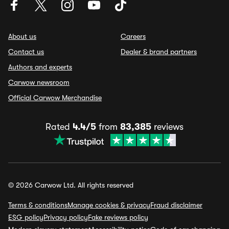
About us
Careers
Contact us
Dealer & brand partners
Authors and experts
Carwow newsroom
Official Carwow Merchandise
Rated
4.4/5
from
83,385
reviews
© 2026 Carwow Ltd. All rights reserved
Terms & conditions
Manage cookies & privacy
Fraud disclaimer
ESG policy
Privacy policy
Fake reviews policy