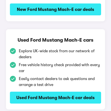
New Ford Mustang Mach-E car deals
Used Ford Mustang Mach-E cars
Explore UK-wide stock from our network of
dealers
Free vehicle history check provided with every
car
Easily contact dealers to ask questions and
arrange a test drive
Used Ford Mustang Mach-E car deals