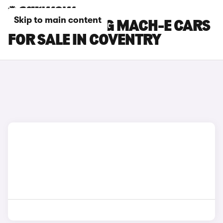
Skip to main content
FORD MUSTANG MACH-E CARS
FOR SALE IN COVENTRY