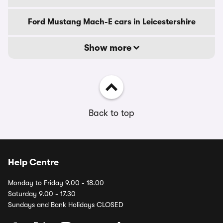
Ford Mustang Mach-E cars in Leicestershire
Show more
Back to top
Help Centre
Monday to Friday 9.00 - 18.00
Saturday 9.00 - 17.30
Sundays and Bank Holidays CLOSED