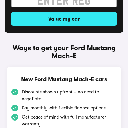
Value my car
Ways to get your Ford Mustang
Mach-E
New Ford Mustang Mach-E cars
Discounts shown upfront – no need to
negotiate
Pay monthly with flexible finance options
Get peace of mind with full manufacturer
warranty