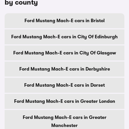
by county
Ford Mustang Mach-E cars in Bristol
Ford Mustang Mach-E cars in City Of Edinburgh
Ford Mustang Mach-E cars in City Of Glasgow
Ford Mustang Mach-E cars in Derbyshire
Ford Mustang Mach-E cars in Dorset
Ford Mustang Mach-E cars in Greater London
Ford Mustang Mach-E cars in Greater
Manchester