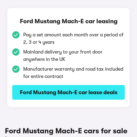
Ford Mustang Mach-E car leasing
Pay a set amount each month over a period of
2, 3 or 4 years
Mainland delivery to your front door
anywhere in the UK
Manufacturer warranty and road tax included
for entire contract
Ford Mustang Mach-E car lease deals
Ford Mustang Mach-E cars for sale