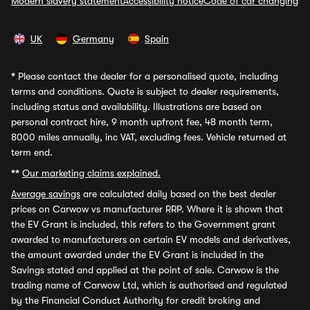
Modern slavery statement
Accessibility notice
Code of car changing
UK
Germany
Spain
*
Please contact the dealer for a personalised quote, including
terms and conditions. Quote is subject to dealer requirements,
including status and availability. Illustrations are based on
personal contract hire, 9 month upfront fee, 48 month term,
8000 miles annually, inc VAT, excluding fees. Vehicle returned at
term end.
**
Our marketing claims explained.
Average savings
are calculated daily based on the best dealer
prices on Carwow vs manufacturer RRP. Where it is shown that
the EV Grant is included, this refers to the Government grant
awarded to manufacturers on certain EV models and derivatives,
the amount awarded under the EV Grant is included in the
Savings stated and applied at the point of sale. Carwow is the
trading name of Carwow Ltd, which is authorised and regulated
by the Financial Conduct Authority for credit broking and