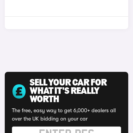
SELL YOUR CAR FOR
WHAT IT'S REALLY
WORTH
The free, easy way to get 6,000+ dealers all
over the UK bidding on your car